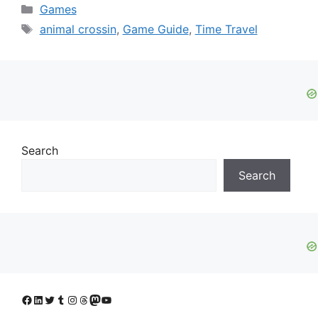
Categories
Games
Tags
animal crossin
,
Game Guide
,
Time Travel
Search
Search
Facebook
LinkedIn
Twitter
Tumblr
Instagram
Threads
Mastodon
YouTube