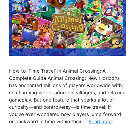
How to ‘Time Travel’ in Animal Crossing: A
Complete Guide Animal Crossing: New Horizons
has enchanted millions of players worldwide with
its charming world, adorable villagers, and relaxing
gameplay. But one feature that sparks a lot of
curiosity—and controversy—is time travel. If
you’ve ever wondered how players jump forward
or backward in time within their …
Read more