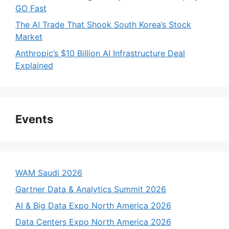
GO Fast
The AI Trade That Shook South Korea’s Stock
Market
Anthropic’s $10 Billion AI Infrastructure Deal
Explained
Events
WAM Saudi 2026
Gartner Data & Analytics Summit 2026
AI & Big Data Expo North America 2026
Data Centers Expo North America 2026