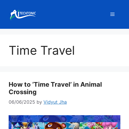
Skip
to
Menu
content
Time Travel
How to ‘Time Travel’ in Animal
Crossing
06/06/2025
by
Vidyut Jha