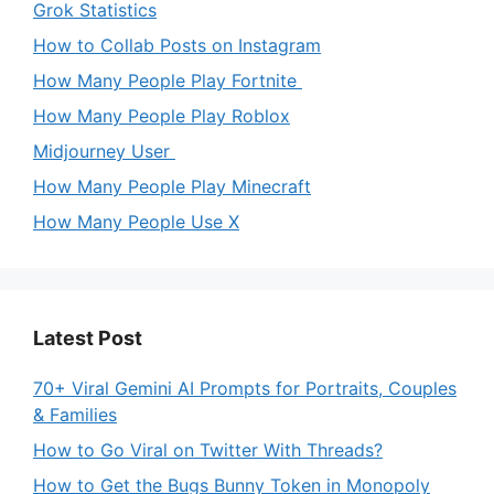
Grok Statistics
How to Collab Posts on Instagram
How Many People Play Fortnite
How Many People Play Roblox
Midjourney User
How Many People Play Minecraft
How Many People Use X
Latest Post
70+ Viral Gemini AI Prompts for Portraits, Couples
& Families
How to Go Viral on Twitter With Threads?
How to Get the Bugs Bunny Token in Monopoly