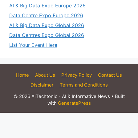
AI & Big Data Expo Europe 2026
Data Centre Expo Europe 2026
AI & Big Data Expo Global 2026
Data Centres Expo Global 2026
List Your Event Here
Home
About Us
Privacy Policy
Contact Us
Disclaimer
Terms and Conditions
© 2026 AiTechtonic - AI & Informative News
• Built
with
GeneratePress