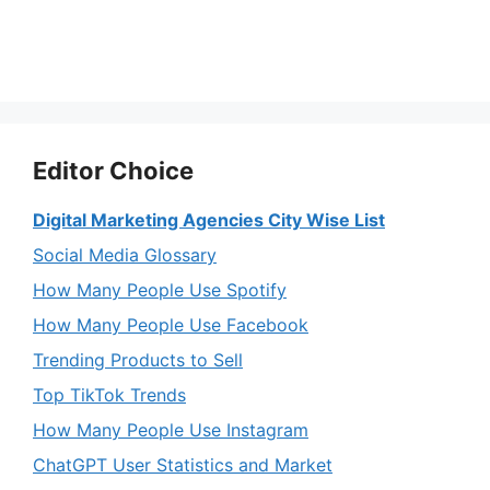
Editor Choice
Digital Marketing Agencies City Wise List
Social Media Glossary
How Many People Use Spotify
How Many People Use Facebook
Trending Products to Sell
Top TikTok Trends
How Many People Use Instagram
ChatGPT User Statistics and Market