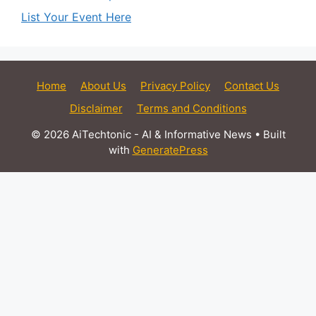
List Your Event Here
Home
About Us
Privacy Policy
Contact Us
Disclaimer
Terms and Conditions
© 2026 AiTechtonic - AI & Informative News
• Built
with
GeneratePress