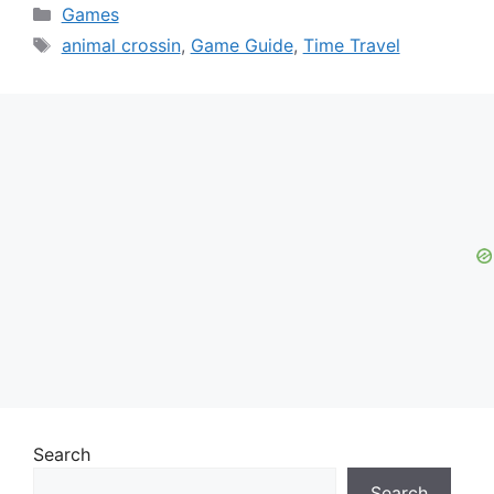
Categories
Games
Tags
animal crossin
,
Game Guide
,
Time Travel
Search
Search