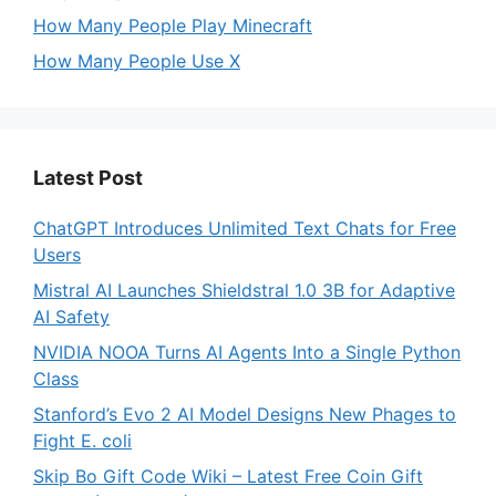
How Many People Play Minecraft
How Many People Use X
Latest Post
ChatGPT Introduces Unlimited Text Chats for Free
Users
Mistral AI Launches Shieldstral 1.0 3B for Adaptive
AI Safety
NVIDIA NOOA Turns AI Agents Into a Single Python
Class
Stanford’s Evo 2 AI Model Designs New Phages to
Fight E. coli
Skip Bo Gift Code Wiki – Latest Free Coin Gift