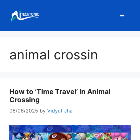
Skip
to
Menu
content
animal crossin
How to ‘Time Travel’ in Animal
Crossing
06/06/2025
by
Vidyut Jha