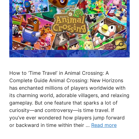
How to ‘Time Travel’ in Animal Crossing: A
Complete Guide Animal Crossing: New Horizons
has enchanted millions of players worldwide with
its charming world, adorable villagers, and relaxing
gameplay. But one feature that sparks a lot of
curiosity—and controversy—is time travel. If
you’ve ever wondered how players jump forward
or backward in time within their …
Read more