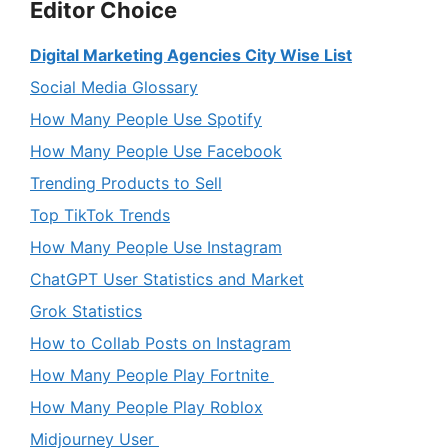
Editor Choice
Digital Marketing Agencies City Wise List
Social Media Glossary
How Many People Use Spotify
How Many People Use Facebook
Trending Products to Sell
Top TikTok Trends
How Many People Use Instagram
ChatGPT User Statistics and Market
Grok Statistics
How to Collab Posts on Instagram
How Many People Play Fortnite
How Many People Play Roblox
Midjourney User