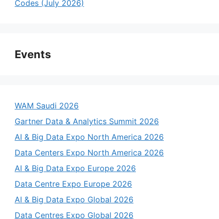
Codes (July 2026)
Events
WAM Saudi 2026
Gartner Data & Analytics Summit 2026
AI & Big Data Expo North America 2026
Data Centers Expo North America 2026
AI & Big Data Expo Europe 2026
Data Centre Expo Europe 2026
AI & Big Data Expo Global 2026
Data Centres Expo Global 2026