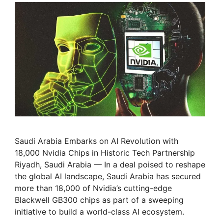
Saudi Arabia Embarks on AI Revolution with
18,000 Nvidia Chips in Historic Tech Partnership
Riyadh, Saudi Arabia — In a deal poised to reshape
the global AI landscape, Saudi Arabia has secured
more than 18,000 of Nvidia’s cutting-edge
Blackwell GB300 chips as part of a sweeping
initiative to build a world-class AI ecosystem.