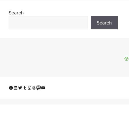
Search
Search
Facebook
LinkedIn
Twitter
Tumblr
Instagram
Threads
Mastodon
YouTube