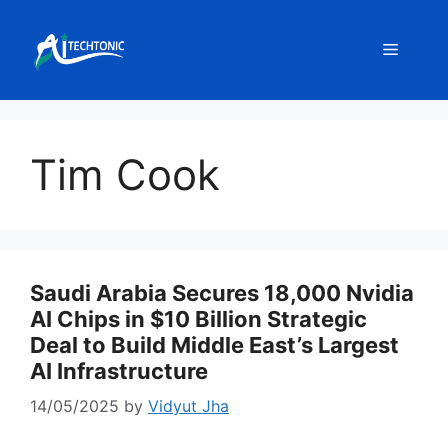
Skip
to
Menu
content
Tim Cook
Saudi Arabia Secures 18,000 Nvidia
AI Chips in $10 Billion Strategic
Deal to Build Middle East’s Largest
AI Infrastructure
14/05/2025
by
Vidyut Jha