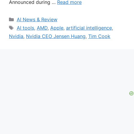
Announced during …
Read more
Categories
AI News & Review
Tags
AI tools
,
AMD
,
Apple
,
artificial intelligence
,
Nvidia
,
Nvidia CEO Jensen Huang
,
Tim Cook