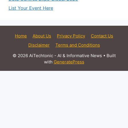
List Your Event Here
Home
About Us
Privacy Policy
Contact Us
Disclaimer
Terms and Conditions
© 2026 AiTechtonic - AI & Informative News
• Built
with
GeneratePress