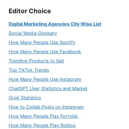
Editor Choice
Digital Marketing Agencies City Wise List
Social Media Glossary
How Many People Use Spotify
How Many People Use Facebook
Trending Products to Sell
Top TikTok Trends
How Many People Use Instagram
ChatGPT User Statistics and Market
Grok Statistics
How to Collab Posts on Instagram
How Many People Play Fortnite
How Many People Play Roblox