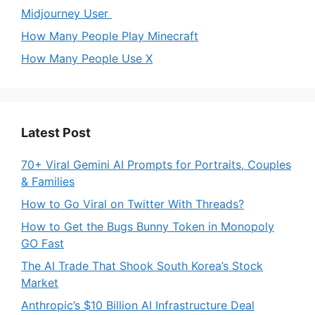
Midjourney User
How Many People Play Minecraft
How Many People Use X
Latest Post
70+ Viral Gemini AI Prompts for Portraits, Couples
& Families
How to Go Viral on Twitter With Threads?
How to Get the Bugs Bunny Token in Monopoly
GO Fast
The AI Trade That Shook South Korea’s Stock
Market
Anthropic’s $10 Billion AI Infrastructure Deal