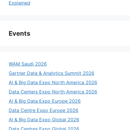
Explained
Events
WAM Saudi 2026
Gartner Data & Analytics Summit 2026
AI & Big Data Expo North America 2026
Data Centers Expo North America 2026
AI & Big Data Expo Europe 2026
Data Centre Expo Europe 2026
AI & Big Data Expo Global 2026
Data Centres Expo Global 2026