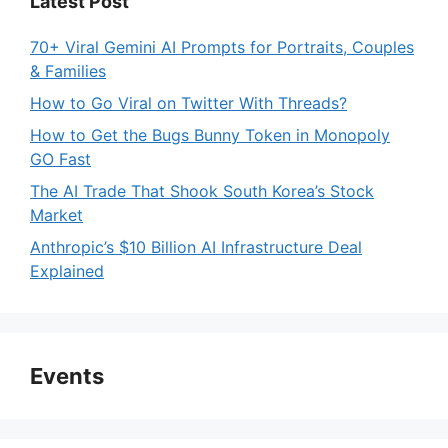
Latest Post
70+ Viral Gemini AI Prompts for Portraits, Couples
& Families
How to Go Viral on Twitter With Threads?
How to Get the Bugs Bunny Token in Monopoly
GO Fast
The AI Trade That Shook South Korea’s Stock
Market
Anthropic’s $10 Billion AI Infrastructure Deal
Explained
Events