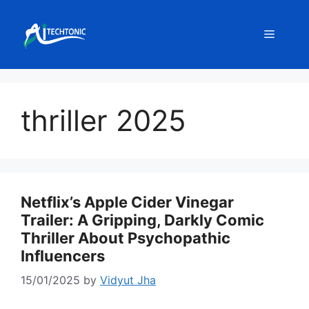
Skip
to
Menu
content
thriller 2025
Netflix’s Apple Cider Vinegar
Trailer: A Gripping, Darkly Comic
Thriller About Psychopathic
Influencers
15/01/2025
by
Vidyut Jha