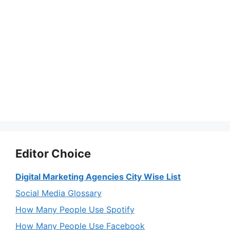
Editor Choice
Digital Marketing Agencies City Wise List
Social Media Glossary
How Many People Use Spotify
How Many People Use Facebook