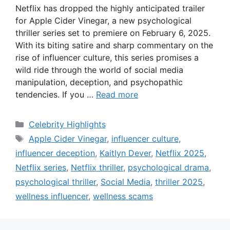
Netflix has dropped the highly anticipated trailer
for Apple Cider Vinegar, a new psychological
thriller series set to premiere on February 6, 2025.
With its biting satire and sharp commentary on the
rise of influencer culture, this series promises a
wild ride through the world of social media
manipulation, deception, and psychopathic
tendencies. If you …
Read more
Categories
Celebrity Highlights
Tags
Apple Cider Vinegar
,
influencer culture
,
influencer deception
,
Kaitlyn Dever
,
Netflix 2025
,
Netflix series
,
Netflix thriller
,
psychological drama
,
psychological thriller
,
Social Media
,
thriller 2025
,
wellness influencer
,
wellness scams