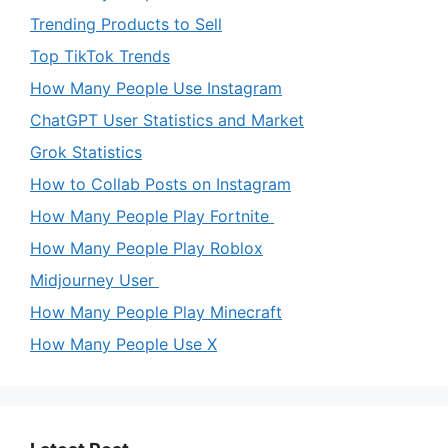
Trending Products to Sell
Top TikTok Trends
How Many People Use Instagram
ChatGPT User Statistics and Market
Grok Statistics
How to Collab Posts on Instagram
How Many People Play Fortnite
How Many People Play Roblox
Midjourney User
How Many People Play Minecraft
How Many People Use X