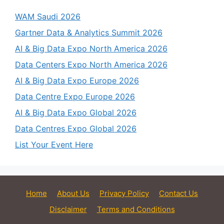
WAM Saudi 2026
Gartner Data & Analytics Summit 2026
AI & Big Data Expo North America 2026
Data Centers Expo North America 2026
AI & Big Data Expo Europe 2026
Data Centre Expo Europe 2026
AI & Big Data Expo Global 2026
Data Centres Expo Global 2026
List Your Event Here
Home
About Us
Privacy Policy
Contact Us
Disclaimer
Terms and Conditions