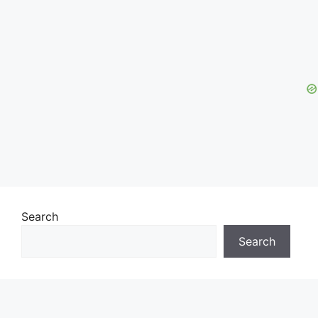
Search
Search