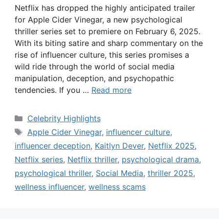
Netflix has dropped the highly anticipated trailer
for Apple Cider Vinegar, a new psychological
thriller series set to premiere on February 6, 2025.
With its biting satire and sharp commentary on the
rise of influencer culture, this series promises a
wild ride through the world of social media
manipulation, deception, and psychopathic
tendencies. If you …
Read more
Categories
Celebrity Highlights
Tags
Apple Cider Vinegar
,
influencer culture
,
influencer deception
,
Kaitlyn Dever
,
Netflix 2025
,
Netflix series
,
Netflix thriller
,
psychological drama
,
psychological thriller
,
Social Media
,
thriller 2025
,
wellness influencer
,
wellness scams