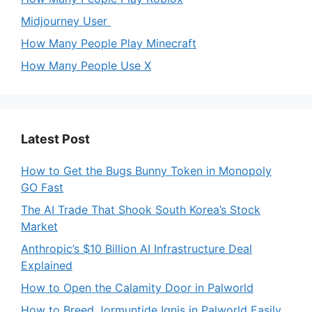
Midjourney User
How Many People Play Minecraft
How Many People Use X
Latest Post
How to Get the Bugs Bunny Token in Monopoly
GO Fast
The AI Trade That Shook South Korea’s Stock
Market
Anthropic’s $10 Billion AI Infrastructure Deal
Explained
How to Open the Calamity Door in Palworld
How to Breed Jormuntide Ignis in Palworld Easily