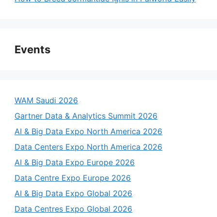
Events
WAM Saudi 2026
Gartner Data & Analytics Summit 2026
AI & Big Data Expo North America 2026
Data Centers Expo North America 2026
AI & Big Data Expo Europe 2026
Data Centre Expo Europe 2026
AI & Big Data Expo Global 2026
Data Centres Expo Global 2026