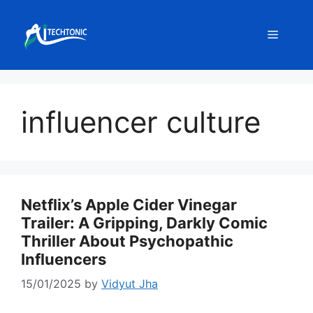
Skip
to
Menu
content
influencer culture
Netflix’s Apple Cider Vinegar
Trailer: A Gripping, Darkly Comic
Thriller About Psychopathic
Influencers
15/01/2025
by
Vidyut Jha