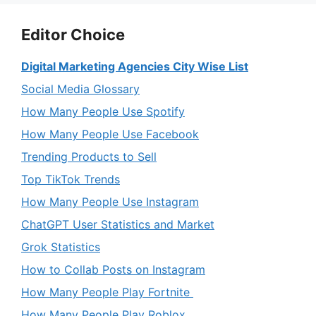
Editor Choice
Digital Marketing Agencies City Wise List
Social Media Glossary
How Many People Use Spotify
How Many People Use Facebook
Trending Products to Sell
Top TikTok Trends
How Many People Use Instagram
ChatGPT User Statistics and Market
Grok Statistics
How to Collab Posts on Instagram
How Many People Play Fortnite
How Many People Play Roblox