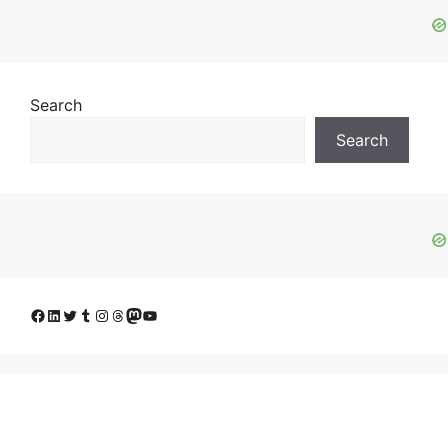
Search
Search
Facebook
LinkedIn
Twitter
Tumblr
Instagram
Threads
Mastodon
YouTube