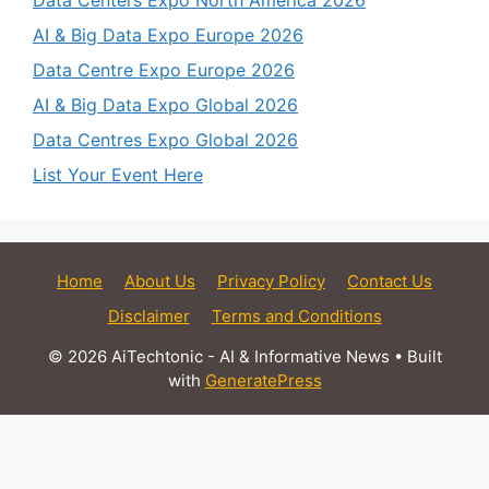
AI & Big Data Expo Europe 2026
Data Centre Expo Europe 2026
AI & Big Data Expo Global 2026
Data Centres Expo Global 2026
List Your Event Here
Home
About Us
Privacy Policy
Contact Us
Disclaimer
Terms and Conditions
© 2026 AiTechtonic - AI & Informative News
• Built
with
GeneratePress