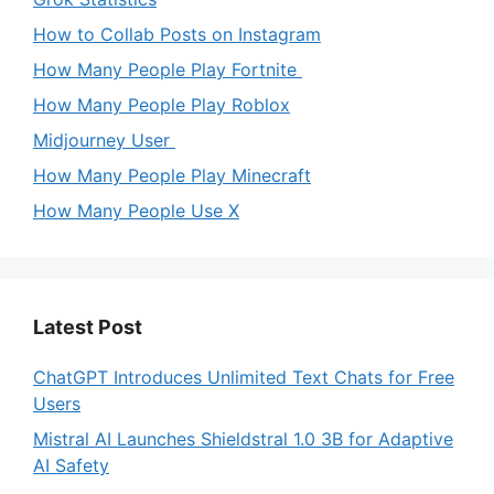
How to Collab Posts on Instagram
How Many People Play Fortnite
How Many People Play Roblox
Midjourney User
How Many People Play Minecraft
How Many People Use X
Latest Post
ChatGPT Introduces Unlimited Text Chats for Free
Users
Mistral AI Launches Shieldstral 1.0 3B for Adaptive
AI Safety