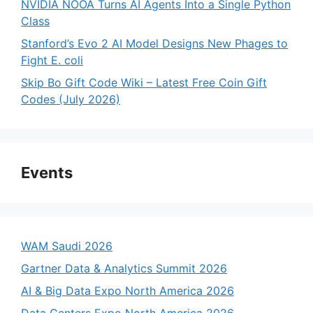
NVIDIA NOOA Turns AI Agents Into a Single Python
Class
Stanford’s Evo 2 AI Model Designs New Phages to
Fight E. coli
Skip Bo Gift Code Wiki – Latest Free Coin Gift
Codes (July 2026)
Events
WAM Saudi 2026
Gartner Data & Analytics Summit 2026
AI & Big Data Expo North America 2026
Data Centers Expo North America 2026