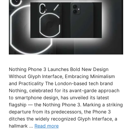
Nothing Phone 3 Launches Bold New Design
Without Glyph Interface, Embracing Minimalism
and Practicality The London-based tech brand
Nothing, celebrated for its avant-garde approach
to smartphone design, has unveiled its latest
flagship — the Nothing Phone 3. Marking a striking
departure from its predecessors, the Phone 3
ditches the widely recognized Glyph Interface, a
hallmark …
Read more