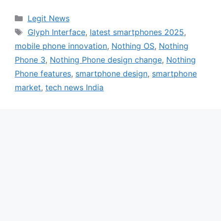
Categories
Legit News
Tags
Glyph Interface
,
latest smartphones 2025
,
mobile phone innovation
,
Nothing OS
,
Nothing
Phone 3
,
Nothing Phone design change
,
Nothing
Phone features
,
smartphone design
,
smartphone
market
,
tech news India