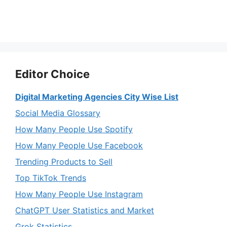
Editor Choice
Digital Marketing Agencies City Wise List
Social Media Glossary
How Many People Use Spotify
How Many People Use Facebook
Trending Products to Sell
Top TikTok Trends
How Many People Use Instagram
ChatGPT User Statistics and Market
Grok Statistics