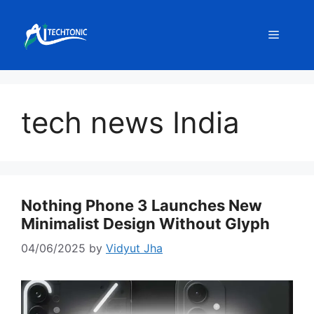
Skip
to
Menu
content
tech news India
Nothing Phone 3 Launches New
Minimalist Design Without Glyph
04/06/2025
by
Vidyut Jha