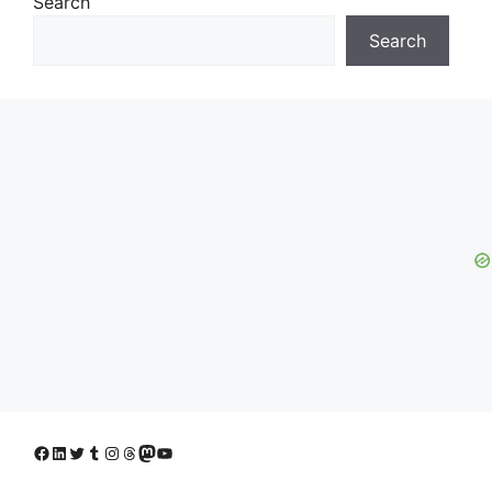
Search
Search
Facebook
LinkedIn
Twitter
Tumblr
Instagram
Threads
Mastodon
YouTube