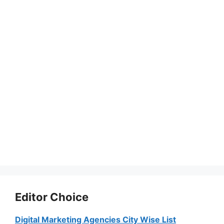
Editor Choice
Digital Marketing Agencies City Wise List