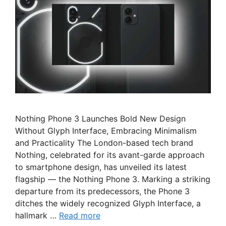
Nothing Phone 3 Launches Bold New Design
Without Glyph Interface, Embracing Minimalism
and Practicality The London-based tech brand
Nothing, celebrated for its avant-garde approach
to smartphone design, has unveiled its latest
flagship — the Nothing Phone 3. Marking a striking
departure from its predecessors, the Phone 3
ditches the widely recognized Glyph Interface, a
hallmark …
Read more