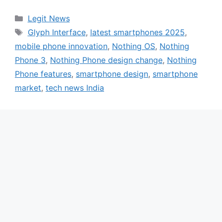
Categories
Legit News
Tags
Glyph Interface
,
latest smartphones 2025
,
mobile phone innovation
,
Nothing OS
,
Nothing
Phone 3
,
Nothing Phone design change
,
Nothing
Phone features
,
smartphone design
,
smartphone
market
,
tech news India