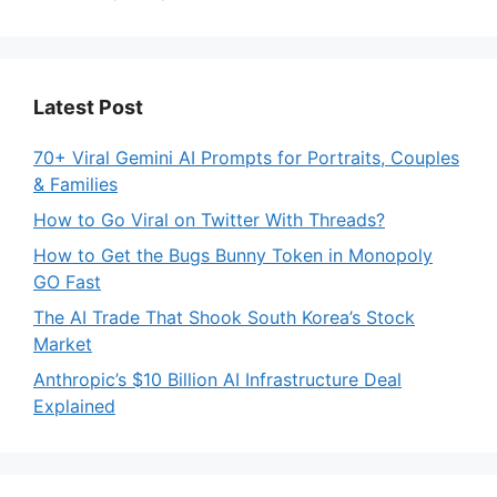
Latest Post
70+ Viral Gemini AI Prompts for Portraits, Couples
& Families
How to Go Viral on Twitter With Threads?
How to Get the Bugs Bunny Token in Monopoly
GO Fast
The AI Trade That Shook South Korea’s Stock
Market
Anthropic’s $10 Billion AI Infrastructure Deal
Explained