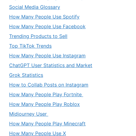
Social Media Glossary
How Many People Use Spotify
How Many People Use Facebook
Trending Products to Sell
Top TikTok Trends
How Many People Use Instagram
ChatGPT User Statistics and Market
Grok Statistics
How to Collab Posts on Instagram
How Many People Play Fortnite
How Many People Play Roblox
Midjourney User
How Many People Play Minecraft
How Many People Use X