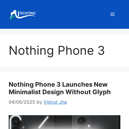
Skip
to
Menu
content
Nothing Phone 3
Nothing Phone 3 Launches New
Minimalist Design Without Glyph
04/06/2025
by
Vidyut Jha