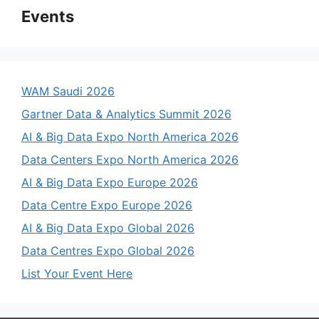
Events
WAM Saudi 2026
Gartner Data & Analytics Summit 2026
AI & Big Data Expo North America 2026
Data Centers Expo North America 2026
AI & Big Data Expo Europe 2026
Data Centre Expo Europe 2026
AI & Big Data Expo Global 2026
Data Centres Expo Global 2026
List Your Event Here