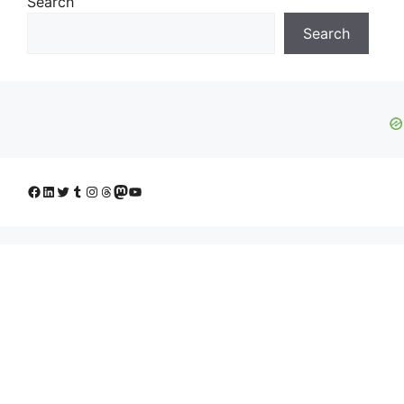
Search
Search
Facebook
LinkedIn
Twitter
Tumblr
Instagram
Threads
Mastodon
YouTube