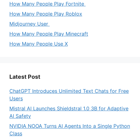
How Many People Play Fortnite
How Many People Play Roblox
Midjourney User
How Many People Play Minecraft
How Many People Use X
Latest Post
ChatGPT Introduces Unlimited Text Chats for Free
Users
Mistral AI Launches Shieldstral 1.0 3B for Adaptive
AI Safety
NVIDIA NOOA Turns AI Agents Into a Single Python
Class