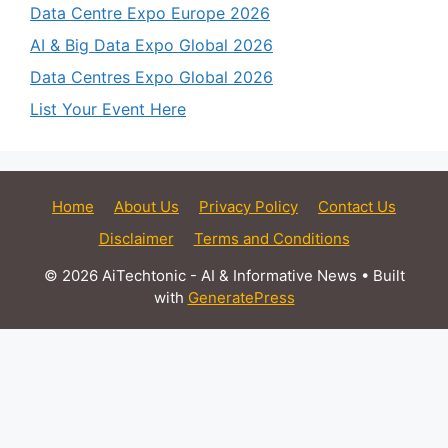
Data Centre Expo Europe 2026
AI & Big Data Expo Global 2026
Data Centres Expo Global 2026
List Your Event Here
Home
About Us
Privacy Policy
Contact Us
Disclaimer
Terms and Conditions
© 2026 AiTechtonic - AI & Informative News
• Built
with
GeneratePress