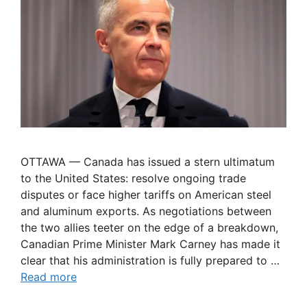
OTTAWA — Canada has issued a stern ultimatum
to the United States: resolve ongoing trade
disputes or face higher tariffs on American steel
and aluminum exports. As negotiations between
the two allies teeter on the edge of a breakdown,
Canadian Prime Minister Mark Carney has made it
clear that his administration is fully prepared to …
Read more