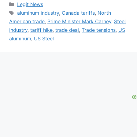
Categories
Legit News
Tags
aluminum industry
,
Canada tariffs
,
North
American trade
,
Prime Minister Mark Carney
,
Steel
Industry
,
tariff hike
,
trade deal
,
Trade tensions
,
US
aluminum
,
US Steel