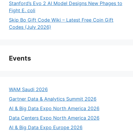
Stanford’s Evo 2 AI Model Designs New Phages to
Fight E. coli
Skip Bo Gift Code Wiki – Latest Free Coin Gift
Codes (July 2026)
Events
WAM Saudi 2026
Gartner Data & Analytics Summit 2026
AI & Big Data Expo North America 2026
Data Centers Expo North America 2026
AI & Big Data Expo Europe 2026