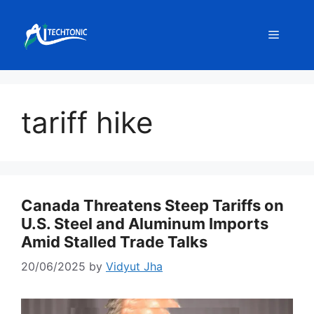
Skip
to
Menu
content
tariff hike
Canada Threatens Steep Tariffs on
U.S. Steel and Aluminum Imports
Amid Stalled Trade Talks
20/06/2025
by
Vidyut Jha