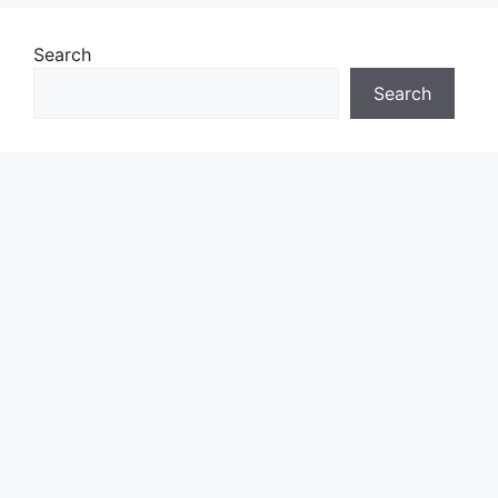
Search
Search