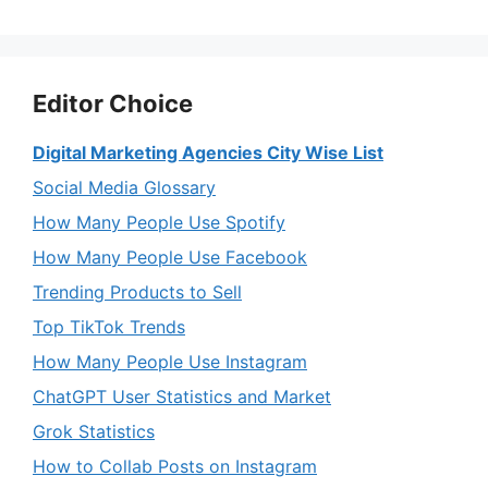
Editor Choice
Digital Marketing Agencies City Wise List
Social Media Glossary
How Many People Use Spotify
How Many People Use Facebook
Trending Products to Sell
Top TikTok Trends
How Many People Use Instagram
ChatGPT User Statistics and Market
Grok Statistics
How to Collab Posts on Instagram