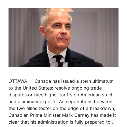
OTTAWA — Canada has issued a stern ultimatum
to the United States: resolve ongoing trade
disputes or face higher tariffs on American steel
and aluminum exports. As negotiations between
the two allies teeter on the edge of a breakdown,
Canadian Prime Minister Mark Carney has made it
clear that his administration is fully prepared to …