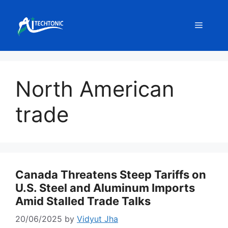
Skip
to
Menu
content
North American
trade
Canada Threatens Steep Tariffs on
U.S. Steel and Aluminum Imports
Amid Stalled Trade Talks
20/06/2025
by
Vidyut Jha