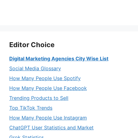
Editor Choice
Digital Marketing Agencies City Wise List
Social Media Glossary
How Many People Use Spotify
How Many People Use Facebook
Trending Products to Sell
Top TikTok Trends
How Many People Use Instagram
ChatGPT User Statistics and Market
Grok Statistics