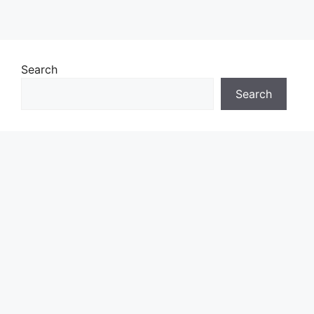
Search
Search