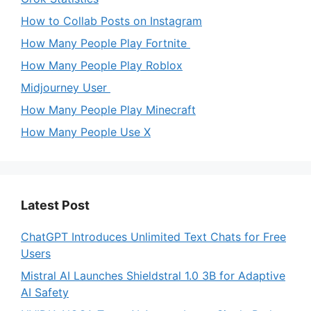
How to Collab Posts on Instagram
How Many People Play Fortnite
How Many People Play Roblox
Midjourney User
How Many People Play Minecraft
How Many People Use X
Latest Post
ChatGPT Introduces Unlimited Text Chats for Free
Users
Mistral AI Launches Shieldstral 1.0 3B for Adaptive
AI Safety