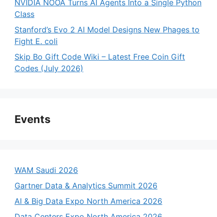
NVIDIA NOOA Turns AI Agents Into a Single Python
Class
Stanford’s Evo 2 AI Model Designs New Phages to
Fight E. coli
Skip Bo Gift Code Wiki – Latest Free Coin Gift
Codes (July 2026)
Events
WAM Saudi 2026
Gartner Data & Analytics Summit 2026
AI & Big Data Expo North America 2026
Data Centers Expo North America 2026