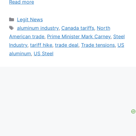
Read more
Categories
Legit News
Tags
aluminum industry
,
Canada tariffs
,
North
American trade
,
Prime Minister Mark Carney
,
Steel
Industry
,
tariff hike
,
trade deal
,
Trade tensions
,
US
aluminum
,
US Steel