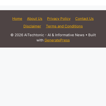
Home
About Us
Privacy Policy
Contact Us
Disclaimer
Terms and Conditions
© 2026 AiTechtonic - AI & Informative News
• Built
with
GeneratePress