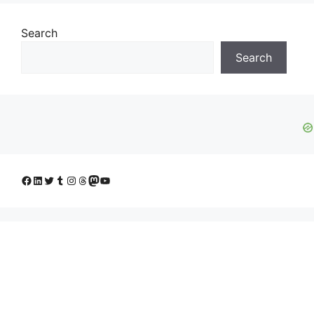
Search
Search
Facebook
LinkedIn
Twitter
Tumblr
Instagram
Threads
Mastodon
YouTube