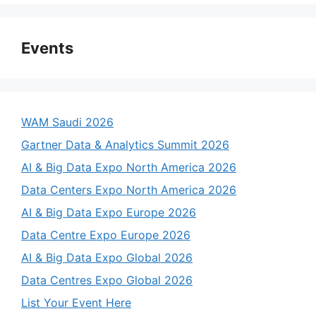
Events
WAM Saudi 2026
Gartner Data & Analytics Summit 2026
AI & Big Data Expo North America 2026
Data Centers Expo North America 2026
AI & Big Data Expo Europe 2026
Data Centre Expo Europe 2026
AI & Big Data Expo Global 2026
Data Centres Expo Global 2026
List Your Event Here