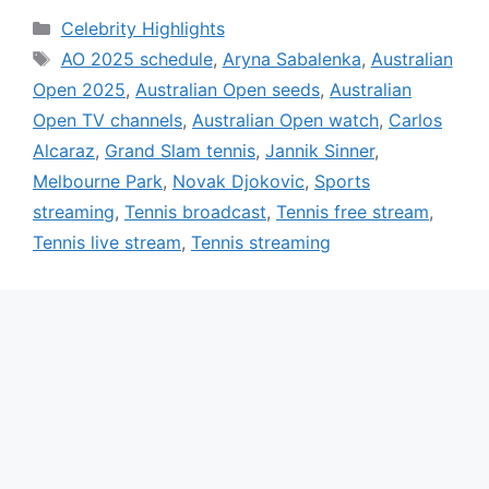
Categories
Celebrity Highlights
Tags
AO 2025 schedule
,
Aryna Sabalenka
,
Australian
Open 2025
,
Australian Open seeds
,
Australian
Open TV channels
,
Australian Open watch
,
Carlos
Alcaraz
,
Grand Slam tennis
,
Jannik Sinner
,
Melbourne Park
,
Novak Djokovic
,
Sports
streaming
,
Tennis broadcast
,
Tennis free stream
,
Tennis live stream
,
Tennis streaming