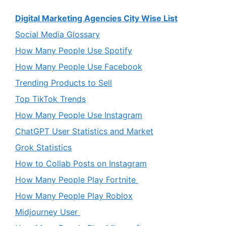
Digital Marketing Agencies City Wise List
Social Media Glossary
How Many People Use Spotify
How Many People Use Facebook
Trending Products to Sell
Top TikTok Trends
How Many People Use Instagram
ChatGPT User Statistics and Market
Grok Statistics
How to Collab Posts on Instagram
How Many People Play Fortnite
How Many People Play Roblox
Midjourney User