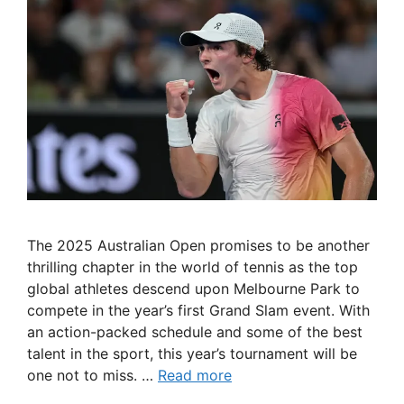
The 2025 Australian Open promises to be another
thrilling chapter in the world of tennis as the top
global athletes descend upon Melbourne Park to
compete in the year’s first Grand Slam event. With
an action-packed schedule and some of the best
talent in the sport, this year’s tournament will be
one not to miss. …
Read more