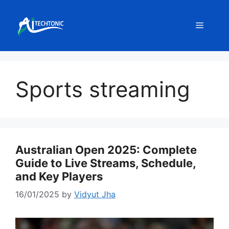
Skip
to
Menu
content
Sports streaming
Australian Open 2025: Complete
Guide to Live Streams, Schedule,
and Key Players
16/01/2025
by
Vidyut Jha