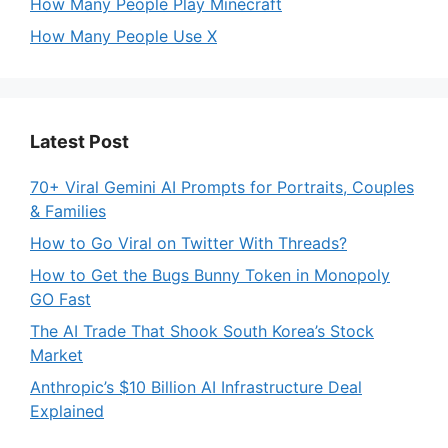
How Many People Play Minecraft
How Many People Use X
Latest Post
70+ Viral Gemini AI Prompts for Portraits, Couples
& Families
How to Go Viral on Twitter With Threads?
How to Get the Bugs Bunny Token in Monopoly
GO Fast
The AI Trade That Shook South Korea’s Stock
Market
Anthropic’s $10 Billion AI Infrastructure Deal
Explained