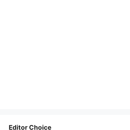
Editor Choice