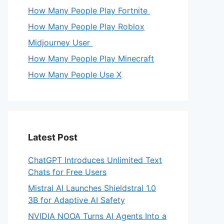
How Many People Play Fortnite
How Many People Play Roblox
Midjourney User
How Many People Play Minecraft
How Many People Use X
Latest Post
ChatGPT Introduces Unlimited Text
Chats for Free Users
Mistral AI Launches Shieldstral 1.0
3B for Adaptive AI Safety
NVIDIA NOOA Turns AI Agents Into a