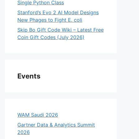
Single Python Class
Stanford’s Evo 2 AI Model Designs
New Phages to Fight E. coli
Skip Bo Gift Code Wiki – Latest Free
Coin Gift Codes (July 2026)
Events
WAM Saudi 2026
Gartner Data & Analytics Summit
2026