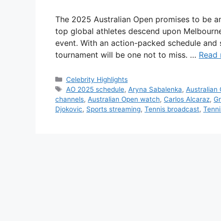
The 2025 Australian Open promises to be anot
top global athletes descend upon Melbourne 
event. With an action-packed schedule and so
tournament will be one not to miss. …
Read
Categories
Celebrity Highlights
Tags
AO 2025 schedule
,
Aryna Sabalenka
,
Australian
channels
,
Australian Open watch
,
Carlos Alcaraz
,
Gr
Djokovic
,
Sports streaming
,
Tennis broadcast
,
Tenni