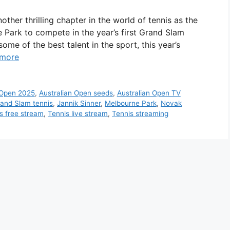
her thrilling chapter in the world of tennis as the
Park to compete in the year’s first Grand Slam
me of the best talent in the sport, this year’s
 more
 Open 2025
,
Australian Open seeds
,
Australian Open TV
and Slam tennis
,
Jannik Sinner
,
Melbourne Park
,
Novak
s free stream
,
Tennis live stream
,
Tennis streaming