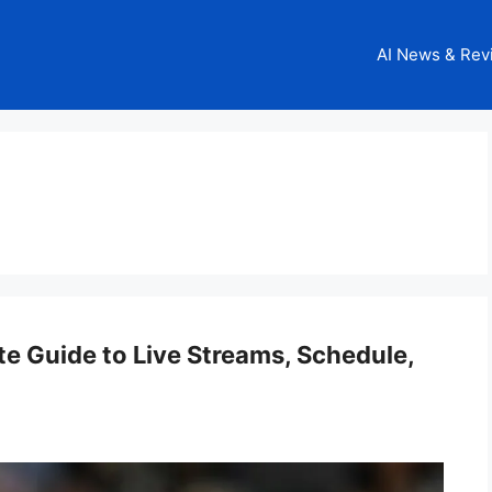
AI News & Rev
e Guide to Live Streams, Schedule,