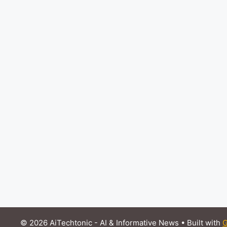
© 2026 AiTechtonic - AI & Informative News
• Built with
G