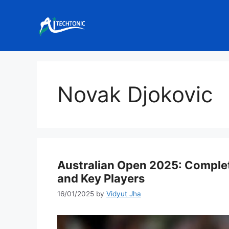
Skip
to
content
Novak Djokovic
Australian Open 2025: Complet
and Key Players
16/01/2025
by
Vidyut Jha