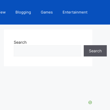
iew
Blogging
Games
Entertainment
Search
Search