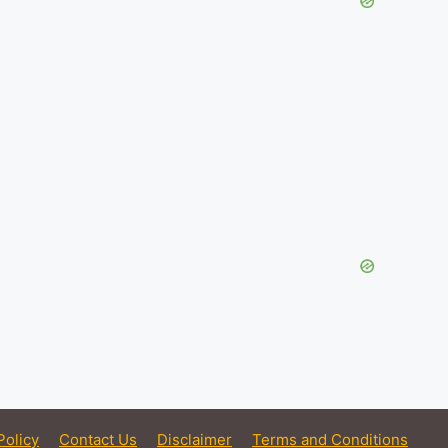
Policy
Contact Us
Disclaimer
Terms and Conditions