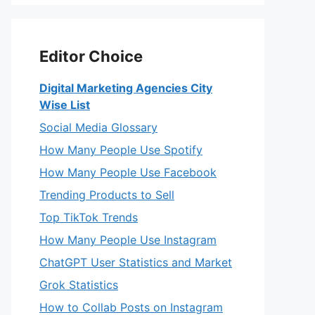
Editor Choice
Digital Marketing Agencies City
Wise List
Social Media Glossary
How Many People Use Spotify
How Many People Use Facebook
Trending Products to Sell
Top TikTok Trends
How Many People Use Instagram
ChatGPT User Statistics and Market
Grok Statistics
How to Collab Posts on Instagram