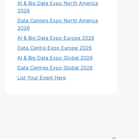
AI & Big Data Expo North America
2026
Data Centers Expo North America
2026
AI & Big Data Expo Europe 2026
Data Centre Expo Europe 2026
AI & Big Data Expo Global 2026
Data Centres Expo Global 2026
List Your Event Here