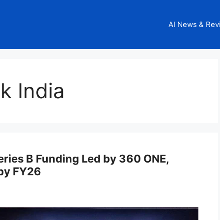
AI News & Rev
k India
eries B Funding Led by 360 ONE,
 by FY26