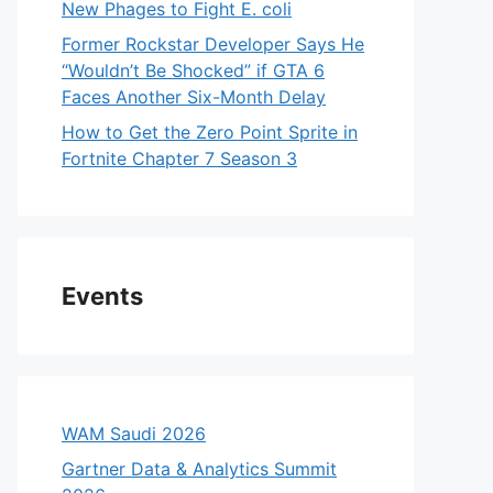
New Phages to Fight E. coli
Former Rockstar Developer Says He
“Wouldn’t Be Shocked” if GTA 6
Faces Another Six-Month Delay
How to Get the Zero Point Sprite in
Fortnite Chapter 7 Season 3
Events
WAM Saudi 2026
Gartner Data & Analytics Summit