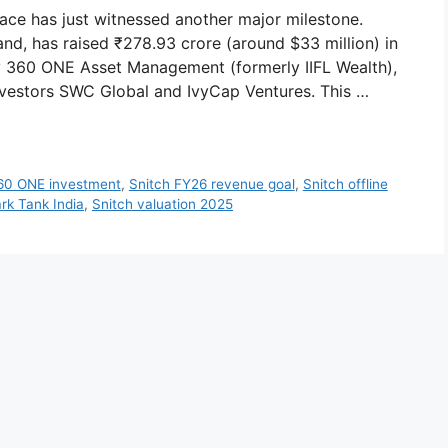
pace has just witnessed another major milestone.
d, has raised ₹278.93 crore (around $33 million) in
by 360 ONE Asset Management (formerly IIFL Wealth),
nvestors SWC Global and IvyCap Ventures. This …
60 ONE investment
,
Snitch FY26 revenue goal
,
Snitch offline
rk Tank India
,
Snitch valuation 2025