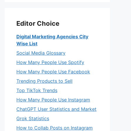
Editor Choice
Digital Marketing Agencies City
Wise List
Social Media Glossary
How Many People Use Spotify
How Many People Use Facebook
Trending Products to Sell
Top TikTok Trends
How Many People Use Instagram
ChatGPT User Statistics and Market
Grok Statistics
How to Collab Posts on Instagram