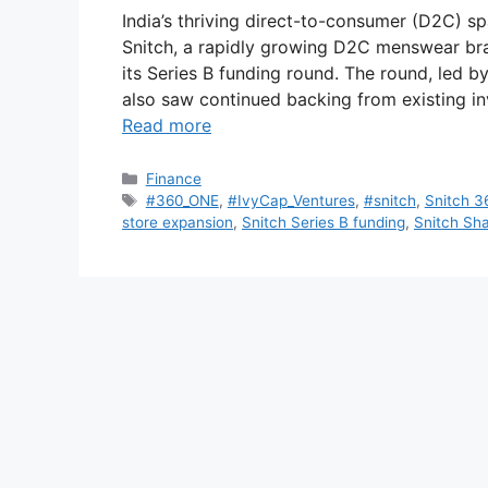
India’s thriving direct-to-consumer (D2C) s
Snitch, a rapidly growing D2C menswear bran
its Series B funding round. The round, led 
also saw continued backing from existing i
Read more
Categories
Finance
Tags
#360_ONE
,
#IvyCap_Ventures
,
#snitch
,
Snitch 3
store expansion
,
Snitch Series B funding
,
Snitch Sha