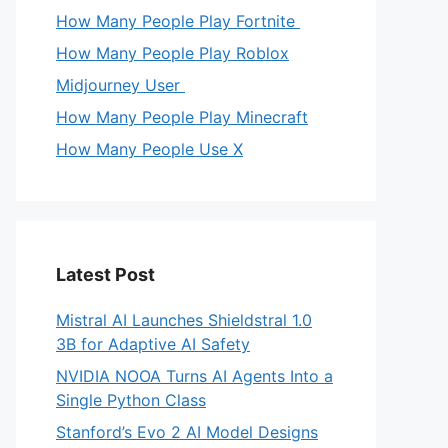
How Many People Play Fortnite
How Many People Play Roblox
Midjourney User
How Many People Play Minecraft
How Many People Use X
Latest Post
Mistral AI Launches Shieldstral 1.0
3B for Adaptive AI Safety
NVIDIA NOOA Turns AI Agents Into a
Single Python Class
Stanford’s Evo 2 AI Model Designs