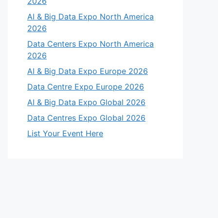
2026
AI & Big Data Expo North America
2026
Data Centers Expo North America
2026
AI & Big Data Expo Europe 2026
Data Centre Expo Europe 2026
AI & Big Data Expo Global 2026
Data Centres Expo Global 2026
List Your Event Here