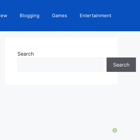
iew
Blogging
Games
Entertainment
Search
Search