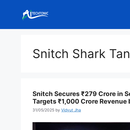
Skip
to
content
Snitch Shark Tan
Snitch Secures ₹279 Crore in S
Targets ₹1,000 Crore Revenue
31/05/2025
by
Vidyut Jha