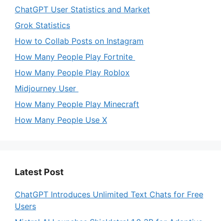
ChatGPT User Statistics and Market
Grok Statistics
How to Collab Posts on Instagram
How Many People Play Fortnite
How Many People Play Roblox
Midjourney User
How Many People Play Minecraft
How Many People Use X
Latest Post
ChatGPT Introduces Unlimited Text Chats for Free
Users