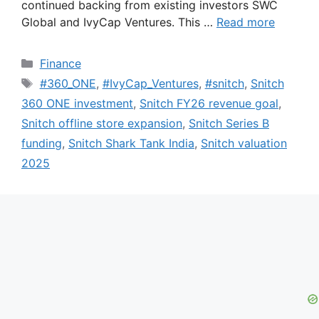
continued backing from existing investors SWC
Global and IvyCap Ventures. This …
Read more
Categories
Finance
Tags
#360_ONE
,
#IvyCap_Ventures
,
#snitch
,
Snitch
360 ONE investment
,
Snitch FY26 revenue goal
,
Snitch offline store expansion
,
Snitch Series B
funding
,
Snitch Shark Tank India
,
Snitch valuation
2025