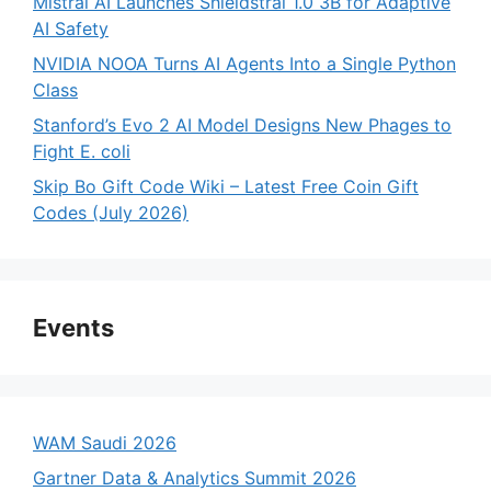
Mistral AI Launches Shieldstral 1.0 3B for Adaptive
AI Safety
NVIDIA NOOA Turns AI Agents Into a Single Python
Class
Stanford’s Evo 2 AI Model Designs New Phages to
Fight E. coli
Skip Bo Gift Code Wiki – Latest Free Coin Gift
Codes (July 2026)
Events
WAM Saudi 2026
Gartner Data & Analytics Summit 2026