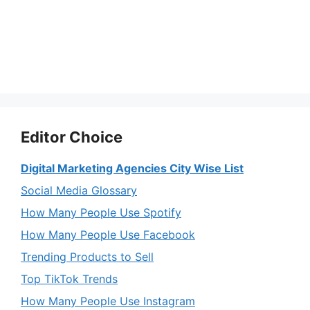
Editor Choice
Digital Marketing Agencies City Wise List
Social Media Glossary
How Many People Use Spotify
How Many People Use Facebook
Trending Products to Sell
Top TikTok Trends
How Many People Use Instagram