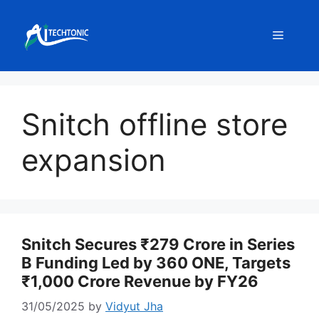
Skip
to
Menu
content
Snitch offline store
expansion
Snitch Secures ₹279 Crore in Series
B Funding Led by 360 ONE, Targets
₹1,000 Crore Revenue by FY26
31/05/2025
by
Vidyut Jha