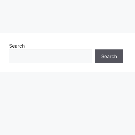
Search
Search