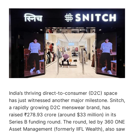
India’s thriving direct-to-consumer (D2C) space
has just witnessed another major milestone. Snitch,
a rapidly growing D2C menswear brand, has
raised ₹278.93 crore (around $33 million) in its
Series B funding round. The round, led by 360 ONE
Asset Management (formerly IIFL Wealth), also saw