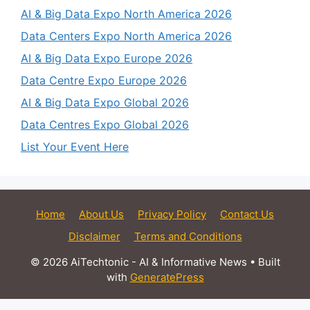
AI & Big Data Expo North America 2026
Data Centers Expo North America 2026
AI & Big Data Expo Europe 2026
Data Centre Expo Europe 2026
AI & Big Data Expo Global 2026
Data Centres Expo Global 2026
List Your Event Here
Home
About Us
Privacy Policy
Contact Us
Disclaimer
Terms and Conditions
© 2026 AiTechtonic - AI & Informative News
• Built
with
GeneratePress