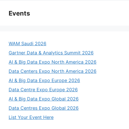
Events
WAM Saudi 2026
Gartner Data & Analytics Summit 2026
AI & Big Data Expo North America 2026
Data Centers Expo North America 2026
AI & Big Data Expo Europe 2026
Data Centre Expo Europe 2026
AI & Big Data Expo Global 2026
Data Centres Expo Global 2026
List Your Event Here