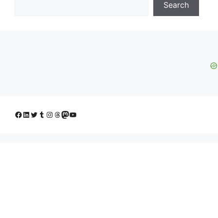
Search
Facebook
LinkedIn
Twitter
Tumblr
Instagram
Threads
Mastodon
YouTube