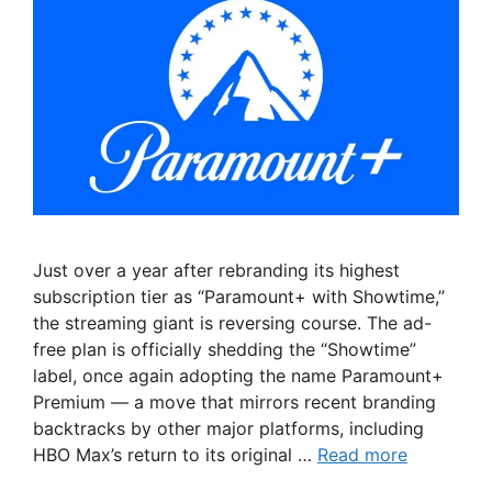
Just over a year after rebranding its highest
subscription tier as “Paramount+ with Showtime,”
the streaming giant is reversing course. The ad-
free plan is officially shedding the “Showtime”
label, once again adopting the name Paramount+
Premium — a move that mirrors recent branding
backtracks by other major platforms, including
HBO Max’s return to its original …
Read more