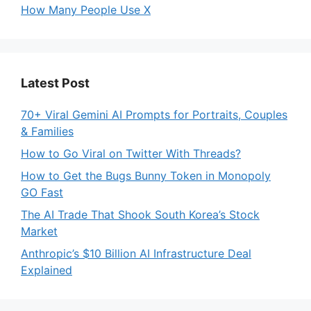
How Many People Use X
Latest Post
70+ Viral Gemini AI Prompts for Portraits, Couples
& Families
How to Go Viral on Twitter With Threads?
How to Get the Bugs Bunny Token in Monopoly
GO Fast
The AI Trade That Shook South Korea’s Stock
Market
Anthropic’s $10 Billion AI Infrastructure Deal
Explained