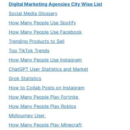
Digital Marketing Agencies City Wise List
Social Media Glossary
How Many People Use Spotify
How Many People Use Facebook
Trending Products to Sell
Top TikTok Trends
How Many People Use Instagram
ChatGPT User Statistics and Market
Grok Statistics
How to Collab Posts on Instagram
How Many People Play Fortnite
How Many People Play Roblox
Midjourney User
How Many People Play Minecraft