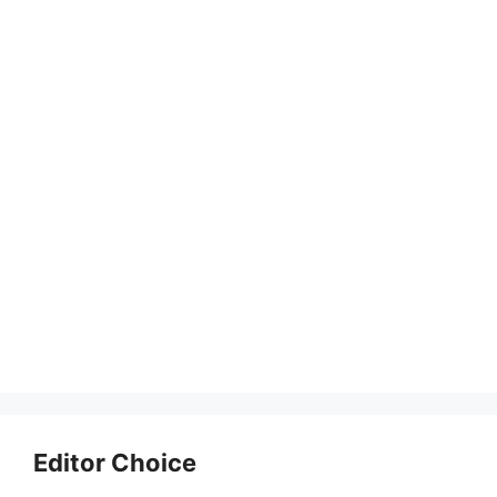
Editor Choice