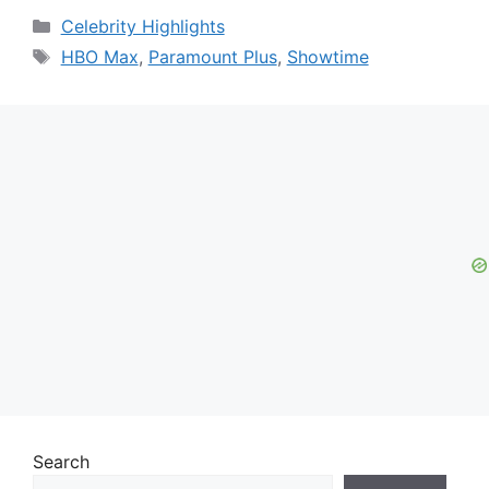
Categories
Celebrity Highlights
Tags
HBO Max
,
Paramount Plus
,
Showtime
Search