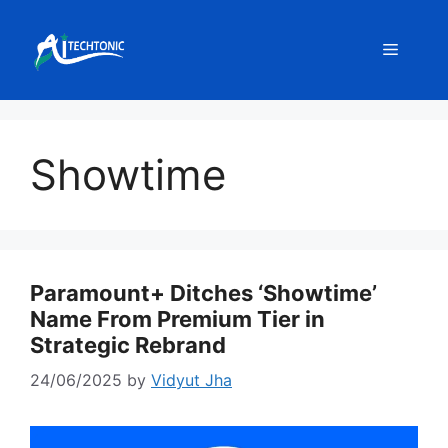
Skip
to
Menu
content
Showtime
Paramount+ Ditches ‘Showtime’
Name From Premium Tier in
Strategic Rebrand
24/06/2025
by
Vidyut Jha