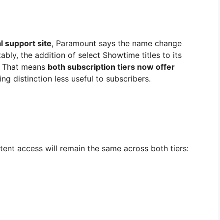
al support site
, Paramount says the name change
ably, the addition of select Showtime titles to its
. That means
both subscription tiers now offer
ng distinction less useful to subscribers.
ent access will remain the same across both tiers: