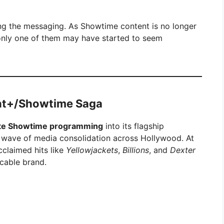
ng the messaging. As Showtime content is no longer
o only one of them may have started to seem
unt+/Showtime Saga
ate Showtime programming
into its flagship
a wave of media consolidation across Hollywood. At
cclaimed hits like
Yellowjackets
,
Billions
, and
Dexter
cable brand.