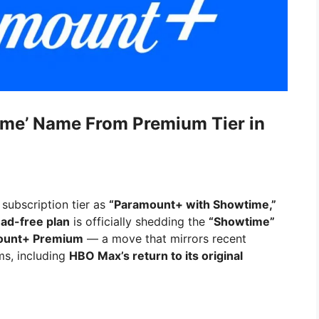
me’ Name From Premium Tier in
 subscription tier as
“Paramount+ with Showtime,”
e
ad-free plan
is officially shedding the
“Showtime”
ount+ Premium
— a move that mirrors recent
ms, including
HBO Max’s return to its original