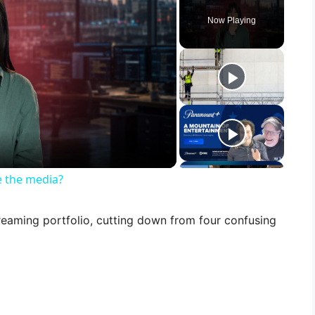
Now Playing
 the media?
treaming portfolio, cutting down from four confusing