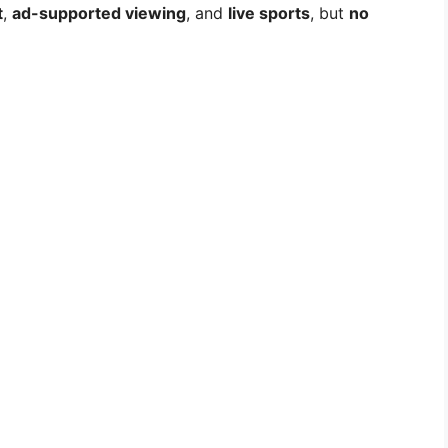
t
,
ad-supported viewing
, and
live sports
, but
no