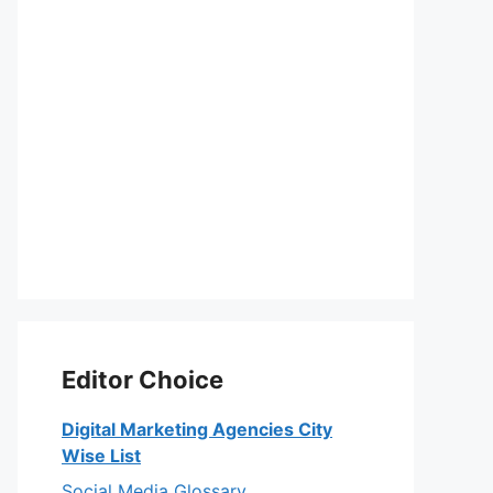
Editor Choice
Digital Marketing Agencies City
Wise List
Social Media Glossary