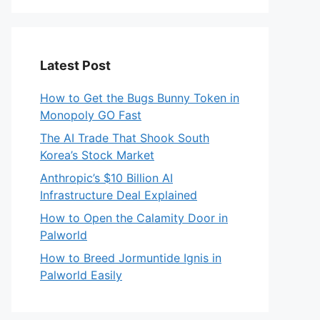
Latest Post
How to Get the Bugs Bunny Token in
Monopoly GO Fast
The AI Trade That Shook South
Korea’s Stock Market
Anthropic’s $10 Billion AI
Infrastructure Deal Explained
How to Open the Calamity Door in
Palworld
How to Breed Jormuntide Ignis in
Palworld Easily