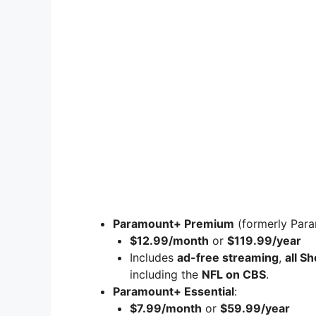
Paramount+ Premium
(formerly Par
$12.99/month
or
$119.99/year
Includes
ad-free streaming
,
all S
including the
NFL on CBS
.
Paramount+ Essential
:
$7.99/month
or
$59.99/year