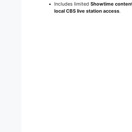
Includes limited
Showtime conten
local CBS live station access
.