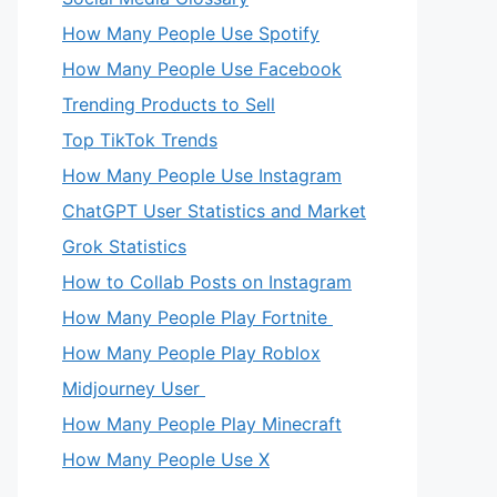
How Many People Use Spotify
How Many People Use Facebook
Trending Products to Sell
Top TikTok Trends
How Many People Use Instagram
ChatGPT User Statistics and Market
Grok Statistics
How to Collab Posts on Instagram
How Many People Play Fortnite
How Many People Play Roblox
Midjourney User
How Many People Play Minecraft
How Many People Use X