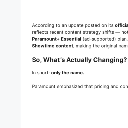
According to an update posted on its
offici
reflects recent content strategy shifts — not
Paramount+ Essential
(ad-supported) plan
Showtime content
, making the original nami
So, What’s Actually Changing?
In short:
only the name.
Paramount emphasized that pricing and cont