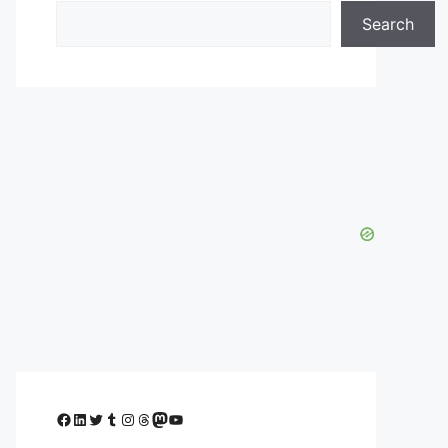
Search
Facebook
LinkedIn
Twitter
Tumblr
Instagram
Threads
Mastodon
YouTube