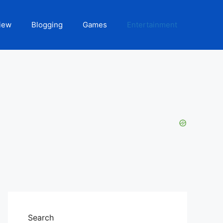
iew
Blogging
Games
Entertainment
Search