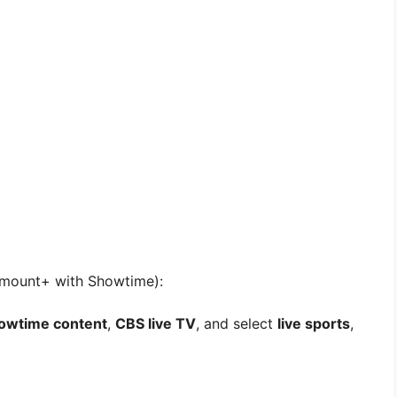
amount+ with Showtime):
howtime content
,
CBS live TV
, and select
live sports
,