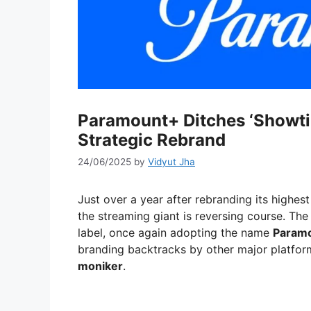
Paramount+ Ditches ‘Showti
Strategic Rebrand
24/06/2025
by
Vidyut Jha
Just over a year after rebranding its highest
the streaming giant is reversing course. Th
label, once again adopting the name
Param
branding backtracks by other major platfor
moniker
.