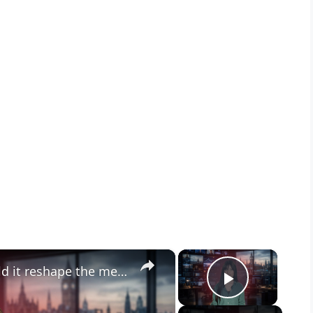
×
×
Paramount-Warner merger: could it reshape the media?
Play Vid