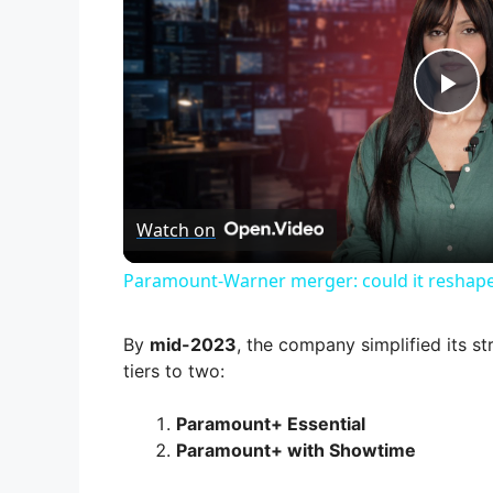
P
l
Watch on
a
Paramount-Warner merger: could it reshape
y
By
mid-2023
, the company simplified its s
V
tiers to two:
Paramount+ Essential
i
Paramount+ with Showtime