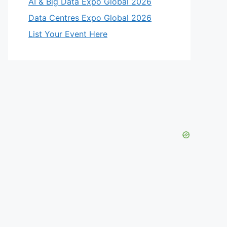
AI & Big Data Expo Global 2026
Data Centres Expo Global 2026
List Your Event Here