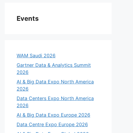
Events
WAM Saudi 2026
Gartner Data & Analytics Summit
2026
AI & Big Data Expo North America
2026
Data Centers Expo North America
2026
AI & Big Data Expo Europe 2026
Data Centre Expo Europe 2026
eo