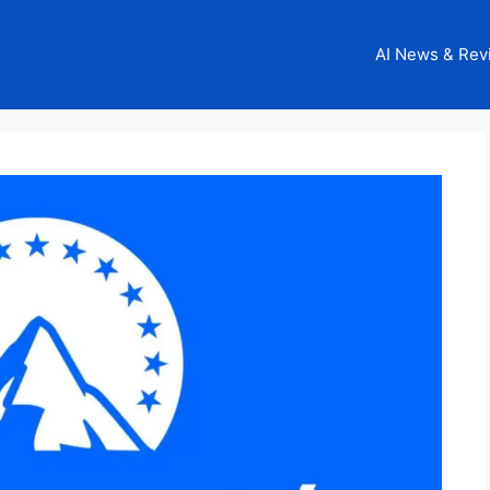
AI News & Rev