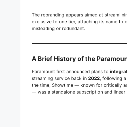
The rebranding appears aimed at streamlini
exclusive to one tier, attaching its name t
misleading or redundant.
A Brief History of the Paramo
Paramount first announced plans to
integr
streaming service back in
2022
, following 
the time, Showtime — known for critically a
— was a standalone subscription and linear 