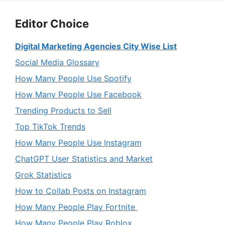
Editor Choice
Digital Marketing Agencies City Wise List
Social Media Glossary
How Many People Use Spotify
How Many People Use Facebook
Trending Products to Sell
Top TikTok Trends
How Many People Use Instagram
ChatGPT User Statistics and Market
Grok Statistics
How to Collab Posts on Instagram
How Many People Play Fortnite
How Many People Play Roblox