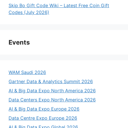
Skip Bo Gift Code Wiki – Latest Free Coin Gift
Codes (July 2026)
Events
WAM Saudi 2026
Gartner Data & Analytics Summit 2026
AI & Big Data Expo North America 2026
Data Centers Expo North America 2026
AI & Big Data Expo Europe 2026
Data Centre Expo Europe 2026
AI & Big Data Expo Global 2026