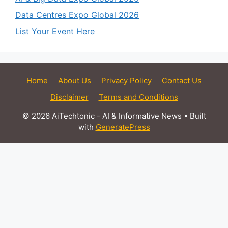
Data Centres Expo Global 2026
List Your Event Here
Home
About Us
Privacy Policy
Contact Us
Disclaimer
Terms and Conditions
© 2026 AiTechtonic - AI & Informative News
• Built
with
GeneratePress