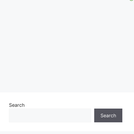
Search
Search