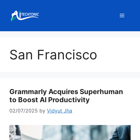
Skip
to
Menu
content
San Francisco
Grammarly Acquires Superhuman
to Boost AI Productivity
02/07/2025
by
Vidyut Jha