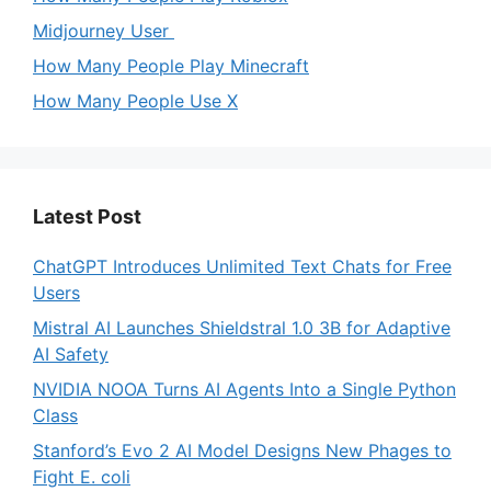
Midjourney User
How Many People Play Minecraft
How Many People Use X
Latest Post
ChatGPT Introduces Unlimited Text Chats for Free
Users
Mistral AI Launches Shieldstral 1.0 3B for Adaptive
AI Safety
NVIDIA NOOA Turns AI Agents Into a Single Python
Class
Stanford’s Evo 2 AI Model Designs New Phages to
Fight E. coli