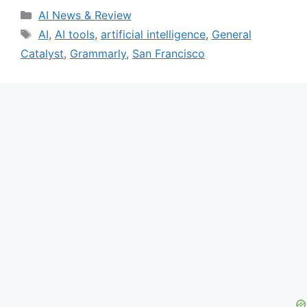
Categories
AI News & Review
Tags
AI
,
AI tools
,
artificial intelligence
,
General
Catalyst
,
Grammarly
,
San Francisco