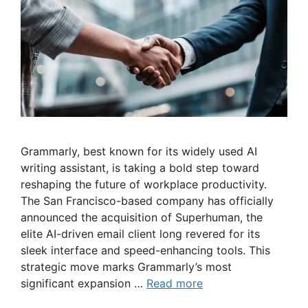
Grammarly, best known for its widely used AI
writing assistant, is taking a bold step toward
reshaping the future of workplace productivity.
The San Francisco-based company has officially
announced the acquisition of Superhuman, the
elite AI-driven email client long revered for its
sleek interface and speed-enhancing tools. This
strategic move marks Grammarly’s most
significant expansion …
Read more