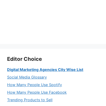
Editor Choice
Digital Marketing Agencies City Wise List
Social Media Glossary
How Many People Use Spotify
How Many People Use Facebook
Trending Products to Sell