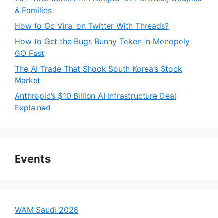
& Families
How to Go Viral on Twitter With Threads?
How to Get the Bugs Bunny Token in Monopoly
GO Fast
The AI Trade That Shook South Korea’s Stock
Market
Anthropic’s $10 Billion AI Infrastructure Deal
Explained
Events
WAM Saudi 2026