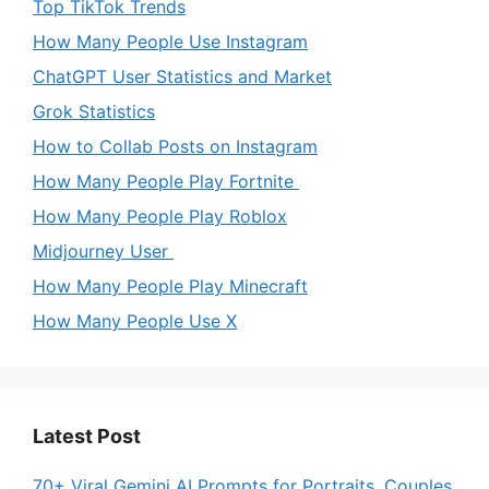
Top TikTok Trends
How Many People Use Instagram
ChatGPT User Statistics and Market
Grok Statistics
How to Collab Posts on Instagram
How Many People Play Fortnite
How Many People Play Roblox
Midjourney User
How Many People Play Minecraft
How Many People Use X
Latest Post
70+ Viral Gemini AI Prompts for Portraits, Couples