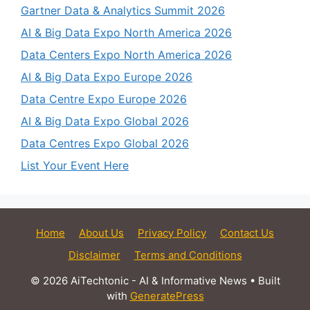
Gartner Data & Analytics Summit 2026
AI & Big Data Expo North America 2026
Data Centers Expo North America 2026
AI & Big Data Expo Europe 2026
Data Centre Expo Europe 2026
AI & Big Data Expo Global 2026
Data Centres Expo Global 2026
List Your Event Here
Home
About Us
Privacy Policy
Contact Us
Disclaimer
Terms and Conditions
© 2026 AiTechtonic - AI & Informative News
• Built
with
GeneratePress