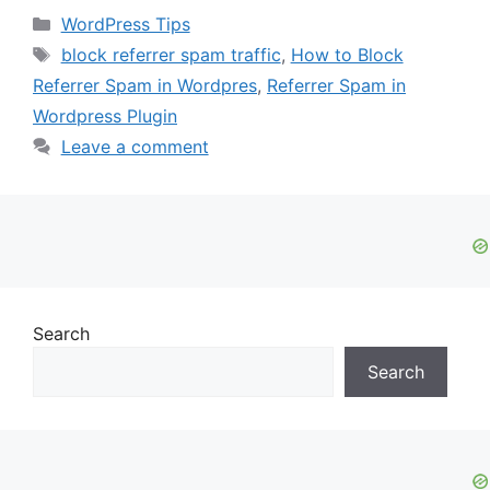
Categories
WordPress Tips
Tags
block referrer spam traffic
,
How to Block
Referrer Spam in Wordpres
,
Referrer Spam in
Wordpress Plugin
Leave a comment
Search
Search