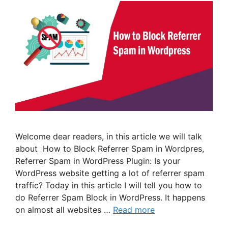
Welcome dear readers, in this article we will talk
about How to Block Referrer Spam in Wordpres,
Referrer Spam in WordPress Plugin: Is your
WordPress website getting a lot of referrer spam
traffic? Today in this article I will tell you how to
do Referrer Spam Block in WordPress. It happens
on almost all websites …
Read more