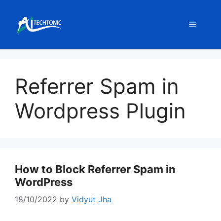
Skip
to
Menu
content
Referrer Spam in
Wordpress Plugin
How to Block Referrer Spam in
WordPress
18/10/2022
by
Vidyut Jha