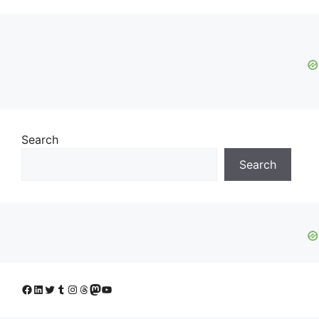
Search
Search
Facebook
LinkedIn
Twitter
Tumblr
Instagram
Threads
Mastodon
YouTube