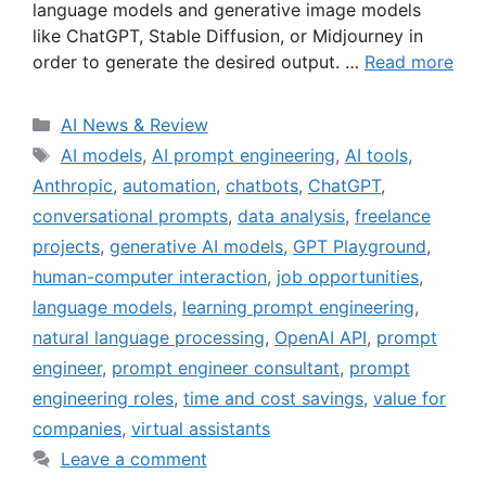
language models and generative image models
like ChatGPT, Stable Diffusion, or Midjourney in
order to generate the desired output. …
Read more
Categories
AI News & Review
Tags
AI models
,
AI prompt engineering
,
AI tools
,
Anthropic
,
automation
,
chatbots
,
ChatGPT
,
conversational prompts
,
data analysis
,
freelance
projects
,
generative AI models
,
GPT Playground
,
human-computer interaction
,
job opportunities
,
language models
,
learning prompt engineering
,
natural language processing
,
OpenAI API
,
prompt
engineer
,
prompt engineer consultant
,
prompt
engineering roles
,
time and cost savings
,
value for
companies
,
virtual assistants
Leave a comment