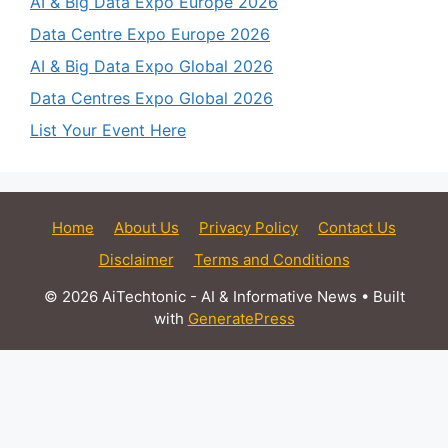
AI & Big Data Expo Europe 2026
Data Centre Expo Europe 2026
AI & Big Data Expo Global 2026
Data Centres Expo Global 2026
List Your Event Here
Home
About Us
Privacy Policy
Contact Us
Disclaimer
Terms and Conditions
© 2026 AiTechtonic - AI & Informative News
• Built
with
GeneratePress