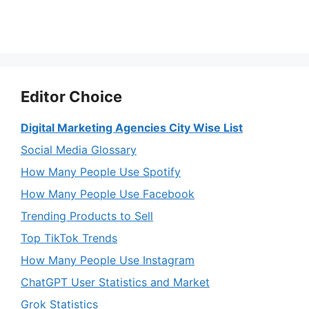
Editor Choice
Digital Marketing Agencies City Wise List
Social Media Glossary
How Many People Use Spotify
How Many People Use Facebook
Trending Products to Sell
Top TikTok Trends
How Many People Use Instagram
ChatGPT User Statistics and Market
Grok Statistics