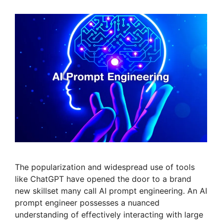
The popularization and widespread use of tools
like ChatGPT have opened the door to a brand
new skillset many call AI prompt engineering. An AI
prompt engineer possesses a nuanced
understanding of effectively interacting with large