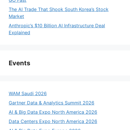
The AI Trade That Shook South Korea’s Stock
Market
Anthropic’s $10 Billion AI Infrastructure Deal
Explained
Events
WAM Saudi 2026
Gartner Data & Analytics Summit 2026
AI & Big Data Expo North America 2026
Data Centers Expo North America 2026