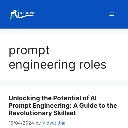
Skip
to
Menu
content
prompt
engineering roles
Unlocking the Potential of AI
Prompt Engineering: A Guide to the
Revolutionary Skillset
15/04/2024
by
Vidyut Jha