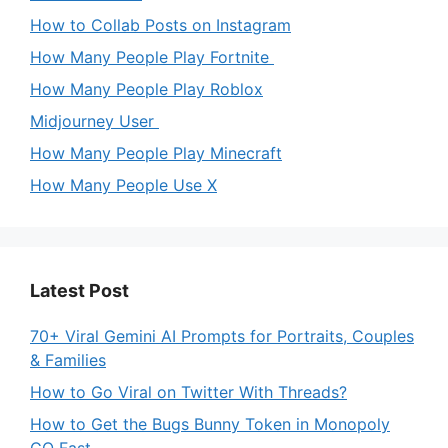
How to Collab Posts on Instagram
How Many People Play Fortnite
How Many People Play Roblox
Midjourney User
How Many People Play Minecraft
How Many People Use X
Latest Post
70+ Viral Gemini AI Prompts for Portraits, Couples
& Families
How to Go Viral on Twitter With Threads?
How to Get the Bugs Bunny Token in Monopoly
GO Fast