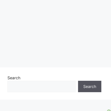
Search
Search