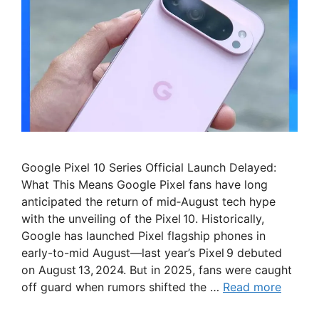
Google Pixel 10 Series Official Launch Delayed:
What This Means Google Pixel fans have long
anticipated the return of mid‑August tech hype
with the unveiling of the Pixel 10. Historically,
Google has launched Pixel flagship phones in
early-to-mid August—last year’s Pixel 9 debuted
on August 13, 2024. But in 2025, fans were caught
off guard when rumors shifted the …
Read more