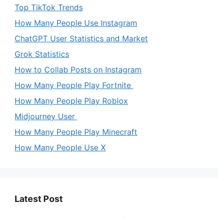
Top TikTok Trends
How Many People Use Instagram
ChatGPT User Statistics and Market
Grok Statistics
How to Collab Posts on Instagram
How Many People Play Fortnite
How Many People Play Roblox
Midjourney User
How Many People Play Minecraft
How Many People Use X
Latest Post