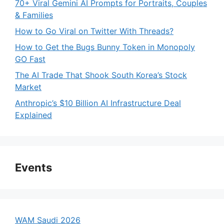
70+ Viral Gemini AI Prompts for Portraits, Couples
& Families
How to Go Viral on Twitter With Threads?
How to Get the Bugs Bunny Token in Monopoly
GO Fast
The AI Trade That Shook South Korea’s Stock
Market
Anthropic’s $10 Billion AI Infrastructure Deal
Explained
Events
WAM Saudi 2026