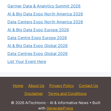
Gartner Data & Analytics Summit 2026
AI & Big Data Expo North America 2026
Data Centers Expo North America 2026
AI & Big Data Expo Europe 2026
Data Centre Expo Europe 2026
AI & Big Data Expo Global 2026
Data Centres Expo Global 2026
List Your Event Here
Home
About Us
Privacy Policy
Contact Us
Disclaimer
Terms and Conditions
© 2026 AiTechtonic - AI & Informative News
• Built
with
GeneratePress