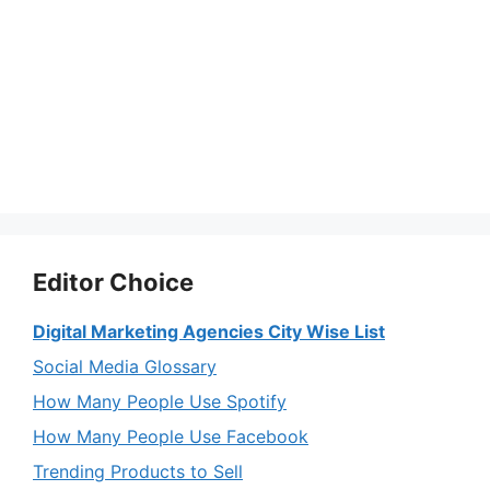
Editor Choice
Digital Marketing Agencies City Wise List
Social Media Glossary
How Many People Use Spotify
How Many People Use Facebook
Trending Products to Sell