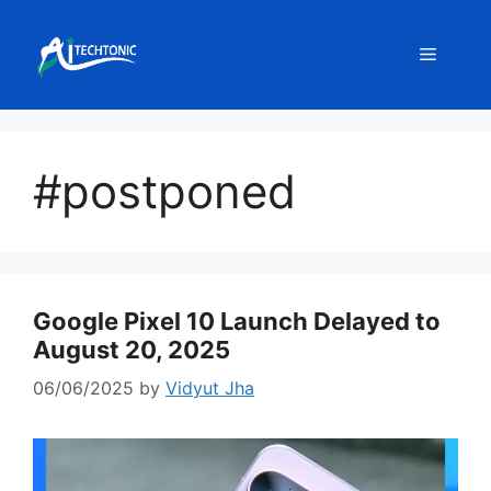
Skip
to
Menu
content
#postponed
Google Pixel 10 Launch Delayed to
August 20, 2025
06/06/2025
by
Vidyut Jha