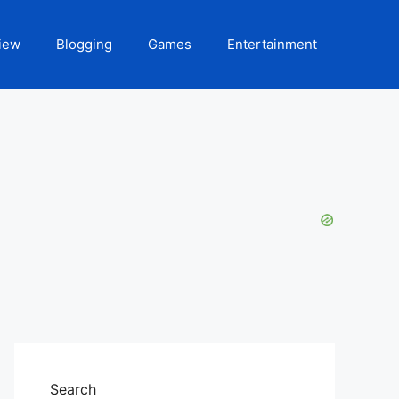
iew
Blogging
Games
Entertainment
Search