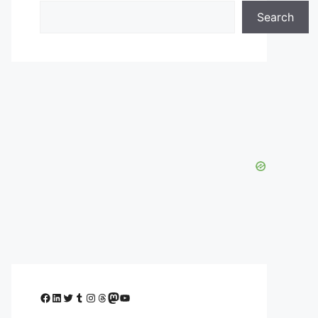
Search
Facebook
LinkedIn
Twitter
Tumblr
Instagram
Threads
Mastodon
YouTube