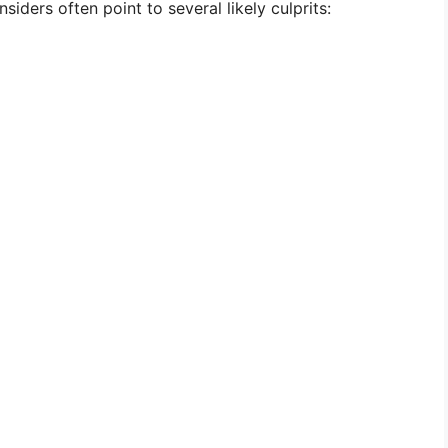
nsiders often point to several likely culprits: