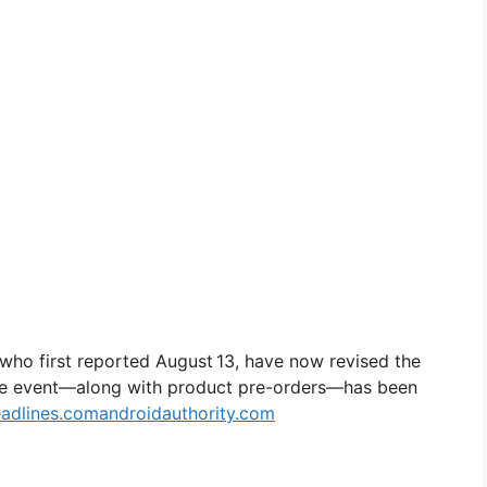
 who first reported August 13, have now revised the
the event—along with product pre-orders—has been
adlines.com
androidauthority.com