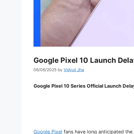
Google Pixel 10 Launch Dela
06/06/2025
by
Vidyut Jha
Google Pixel 10 Series Official Launch De
Google Pixel
fans have long anticipated the 