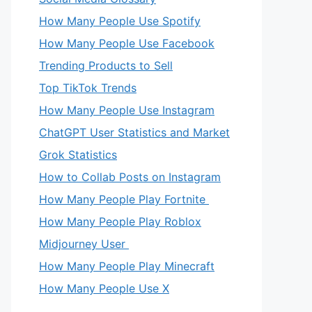
How Many People Use Spotify
How Many People Use Facebook
Trending Products to Sell
Top TikTok Trends
How Many People Use Instagram
ChatGPT User Statistics and Market
Grok Statistics
How to Collab Posts on Instagram
How Many People Play Fortnite
How Many People Play Roblox
Midjourney User
How Many People Play Minecraft
How Many People Use X