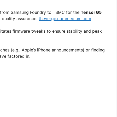
e from Samsung Foundry to TSMC for the
Tensor G5
d quality assurance.
theverge.com
medium.com
itates firmware tweaks to ensure stability and peak
ches (e.g., Apple’s iPhone announcements) or finding
ve factored in.