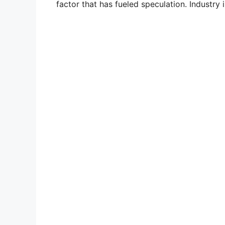
factor that has fueled speculation. Industry i