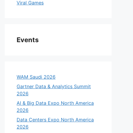
Viral Games
Events
WAM Saudi 2026
Gartner Data & Analytics Summit
2026
AI & Big Data Expo North America
2026
Data Centers Expo North America
2026