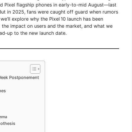
hed Pixel flagship phones in early-to-mid August—last
 But in 2025, fans were caught off guard when rumors
, we’ll explore why the Pixel 10 launch has been
, the impact on users and the market, and what we
ad-up to the new launch date.
-Week Postponement
mes
emma
pothesis