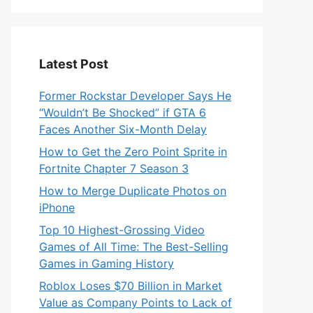
Latest Post
Former Rockstar Developer Says He
“Wouldn’t Be Shocked” if GTA 6
Faces Another Six-Month Delay
How to Get the Zero Point Sprite in
Fortnite Chapter 7 Season 3
How to Merge Duplicate Photos on
iPhone
Top 10 Highest-Grossing Video
Games of All Time: The Best-Selling
Games in Gaming History
Roblox Loses $70 Billion in Market
Value as Company Points to Lack of