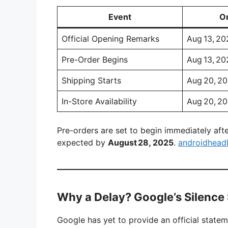
Event
Or
Official Opening Remarks
Aug 13, 20
Pre-Order Begins
Aug 13, 20
Shipping Starts
Aug 20, 2
In-Store Availability
Aug 20, 2
Pre-orders are set to begin immediately after
expected by
August 28, 2025
.
androidhead
Why a Delay? Google’s Silenc
Google has yet to provide an official state