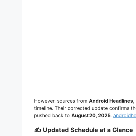
However, sources from
Android Headlines
,
timeline. Their corrected update confirms 
pushed back to
August 20, 2025
.
androidhe
✍️ Updated Schedule at a Glance