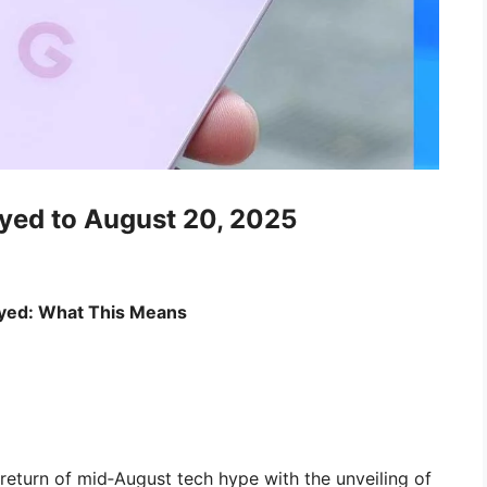
yed to August 20, 2025
layed: What This Means
return of mid‑August tech hype with the unveiling of