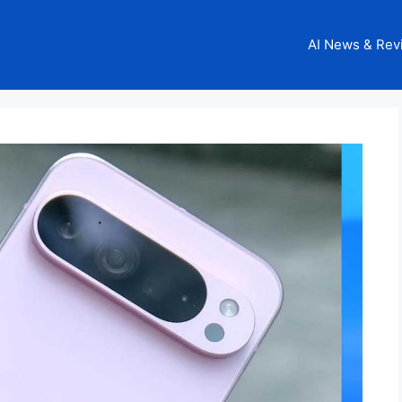
AI News & Rev