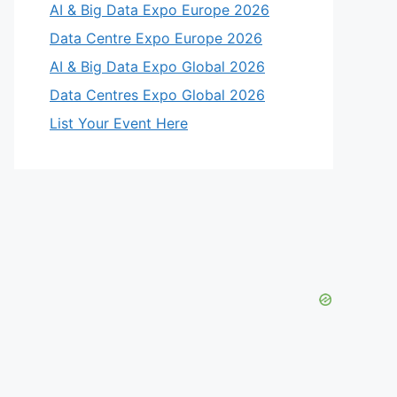
AI & Big Data Expo Europe 2026
Data Centre Expo Europe 2026
AI & Big Data Expo Global 2026
Data Centres Expo Global 2026
List Your Event Here