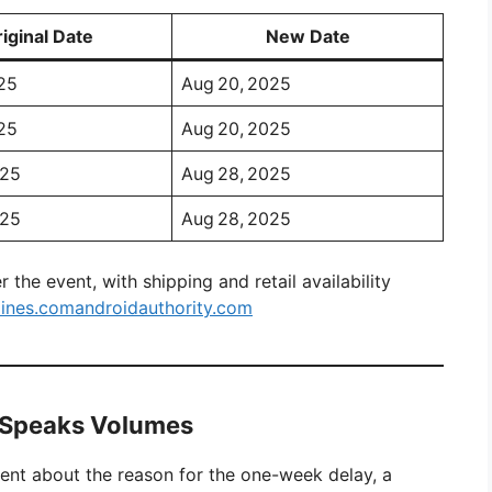
iginal Date
New Date
25
Aug 20, 2025
25
Aug 20, 2025
025
Aug 28, 2025
025
Aug 28, 2025
 the event, with shipping and retail availability
lines.com
androidauthority.com
e Speaks Volumes
ment about the reason for the one-week delay, a