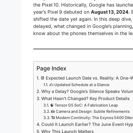
the Pixel 10. Historically, Google has launc
year’s Pixel 9 debuted on
August 13, 2024
.
shifted the date yet again. In this deep dive
delayed, what changed in Google’s planning
know about the phones themselves in the le
Page Index
📆 Expected Launch Date vs. Reality: A One
✍️ Updated Schedule at a Glance
Why a Delay? Google’s Silence Speaks Volu
What Hasn’t Changed? Key Product Details
🧠 Tensor G5 SoC: A Fabrication Leap
📸 Camera and Design: Subtle Refinements
📶 Modem Continuity: The Exynos 5400 Dil
Could It Launch Earlier? The June Event Hy
Why This Launch Matters