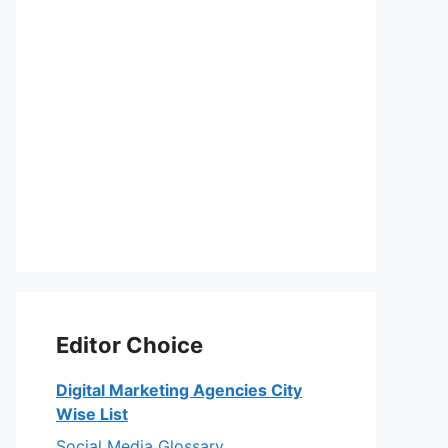
Editor Choice
Digital Marketing Agencies City
Wise List
Social Media Glossary