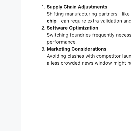
Supply Chain Adjustments
Shifting manufacturing partners—lik
chip
—can require extra validation an
Software Optimization
Switching foundries frequently necess
performance.
Marketing Considerations
Avoiding clashes with competitor laun
a less crowded news window might ha