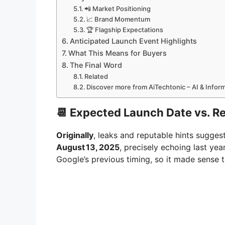
📲 Market Positioning
📈 Brand Momentum
🏆 Flagship Expectations
Anticipated Launch Event Highlights
What This Means for Buyers
The Final Word
Related
Discover more from AiTechtonic – AI & Info
📆 Expected Launch Date vs. 
Originally
, leaks and reputable hints sugges
August 13, 2025
, precisely echoing last yea
Google’s previous timing, so it made sense