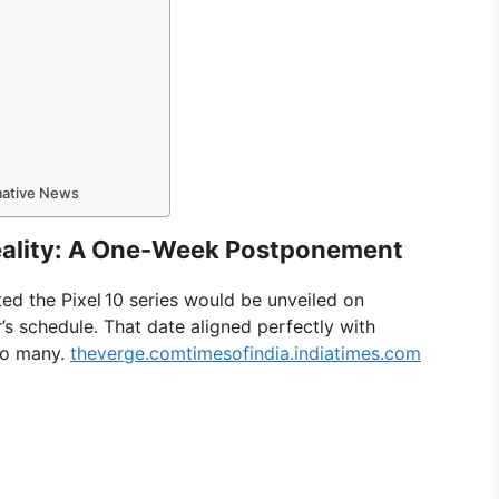
rmative News
Reality: A One-Week Postponement
ted the Pixel 10 series would be unveiled on
r’s schedule. That date aligned perfectly with
 to many.
theverge.com
timesofindia.indiatimes.com