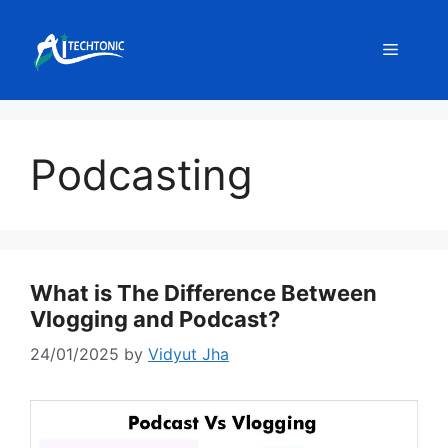
Skip
to
Menu
content
Podcasting
What is The Difference Between
Vlogging and Podcast?
24/01/2025
by
Vidyut Jha