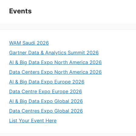
Events
WAM Saudi 2026
Gartner Data & Analytics Summit 2026
AI & Big Data Expo North America 2026
Data Centers Expo North America 2026
AI & Big Data Expo Europe 2026
Data Centre Expo Europe 2026
AI & Big Data Expo Global 2026
Data Centres Expo Global 2026
List Your Event Here