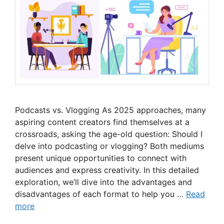
Podcasts vs. Vlogging As 2025 approaches, many
aspiring content creators find themselves at a
crossroads, asking the age-old question: Should I
delve into podcasting or vlogging? Both mediums
present unique opportunities to connect with
audiences and express creativity. In this detailed
exploration, we’ll dive into the advantages and
disadvantages of each format to help you …
Read
more