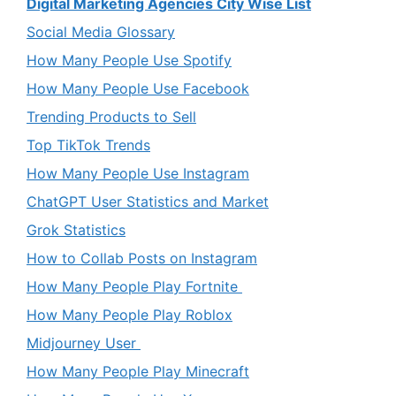
Digital Marketing Agencies City Wise List
Social Media Glossary
How Many People Use Spotify
How Many People Use Facebook
Trending Products to Sell
Top TikTok Trends
How Many People Use Instagram
ChatGPT User Statistics and Market
Grok Statistics
How to Collab Posts on Instagram
How Many People Play Fortnite
How Many People Play Roblox
Midjourney User
How Many People Play Minecraft