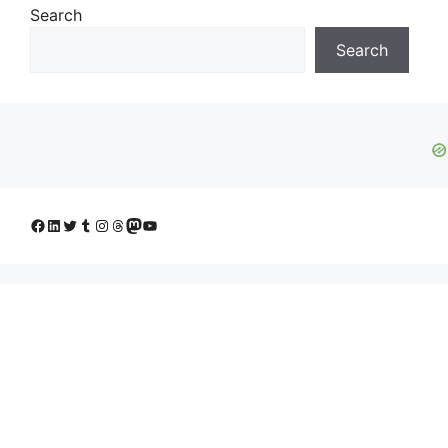
Search
Search
Facebook
LinkedIn
Twitter
Tumblr
Instagram
Threads
Mastodon
YouTube