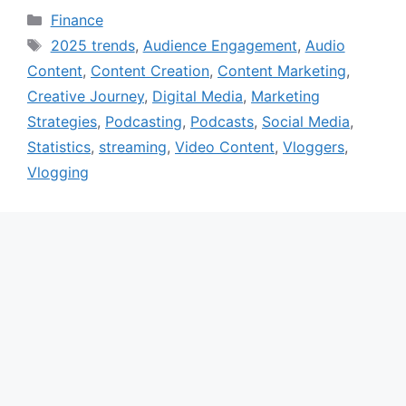
Categories
Finance
Tags
2025 trends
,
Audience Engagement
,
Audio
Content
,
Content Creation
,
Content Marketing
,
Creative Journey
,
Digital Media
,
Marketing
Strategies
,
Podcasting
,
Podcasts
,
Social Media
,
Statistics
,
streaming
,
Video Content
,
Vloggers
,
Vlogging