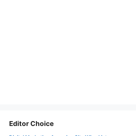
Editor Choice