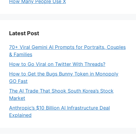
How Many People Use X
Latest Post
70+ Viral Gemini AI Prompts for Portraits, Couples
& Families
How to Go Viral on Twitter With Threads?
How to Get the Bugs Bunny Token in Monopoly
GO Fast
The AI Trade That Shook South Korea’s Stock
Market
Anthropic’s $10 Billion AI Infrastructure Deal
Explained