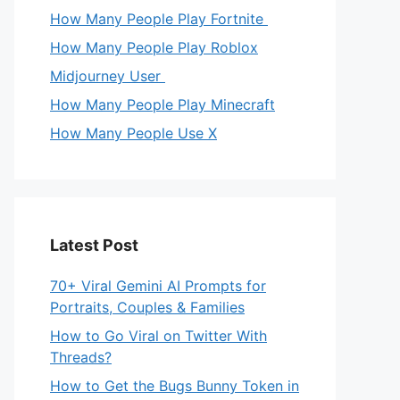
How Many People Play Fortnite
How Many People Play Roblox
Midjourney User
How Many People Play Minecraft
How Many People Use X
Latest Post
70+ Viral Gemini AI Prompts for
Portraits, Couples & Families
How to Go Viral on Twitter With
Threads?
How to Get the Bugs Bunny Token in