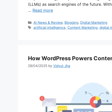
(LLMs) as search engines of the future. Wit
…
Read more
Categories
AI News & Review
,
Blogging
,
Digital Marketing
Tags
artificial intelligence
,
Content Marketing
,
digital 
How WordPress Powers Conten
29/04/2025
by
Vidyut Jha