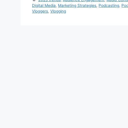
Digital Media
,
Marketing Strategies
,
Podcasting
,
Pod
Vloggers
,
Vlogging