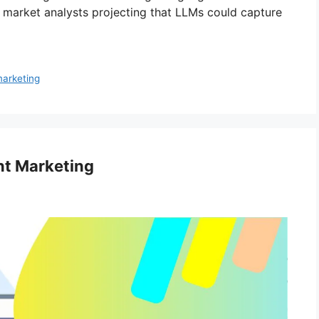
h market analysts projecting that LLMs could capture
marketing
t Marketing