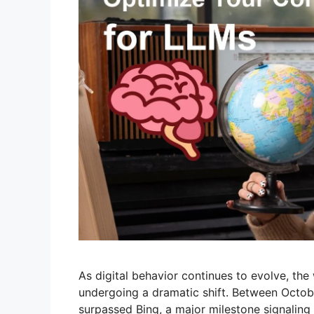
As digital behavior continues to evolve, th
undergoing a dramatic shift. Between Octo
surpassed Bing, a major milestone signaling