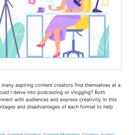
many aspiring content creators find themselves at a
ould I delve into podcasting or vlogging? Both
nect with audiences and express creativity. In this
dvantages and disadvantages of each format to help
ent
,
Content Creation
,
Content Marketing
,
Creative Journey
,