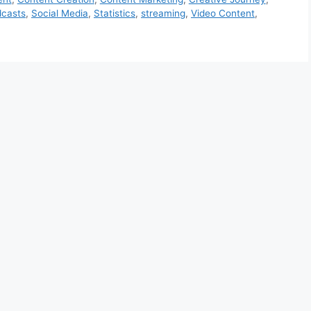
casts
,
Social Media
,
Statistics
,
streaming
,
Video Content
,