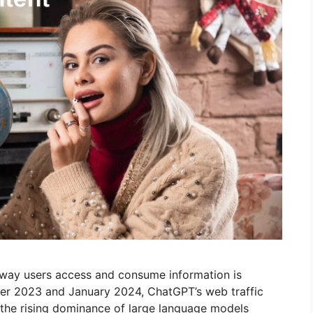
e way users access and consume information is
ber 2023 and January 2024, ChatGPT’s web traffic
 the rising dominance of large language models