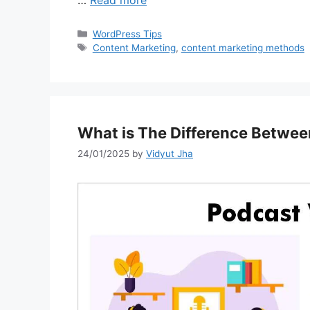
Categories
WordPress Tips
Tags
Content Marketing
,
content marketing methods
What is The Difference Betwee
24/01/2025
by
Vidyut Jha