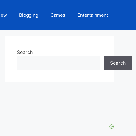
iew
Blogging
Games
Entertainment
Search
Search