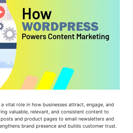
 a vital role in how businesses attract, engage, and
ring valuable, relevant, and consistent content to
g posts and product pages to email newsletters and
rengthens brand presence and builds customer trust.