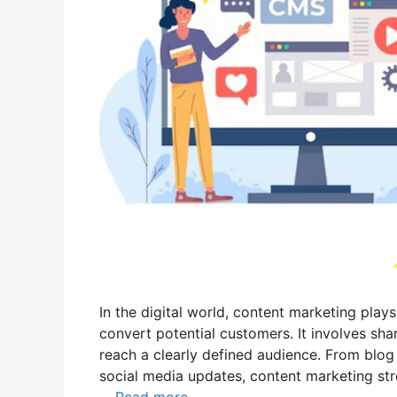
In the digital world, content marketing plays
convert potential customers. It involves sha
reach a clearly defined audience. From blo
social media updates, content marketing st
…
Read more