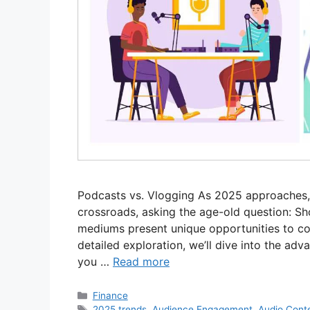
Podcasts vs. Vlogging As 2025 approaches, 
crossroads, asking the age-old question: Sh
mediums present unique opportunities to con
detailed exploration, we’ll dive into the a
you …
Read more
Categories
Finance
Tags
2025 trends
,
Audience Engagement
,
Audio Cont