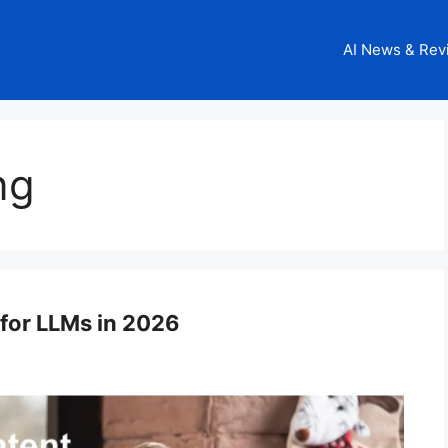
AI News & Rev
ng
for LLMs in 2026