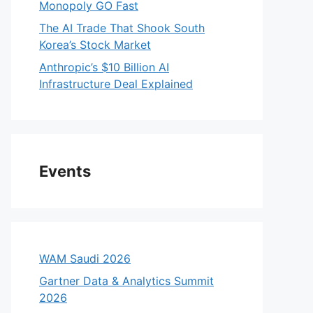
Monopoly GO Fast
The AI Trade That Shook South
Korea’s Stock Market
Anthropic’s $10 Billion AI
Infrastructure Deal Explained
Events
WAM Saudi 2026
Gartner Data & Analytics Summit
2026