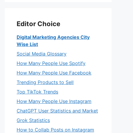
Editor Choice
Digital Marketing Agencies City
Wise List
Social Media Glossary
How Many People Use Spotify
How Many People Use Facebook
Trending Products to Sell
Top TikTok Trends
How Many People Use Instagram
ChatGPT User Statistics and Market
Grok Statistics
How to Collab Posts on Instagram