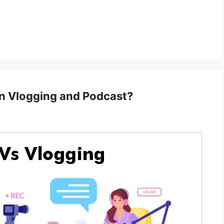
n Vlogging and Podcast?