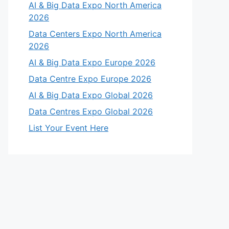
AI & Big Data Expo North America
2026
Data Centers Expo North America
2026
AI & Big Data Expo Europe 2026
Data Centre Expo Europe 2026
AI & Big Data Expo Global 2026
Data Centres Expo Global 2026
List Your Event Here