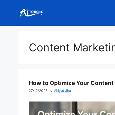
Skip
to
content
Content Marketi
How to Optimize Your Content 
27/12/2025
by
Vidyut Jha