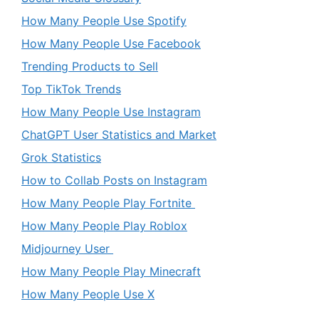
How Many People Use Spotify
How Many People Use Facebook
Trending Products to Sell
Top TikTok Trends
How Many People Use Instagram
ChatGPT User Statistics and Market
Grok Statistics
How to Collab Posts on Instagram
How Many People Play Fortnite
How Many People Play Roblox
Midjourney User
How Many People Play Minecraft
How Many People Use X