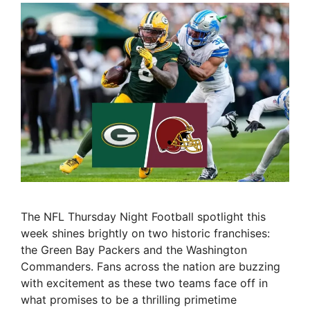
The NFL Thursday Night Football spotlight this
week shines brightly on two historic franchises:
the Green Bay Packers and the Washington
Commanders. Fans across the nation are buzzing
with excitement as these two teams face off in
what promises to be a thrilling primetime