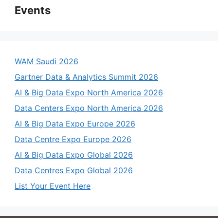
Events
WAM Saudi 2026
Gartner Data & Analytics Summit 2026
AI & Big Data Expo North America 2026
Data Centers Expo North America 2026
AI & Big Data Expo Europe 2026
Data Centre Expo Europe 2026
AI & Big Data Expo Global 2026
Data Centres Expo Global 2026
List Your Event Here