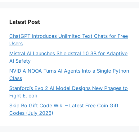
Latest Post
ChatGPT Introduces Unlimited Text Chats for Free
Users
Mistral AI Launches Shieldstral 1.0 3B for Adaptive
AI Safety
NVIDIA NOOA Turns AI Agents Into a Single Python
Class
Stanford’s Evo 2 AI Model Designs New Phages to
Fight E. coli
Skip Bo Gift Code Wiki – Latest Free Coin Gift
Codes (July 2026)