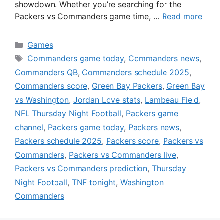
showdown. Whether you’re searching for the
Packers vs Commanders game time, …
Read more
Categories
Games
Tags
Commanders game today
,
Commanders news
,
Commanders QB
,
Commanders schedule 2025
,
Commanders score
,
Green Bay Packers
,
Green Bay
vs Washington
,
Jordan Love stats
,
Lambeau Field
,
NFL Thursday Night Football
,
Packers game
channel
,
Packers game today
,
Packers news
,
Packers schedule 2025
,
Packers score
,
Packers vs
Commanders
,
Packers vs Commanders live
,
Packers vs Commanders prediction
,
Thursday
Night Football
,
TNF tonight
,
Washington
Commanders