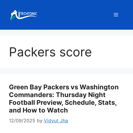
Skip
to
Menu
content
Packers score
Green Bay Packers vs Washington
Commanders: Thursday Night
Football Preview, Schedule, Stats,
and How to Watch
12/09/2025
by
Vidyut Jha