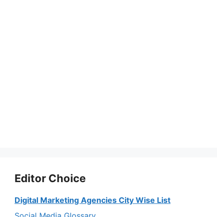
Editor Choice
Digital Marketing Agencies City Wise List
Social Media Glossary