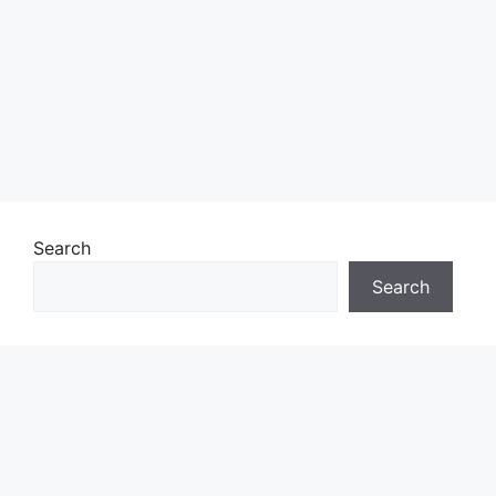
Search
Search