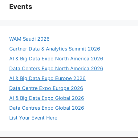
Events
WAM Saudi 2026
Gartner Data & Analytics Summit 2026
AI & Big Data Expo North America 2026
Data Centers Expo North America 2026
AI & Big Data Expo Europe 2026
Data Centre Expo Europe 2026
AI & Big Data Expo Global 2026
Data Centres Expo Global 2026
List Your Event Here