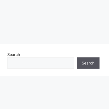
Search
Search