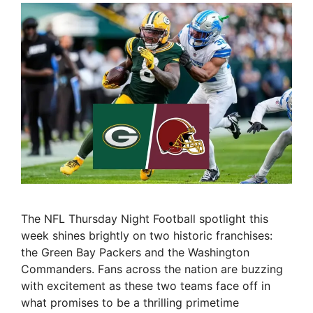
The NFL Thursday Night Football spotlight this
week shines brightly on two historic franchises:
the Green Bay Packers and the Washington
Commanders. Fans across the nation are buzzing
with excitement as these two teams face off in
what promises to be a thrilling primetime