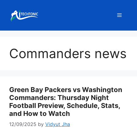
Skip
to
Menu
content
Commanders news
Green Bay Packers vs Washington
Commanders: Thursday Night
Football Preview, Schedule, Stats,
and How to Watch
12/09/2025
by
Vidyut Jha