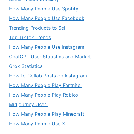
How Many People Use Spotify
How Many People Use Facebook
Trending Products to Sell
Top TikTok Trends
How Many People Use Instagram
ChatGPT User Statistics and Market
Grok Statistics
How to Collab Posts on Instagram
How Many People Play Fortnite
How Many People Play Roblox
Midjourney User
How Many People Play Minecraft
How Many People Use X