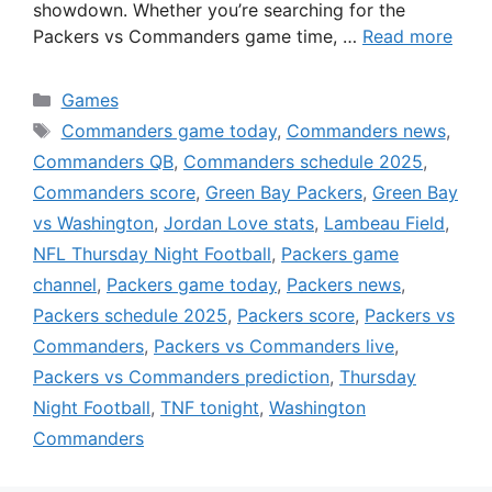
showdown. Whether you’re searching for the
Packers vs Commanders game time, …
Read more
Categories
Games
Tags
Commanders game today
,
Commanders news
,
Commanders QB
,
Commanders schedule 2025
,
Commanders score
,
Green Bay Packers
,
Green Bay
vs Washington
,
Jordan Love stats
,
Lambeau Field
,
NFL Thursday Night Football
,
Packers game
channel
,
Packers game today
,
Packers news
,
Packers schedule 2025
,
Packers score
,
Packers vs
Commanders
,
Packers vs Commanders live
,
Packers vs Commanders prediction
,
Thursday
Night Football
,
TNF tonight
,
Washington
Commanders