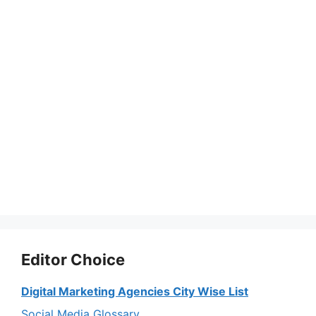
Editor Choice
Digital Marketing Agencies City Wise List
Social Media Glossary