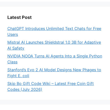
Latest Post
ChatGPT Introduces Unlimited Text Chats for Free
Users
Mistral AI Launches Shieldstral 1.0 3B for Adaptive
AI Safety
NVIDIA NOOA Turns AI Agents Into a Single Python
Class
Stanford’s Evo 2 AI Model Designs New Phages to
Fight E. coli
Skip Bo Gift Code Wiki – Latest Free Coin Gift
Codes (July 2026)