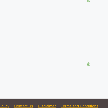
Policy
Contact Us
Disclaimer
Terms and Conditions