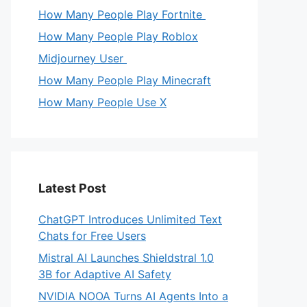
How Many People Play Fortnite
How Many People Play Roblox
Midjourney User
How Many People Play Minecraft
How Many People Use X
Latest Post
ChatGPT Introduces Unlimited Text
Chats for Free Users
Mistral AI Launches Shieldstral 1.0
3B for Adaptive AI Safety
NVIDIA NOOA Turns AI Agents Into a