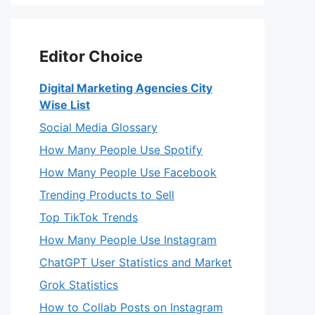
Editor Choice
Digital Marketing Agencies City
Wise List
Social Media Glossary
How Many People Use Spotify
How Many People Use Facebook
Trending Products to Sell
Top TikTok Trends
How Many People Use Instagram
ChatGPT User Statistics and Market
Grok Statistics
How to Collab Posts on Instagram