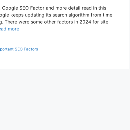
 Google SEO Factor and more detail read in this
Google keeps updating its search algorithm from time
. There were some other factors in 2024 for site
ead more
portant SEO Factors