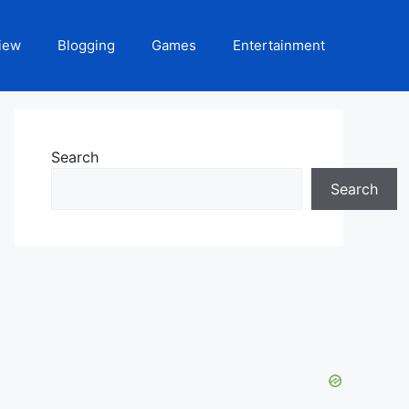
iew
Blogging
Games
Entertainment
Search
Search