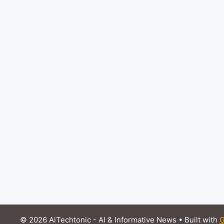
© 2026 AiTechtonic - AI & Informative News
• Built with
G