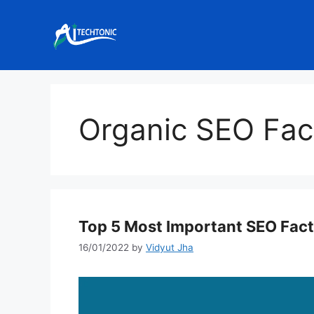
Skip
to
content
Organic SEO Fac
Top 5 Most Important SEO Fac
16/01/2022
by
Vidyut Jha