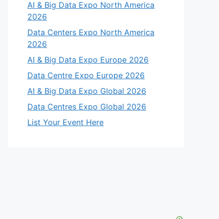
AI & Big Data Expo North America
2026
Data Centers Expo North America
2026
AI & Big Data Expo Europe 2026
Data Centre Expo Europe 2026
AI & Big Data Expo Global 2026
Data Centres Expo Global 2026
List Your Event Here