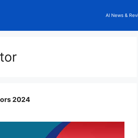
AI News & Rev
tor
tors 2024