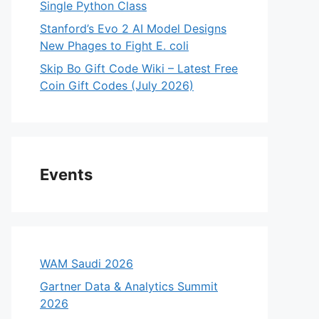
Single Python Class
Stanford’s Evo 2 AI Model Designs
New Phages to Fight E. coli
Skip Bo Gift Code Wiki – Latest Free
Coin Gift Codes (July 2026)
Events
WAM Saudi 2026
Gartner Data & Analytics Summit
2026