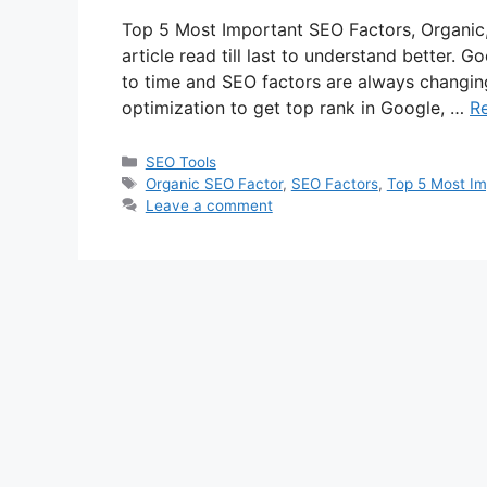
Top 5 Most Important SEO Factors, Organic,
article read till last to understand better. 
to time and SEO factors are always changing
optimization to get top rank in Google, …
R
Categories
SEO Tools
Tags
Organic SEO Factor
,
SEO Factors
,
Top 5 Most Im
Leave a comment