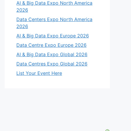
AI & Big Data Expo North America
2026
Data Centers Expo North America
2026
AI & Big Data Expo Europe 2026
Data Centre Expo Europe 2026
AI & Big Data Expo Global 2026
Data Centres Expo Global 2026
List Your Event Here