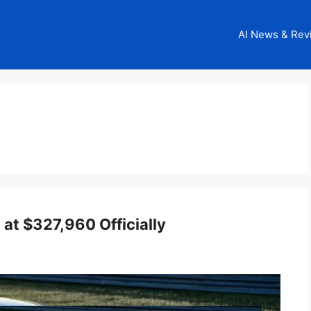
AI News & Rev
at $327,960 Officially