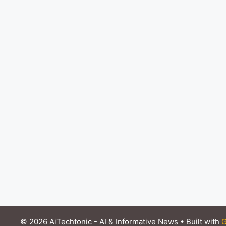
© 2026 AiTechtonic - AI & Informative News
• Built with
G