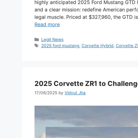
highly anticipated 2025 Ford Mustang GTD ha
and a clear mission: redefine American perf
legal muscle. Priced at $327,960, the GTD 
Read more
Categories
Legit News
Tags
2025 ford mustang
,
Corvette Hybrid
,
Corvette Z
2025 Corvette ZR1 to Challen
17/06/2025
by
Vidyut Jha