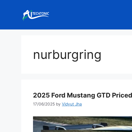
Skip
to
content
nurburgring
2025 Ford Mustang GTD Priced 
17/06/2025
by
Vidyut Jha