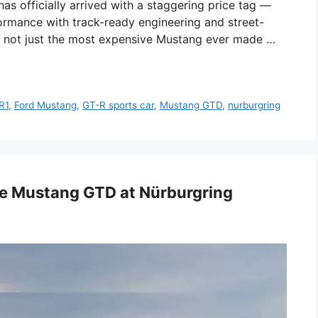
s officially arrived with a staggering price tag —
ormance with track-ready engineering and street-
is not just the most expensive Mustang ever made …
R1
,
Ford Mustang
,
GT-R sports car
,
Mustang GTD
,
nurburgring
ge Mustang GTD at Nürburgring