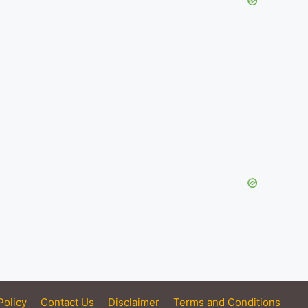
Policy
Contact Us
Disclaimer
Terms and Conditions