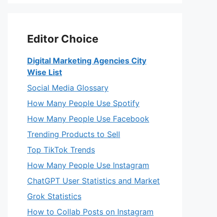
Editor Choice
Digital Marketing Agencies City
Wise List
Social Media Glossary
How Many People Use Spotify
How Many People Use Facebook
Trending Products to Sell
Top TikTok Trends
How Many People Use Instagram
ChatGPT User Statistics and Market
Grok Statistics
How to Collab Posts on Instagram