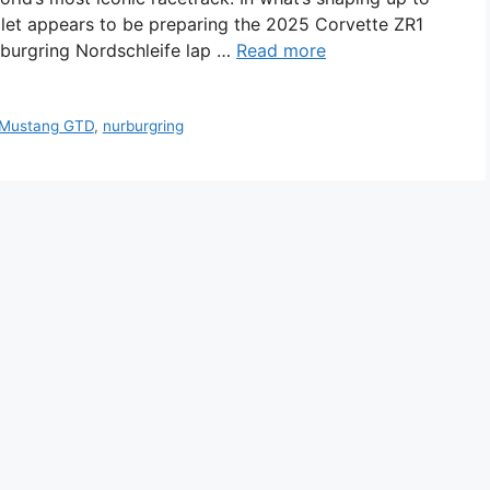
let appears to be preparing the 2025 Corvette ZR1
burgring Nordschleife lap …
Read more
Mustang GTD
,
nurburgring