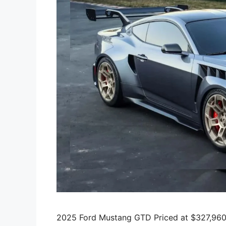
2025 Ford Mustang GTD Priced at $327,960