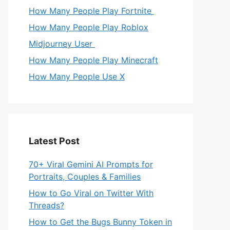
How Many People Play Fortnite
How Many People Play Roblox
Midjourney User
How Many People Play Minecraft
How Many People Use X
Latest Post
70+ Viral Gemini AI Prompts for
Portraits, Couples & Families
How to Go Viral on Twitter With
Threads?
How to Get the Bugs Bunny Token in