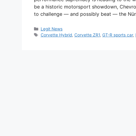
be a historic motorsport showdown, Chevro
to challenge — and possibly beat — the Nür
Categories
Legit News
Tags
Corvette Hybrid
,
Corvette ZR1
,
GT-R sports car
,