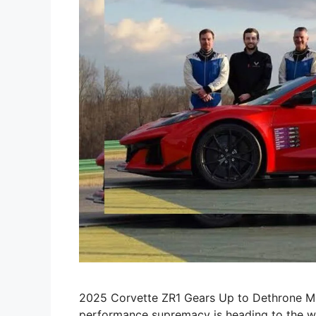
2025 Corvette ZR1 Gears Up to Dethrone Mu
performance supremacy is heading to the wor