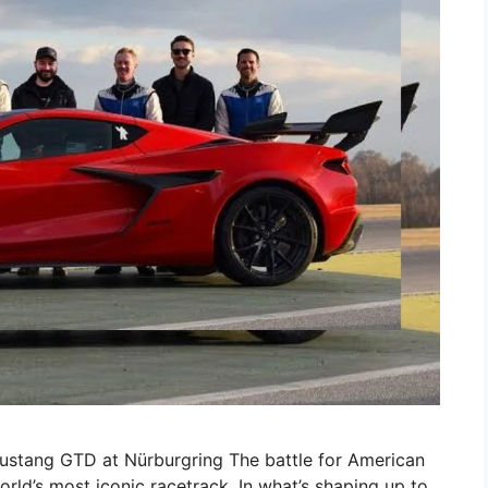
stang GTD at Nürburgring The battle for American
ld’s most iconic racetrack. In what’s shaping up to