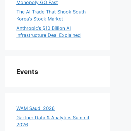
Monopoly GO Fast
The AI Trade That Shook South
Korea’s Stock Market
Anthropic’s $10 Billion AI
Infrastructure Deal Explained
Events
WAM Saudi 2026
Gartner Data & Analytics Summit
2026