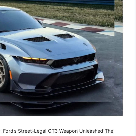
: Ford’s Street-Legal GT3 Weapon Unleashed The