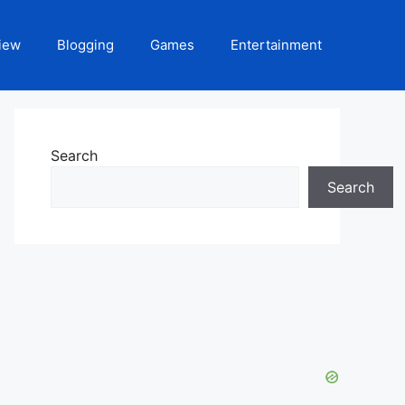
iew
Blogging
Games
Entertainment
Search
Search