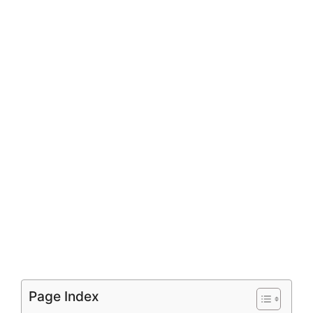
Page Index