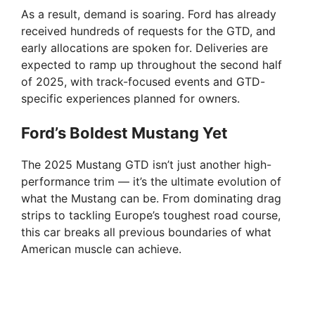
As a result, demand is soaring. Ford has already
received hundreds of requests for the GTD, and
early allocations are spoken for. Deliveries are
expected to ramp up throughout the second half
of 2025, with track-focused events and GTD-
specific experiences planned for owners.
Ford’s Boldest Mustang Yet
The 2025 Mustang GTD isn’t just another high-
performance trim — it’s the ultimate evolution of
what the Mustang can be. From dominating drag
strips to tackling Europe’s toughest road course,
this car breaks all previous boundaries of what
American muscle can achieve.