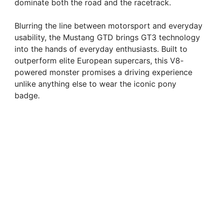
dominate both the road and the racetrack.
Blurring the line between motorsport and everyday
usability, the Mustang GTD brings GT3 technology
into the hands of everyday enthusiasts. Built to
outperform elite European supercars, this V8-
powered monster promises a driving experience
unlike anything else to wear the iconic pony
badge.