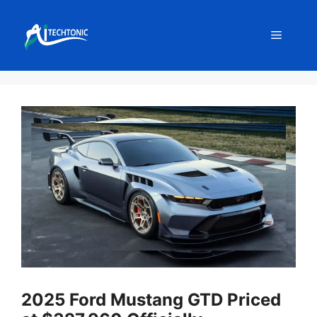
Skip
to
Menu
content
2025 Ford Mustang GTD Priced