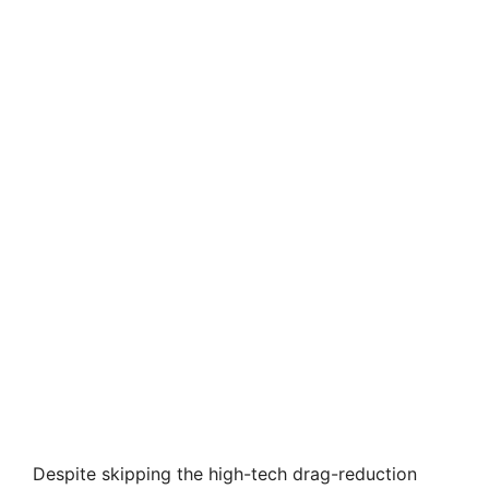
Despite skipping the high-tech drag-reduction