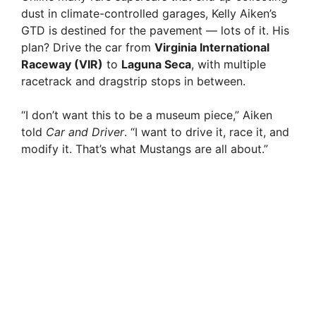
dust in climate-controlled garages, Kelly Aiken’s
GTD is destined for the pavement — lots of it. His
plan? Drive the car from
Virginia International
Raceway (VIR)
to
Laguna Seca
, with multiple
racetrack and dragstrip stops in between.
“I don’t want this to be a museum piece,” Aiken
told
Car and Driver
. “I want to drive it, race it, and
modify it. That’s what Mustangs are all about.”