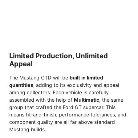
Limited Production, Unlimited
Appeal
The Mustang GTD will be
built in limited
quantities
, adding to its exclusivity and appeal
among collectors. Each vehicle is carefully
assembled with the help of
Multimatic
, the same
group that crafted the Ford GT supercar. This
means fit-and-finish, performance tolerances, and
component quality are all far above standard
Mustang builds.