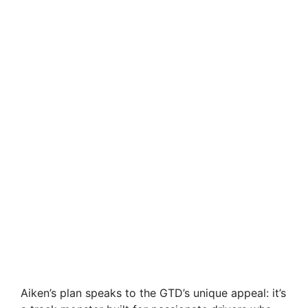
Aiken’s plan speaks to the GTD’s unique appeal: it’s