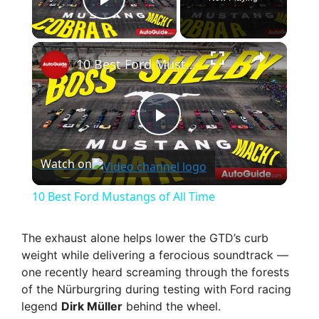
Play Video
×
10 Best Ford Mustangs of All Time
P
Watch on
l
10 Best Ford Mustangs of All Time
a
The exhaust alone helps lower the GTD’s curb
weight while delivering a ferocious soundtrack —
y
one recently heard screaming through the forests
of the Nürburgring during testing with Ford racing
V
legend
Dirk Müller
behind the wheel.