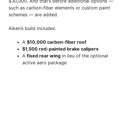
$30,000. And that’s before additional options —
such as carbon-fiber elements or custom paint
schemes — are added.
Aiken’s build includes:
A
$10,000 carbon-fiber roof
$1,500 red-painted brake calipers
A
fixed rear wing
in lieu of the optional
active aero package