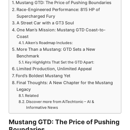
Mustang GTD: The Price of Pushing Boundaries
Race-Engineered Performance: 815 HP of
Supercharged Fury
A Street Car with a GT3 Soul
One Man’s Mission: Mustang GTD Coast-to-
Coast
Aiken’s Roadmap Includes:
More Than a Mustang: GTD Sets a New
Benchmark
Key Highlights That Set the GTD Apart:
Limited Production, Unlimited Appeal
Ford’s Boldest Mustang Yet
Final Thoughts: A New Chapter for the Mustang
Legacy
Related
Discover more from AiTechtonic – AI &
Informative News
Mustang GTD: The Price of Pushing
Boundaries