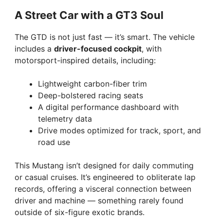
A Street Car with a GT3 Soul
i
The GTD is not just fast — it’s smart. The vehicle
d
includes a
driver-focused cockpit
, with
motorsport-inspired details, including:
e
Lightweight carbon-fiber trim
Deep-bolstered racing seats
o
A digital performance dashboard with
telemetry data
Drive modes optimized for track, sport, and
road use
This Mustang isn’t designed for daily commuting
or casual cruises. It’s engineered to obliterate lap
records, offering a visceral connection between
driver and machine — something rarely found
outside of six-figure exotic brands.