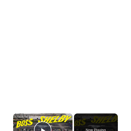
×
Now Playing