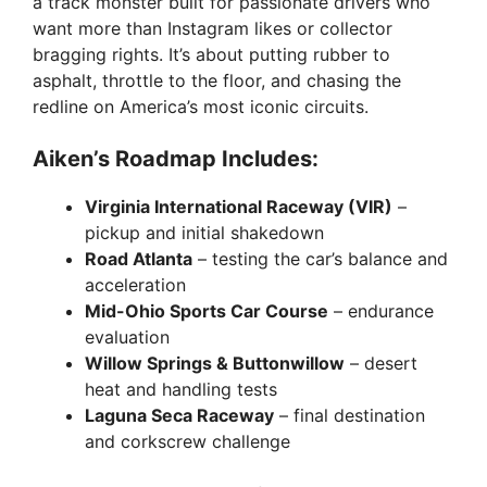
a track monster built for passionate drivers who
want more than Instagram likes or collector
bragging rights. It’s about putting rubber to
asphalt, throttle to the floor, and chasing the
redline on America’s most iconic circuits.
Aiken’s Roadmap Includes:
Virginia International Raceway (VIR)
–
pickup and initial shakedown
Road Atlanta
– testing the car’s balance and
acceleration
Mid-Ohio Sports Car Course
– endurance
evaluation
Willow Springs & Buttonwillow
– desert
heat and handling tests
Laguna Seca Raceway
– final destination
and corkscrew challenge