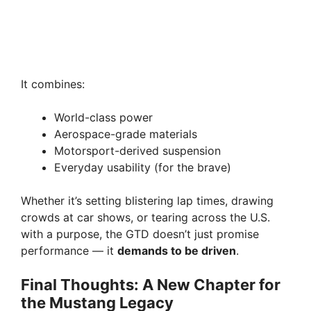
It combines:
World-class power
Aerospace-grade materials
Motorsport-derived suspension
Everyday usability (for the brave)
Whether it’s setting blistering lap times, drawing
crowds at car shows, or tearing across the U.S.
with a purpose, the GTD doesn’t just promise
performance — it
demands to be driven
.
Final Thoughts: A New Chapter for
the Mustang Legacy