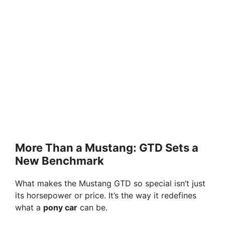
More Than a Mustang: GTD Sets a
New Benchmark
What makes the Mustang GTD so special isn’t just
its horsepower or price. It’s the way it redefines
what a
pony car
can be.