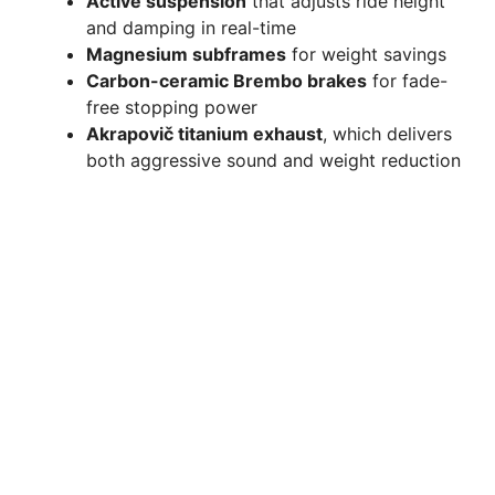
Active suspension
that adjusts ride height
and damping in real-time
Magnesium subframes
for weight savings
Carbon-ceramic Brembo brakes
for fade-
free stopping power
Akrapovič titanium exhaust
, which delivers
both aggressive sound and weight reduction