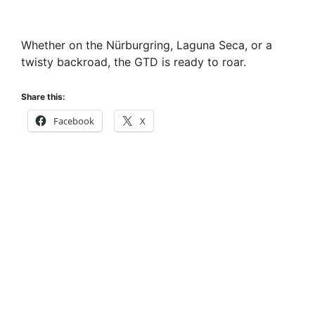
Whether on the Nürburgring, Laguna Seca, or a
twisty backroad, the GTD is ready to roar.
Share this:
Facebook
X