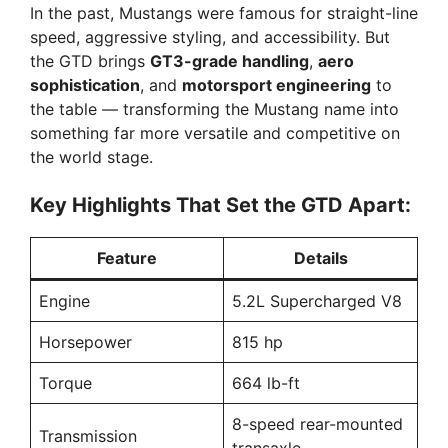
In the past, Mustangs were famous for straight-line
speed, aggressive styling, and accessibility. But
the GTD brings
GT3-grade handling
,
aero
sophistication
, and
motorsport engineering
to
the table — transforming the Mustang name into
something far more versatile and competitive on
the world stage.
Key Highlights That Set the GTD Apart:
Feature
Details
Engine
5.2L Supercharged V8
Horsepower
815 hp
Torque
664 lb-ft
8-speed rear-mounted
Transmission