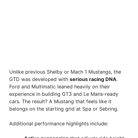
Unlike previous Shelby or Mach 1 Mustangs, the
GTD was developed with
serious racing DNA
.
Ford and Multimatic leaned heavily on their
experience in building GT3 and Le Mans-ready
cars. The result? A Mustang that feels like it
belongs on the starting grid at Spa or Sebring.
Additional performance highlights include: