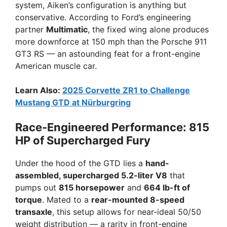
system, Aiken’s configuration is anything but
conservative. According to Ford’s engineering
partner
Multimatic
, the fixed wing alone produces
more downforce at 150 mph than the Porsche 911
GT3 RS — an astounding feat for a front-engine
American muscle car.
Learn Also:
2025 Corvette ZR1 to Challenge
Mustang GTD at Nürburgring
Race-Engineered Performance: 815
HP of Supercharged Fury
Under the hood of the GTD lies a
hand-
assembled, supercharged 5.2-liter V8
that
pumps out
815 horsepower
and
664 lb-ft of
torque
. Mated to a
rear-mounted 8-speed
transaxle
, this setup allows for near-ideal 50/50
weight distribution — a rarity in front-engine