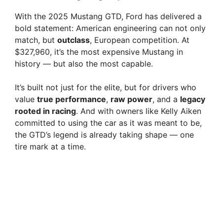
With the 2025 Mustang GTD, Ford has delivered a
bold statement: American engineering can not only
match, but
outclass
, European competition. At
$327,960, it’s the most expensive Mustang in
history — but also the most capable.
It’s built not just for the elite, but for drivers who
value
true performance
,
raw power
, and a
legacy
rooted in racing
. And with owners like Kelly Aiken
committed to using the car as it was meant to be,
the GTD’s legend is already taking shape — one
tire mark at a time.