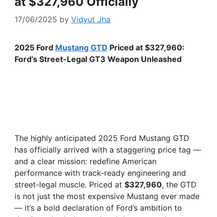
at $327,960 Officially
17/06/2025
by
Vidyut Jha
2025 Ford
Mustang GTD
Priced at $327,960:
Ford’s Street-Legal GT3 Weapon Unleashed
The highly anticipated 2025 Ford Mustang GTD
has officially arrived with a staggering price tag —
and a clear mission: redefine American
performance with track-ready engineering and
street-legal muscle. Priced at
$327,960
, the GTD
is not just the most expensive Mustang ever made
— it’s a bold declaration of Ford’s ambition to