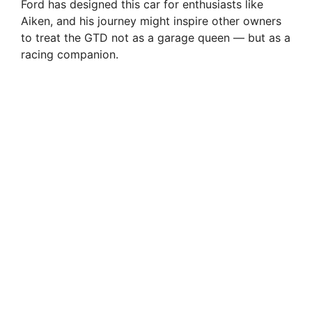
Ford has designed this car for enthusiasts like
Aiken, and his journey might inspire other owners
to treat the GTD not as a garage queen — but as a
racing companion.