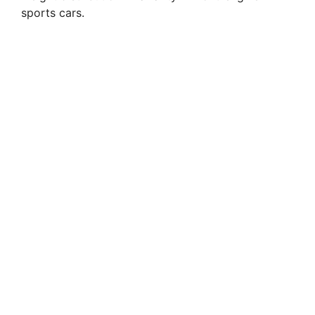
sports cars.