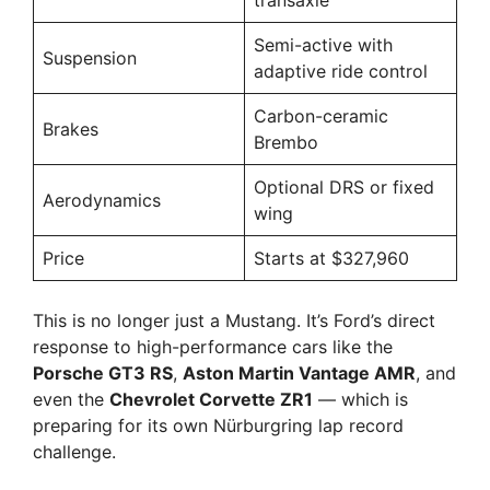
transaxle
Semi-active with
Suspension
adaptive ride control
Carbon-ceramic
Brakes
Brembo
Optional DRS or fixed
Aerodynamics
wing
Price
Starts at $327,960
This is no longer just a Mustang. It’s Ford’s direct
response to high-performance cars like the
Porsche GT3 RS
,
Aston Martin Vantage AMR
, and
even the
Chevrolet Corvette ZR1
— which is
preparing for its own Nürburgring lap record
challenge.