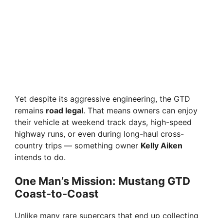
Yet despite its aggressive engineering, the GTD
remains
road legal
. That means owners can enjoy
their vehicle at weekend track days, high-speed
highway runs, or even during long-haul cross-
country trips — something owner
Kelly Aiken
intends to do.
One Man’s Mission: Mustang GTD
Coast-to-Coast
Unlike many rare supercars that end up collecting