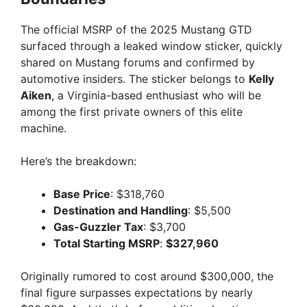
The official MSRP of the 2025 Mustang GTD
surfaced through a leaked window sticker, quickly
shared on Mustang forums and confirmed by
automotive insiders. The sticker belongs to
Kelly
Aiken
, a Virginia-based enthusiast who will be
among the first private owners of this elite
machine.
Here’s the breakdown:
Base Price
: $318,760
Destination and Handling
: $5,500
Gas-Guzzler Tax
: $3,700
Total Starting MSRP
:
$327,960
Originally rumored to cost around $300,000, the
final figure surpasses expectations by nearly