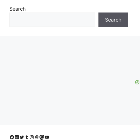
Search
Search
Facebook
LinkedIn
Twitter
Tumblr
Instagram
Threads
Mastodon
YouTube