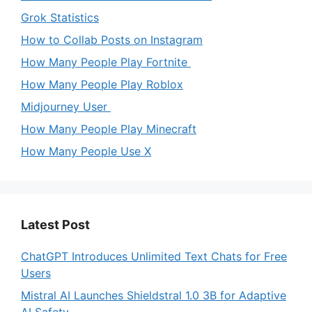
Grok Statistics
How to Collab Posts on Instagram
How Many People Play Fortnite
How Many People Play Roblox
Midjourney User
How Many People Play Minecraft
How Many People Use X
Latest Post
ChatGPT Introduces Unlimited Text Chats for Free
Users
Mistral AI Launches Shieldstral 1.0 3B for Adaptive
AI Safety