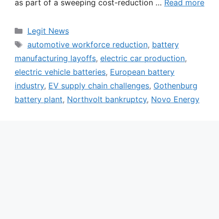
as part of a sweeping cost-reduction …
Read more
Categories
Legit News
Tags
automotive workforce reduction
,
battery
manufacturing layoffs
,
electric car production
,
electric vehicle batteries
,
European battery
industry
,
EV supply chain challenges
,
Gothenburg
battery plant
,
Northvolt bankruptcy
,
Novo Energy