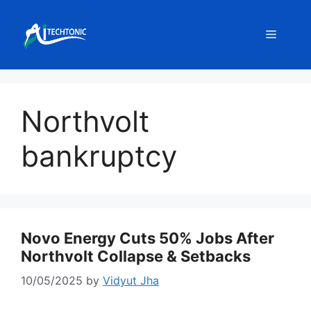
Skip
to
Menu
content
Northvolt
bankruptcy
Novo Energy Cuts 50% Jobs After
Northvolt Collapse & Setbacks
10/05/2025
by
Vidyut Jha