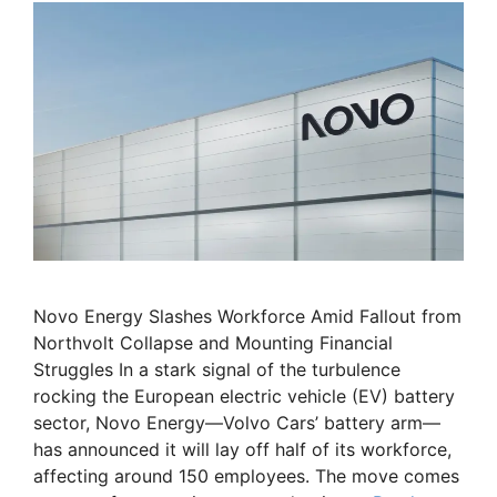
Novo Energy Slashes Workforce Amid Fallout from
Northvolt Collapse and Mounting Financial
Struggles In a stark signal of the turbulence
rocking the European electric vehicle (EV) battery
sector, Novo Energy—Volvo Cars’ battery arm—
has announced it will lay off half of its workforce,
affecting around 150 employees. The move comes