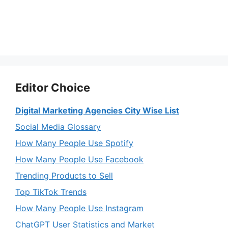
Editor Choice
Digital Marketing Agencies City Wise List
Social Media Glossary
How Many People Use Spotify
How Many People Use Facebook
Trending Products to Sell
Top TikTok Trends
How Many People Use Instagram
ChatGPT User Statistics and Market