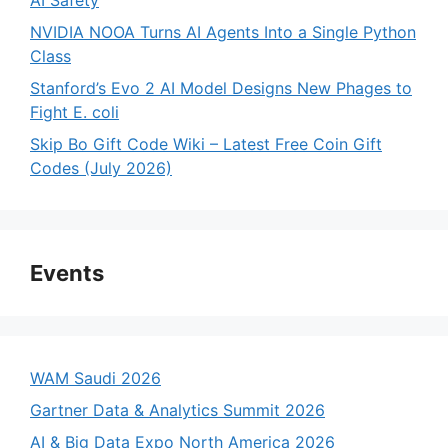
NVIDIA NOOA Turns AI Agents Into a Single Python
Class
Stanford’s Evo 2 AI Model Designs New Phages to
Fight E. coli
Skip Bo Gift Code Wiki – Latest Free Coin Gift
Codes (July 2026)
Events
WAM Saudi 2026
Gartner Data & Analytics Summit 2026
AI & Big Data Expo North America 2026