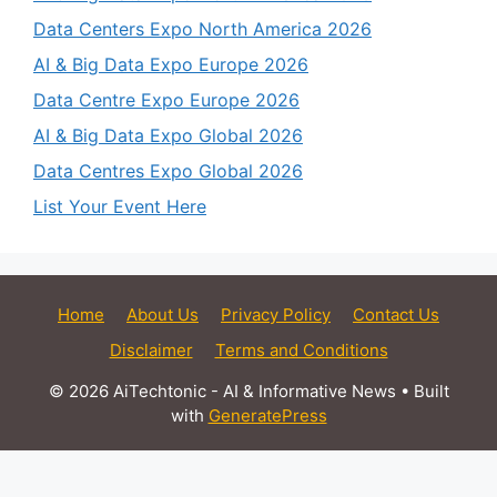
Data Centers Expo North America 2026
AI & Big Data Expo Europe 2026
Data Centre Expo Europe 2026
AI & Big Data Expo Global 2026
Data Centres Expo Global 2026
List Your Event Here
Home
About Us
Privacy Policy
Contact Us
Disclaimer
Terms and Conditions
© 2026 AiTechtonic - AI & Informative News
• Built
with
GeneratePress