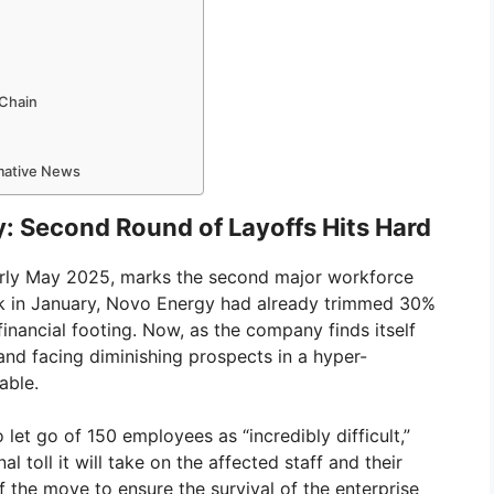
 Chain
rmative News
: Second Round of Layoffs Hits Hard
early May 2025, marks the second major workforce
ck in January, Novo Energy had already trimmed 30%
 financial footing. Now, as the company finds itself
nd facing diminishing prospects in a hyper-
able.
let go of 150 employees as “incredibly difficult,”
toll it will take on the affected staff and their
f the move to ensure the survival of the enterprise