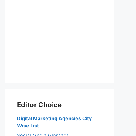
Editor Choice
Digital Marketing Agencies City
Wise List
Social Media Glossary