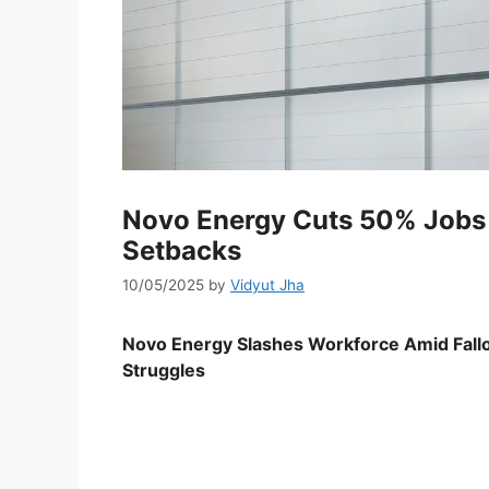
Novo Energy Cuts 50% Jobs 
Setbacks
10/05/2025
by
Vidyut Jha
Novo Energy Slashes Workforce Amid Fallo
Struggles