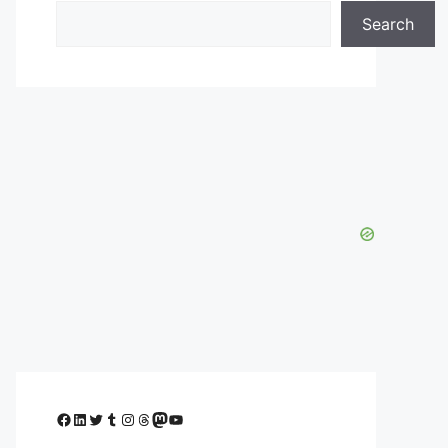
Search
Facebook
LinkedIn
Twitter
Tumblr
Instagram
Threads
Mastodon
YouTube