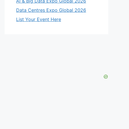
AI & Big Data Expo Global 2026
Data Centres Expo Global 2026
List Your Event Here