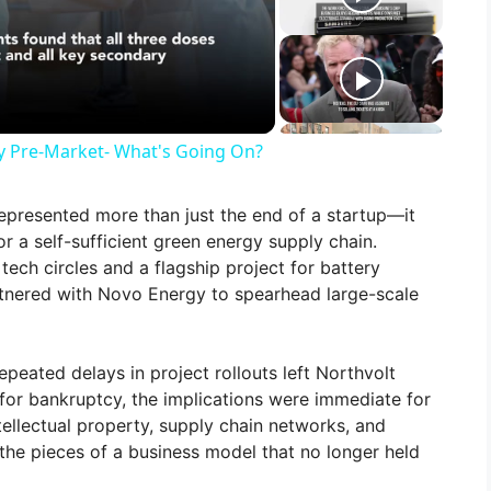
y Pre-Market- What's Going On?
epresented more than just the end of a startup—it
or a self-sufficient green energy supply chain.
tech circles and a flagship project for battery
tnered with Novo Energy to spearhead large-scale
repeated delays in project rollouts left Northvolt
ed for bankruptcy, the implications were immediate for
tellectual property, supply chain networks, and
 the pieces of a business model that no longer held