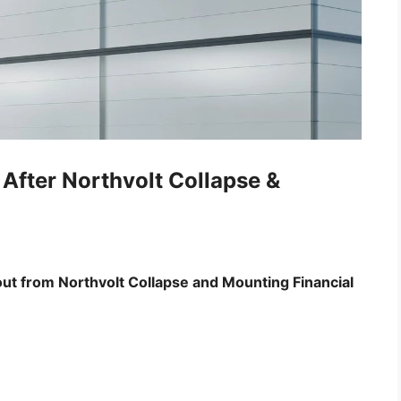
After Northvolt Collapse &
ut from Northvolt Collapse and Mounting Financial