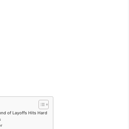
nd of Layoffs Hits Hard
s
er