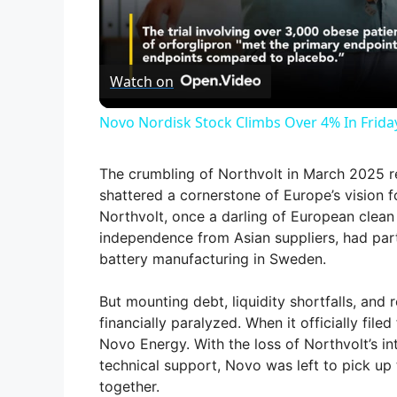
l
Watch on
a
Novo Nordisk Stock Climbs Over 4% In Frida
y
The crumbling of Northvolt in March 2025 r
V
shattered a cornerstone of Europe’s vision f
Northvolt, once a darling of European clean 
independence from Asian suppliers, had par
i
battery manufacturing in Sweden.
d
But mounting debt, liquidity shortfalls, and 
financially paralyzed. When it officially fil
Novo Energy. With the loss of Northvolt’s in
e
technical support, Novo was left to pick up
together.