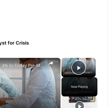
st for Crisis
×
×
Novo Nordisk Stock Climbs Over 4% In Friday Pre-Market- What's Going On?
Play Vid
Now Playing