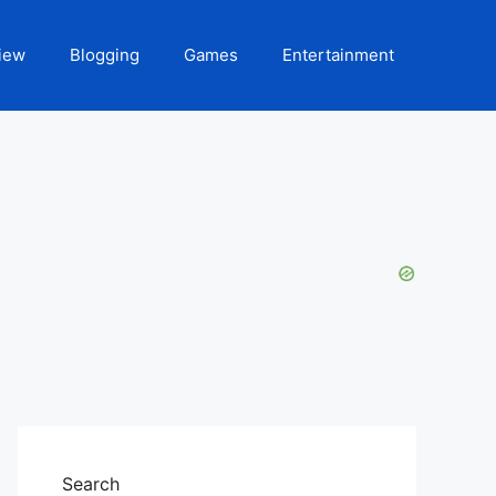
iew
Blogging
Games
Entertainment
Search