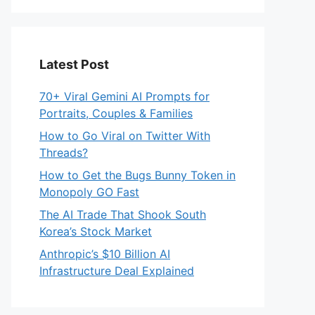
Latest Post
70+ Viral Gemini AI Prompts for
Portraits, Couples & Families
How to Go Viral on Twitter With
Threads?
How to Get the Bugs Bunny Token in
Monopoly GO Fast
The AI Trade That Shook South
Korea’s Stock Market
Anthropic’s $10 Billion AI
Infrastructure Deal Explained