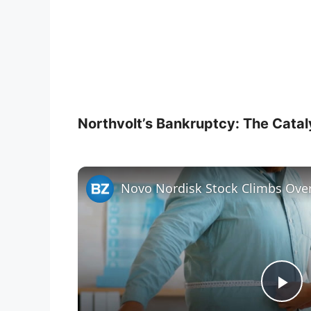
Northvolt’s Bankruptcy: The Cataly
P