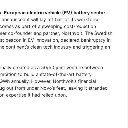
he
European electric vehicle (EV) battery sector
,
nounced it will lay off half of its workforce,
comes as part of a sweeping cost-reduction
ormer co-founder and partner, Northvolt. The Swedish
est beacon in EV innovation, declared bankruptcy in
 continent’s clean tech industry and triggering an
inally created as a 50/50 joint venture between
mbition to build a state-of-the-art battery
 GWh annually. However, Northvolt’s financial
rug out from under Novo’s feet, leaving it stranded
n expertise it had relied upon.