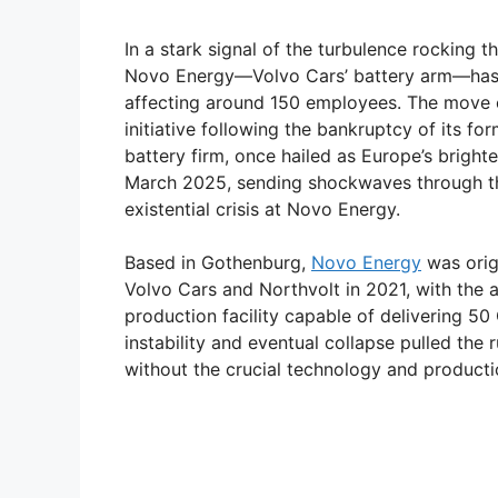
In a stark signal of the turbulence rocking t
Novo Energy—Volvo Cars’ battery arm—has an
affecting around 150 employees. The move 
initiative following the bankruptcy of its f
battery firm, once hailed as Europe’s bright
March 2025, sending shockwaves through the
existential crisis at Novo Energy.
Based in Gothenburg,
Novo Energy
was orig
Volvo Cars and Northvolt in 2021, with the a
production facility capable of delivering 50
instability and eventual collapse pulled the 
without the crucial technology and productio