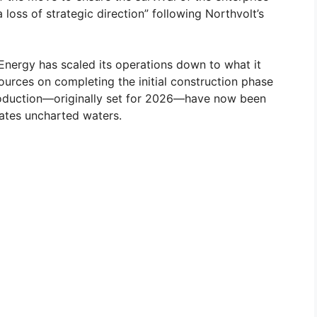
loss of strategic direction” following Northvolt’s
Energy has scaled its operations down to what it
sources on completing the initial construction phase
e production—originally set for 2026—have now been
gates uncharted waters.