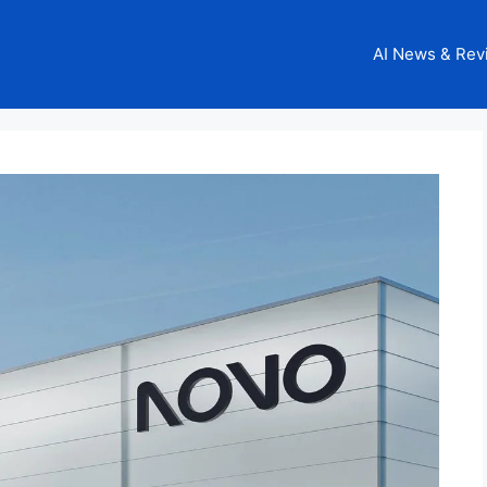
AI News & Rev