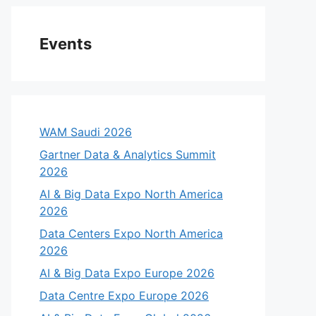
Events
WAM Saudi 2026
Gartner Data & Analytics Summit
2026
AI & Big Data Expo North America
2026
eo
Data Centers Expo North America
2026
AI & Big Data Expo Europe 2026
Data Centre Expo Europe 2026