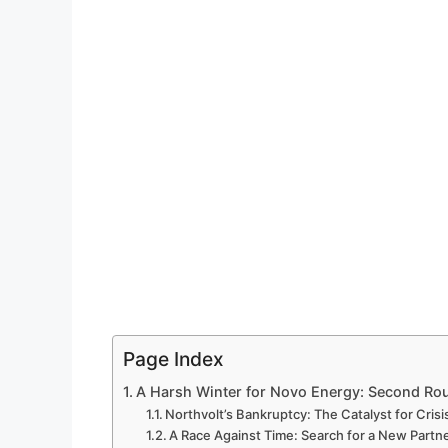
Page Index
A Harsh Winter for Novo Energy: Second Rou
Northvolt’s Bankruptcy: The Catalyst for Crisi
A Race Against Time: Search for a New Partn