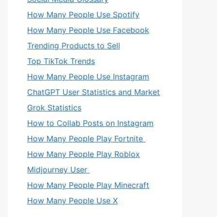
How Many People Use Spotify
How Many People Use Facebook
Trending Products to Sell
Top TikTok Trends
How Many People Use Instagram
ChatGPT User Statistics and Market
Grok Statistics
How to Collab Posts on Instagram
How Many People Play Fortnite
How Many People Play Roblox
Midjourney User
How Many People Play Minecraft
How Many People Use X