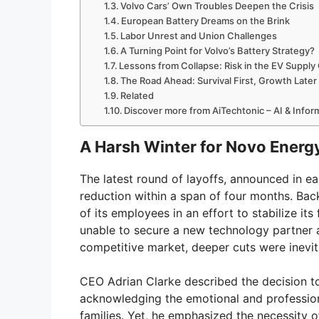
Volvo Cars’ Own Troubles Deepen the Crisis
European Battery Dreams on the Brink
Labor Unrest and Union Challenges
A Turning Point for Volvo’s Battery Strategy?
Lessons from Collapse: Risk in the EV Supply
The Road Ahead: Survival First, Growth Later
Related
Discover more from AiTechtonic – AI & Info
A Harsh Winter for Novo Energy
The latest round of layoffs, announced in 
reduction within a span of four months. Ba
of its employees in an effort to stabilize its
unable to secure a new technology partner a
competitive market, deeper cuts were inevit
CEO Adrian Clarke described the decision to 
acknowledging the emotional and professional 
families. Yet, he emphasized the necessity o