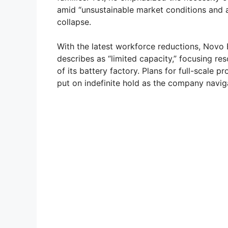
amid “unsustainable market conditions and a 
collapse.
With the latest workforce reductions, Novo 
describes as “limited capacity,” focusing re
of its battery factory. Plans for full-scal
put on indefinite hold as the company navi