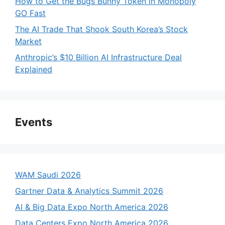
How to Get the Bugs Bunny Token in Monopoly
GO Fast
The AI Trade That Shook South Korea’s Stock
Market
Anthropic’s $10 Billion AI Infrastructure Deal
Explained
Events
WAM Saudi 2026
Gartner Data & Analytics Summit 2026
AI & Big Data Expo North America 2026
Data Centers Expo North America 2026