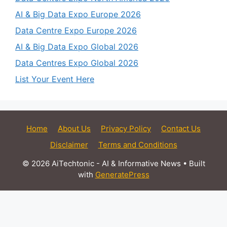
AI & Big Data Expo Europe 2026
Data Centre Expo Europe 2026
AI & Big Data Expo Global 2026
Data Centres Expo Global 2026
List Your Event Here
Home
About Us
Privacy Policy
Contact Us
Disclaimer
Terms and Conditions
© 2026 AiTechtonic - AI & Informative News
• Built
with
GeneratePress