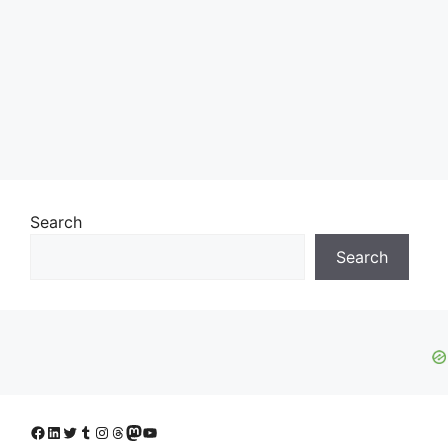
Search
Search
Facebook
LinkedIn
Twitter
Tumblr
Instagram
Threads
Mastodon
YouTube