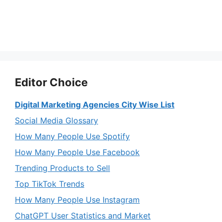
Editor Choice
Digital Marketing Agencies City Wise List
Social Media Glossary
How Many People Use Spotify
How Many People Use Facebook
Trending Products to Sell
Top TikTok Trends
How Many People Use Instagram
ChatGPT User Statistics and Market