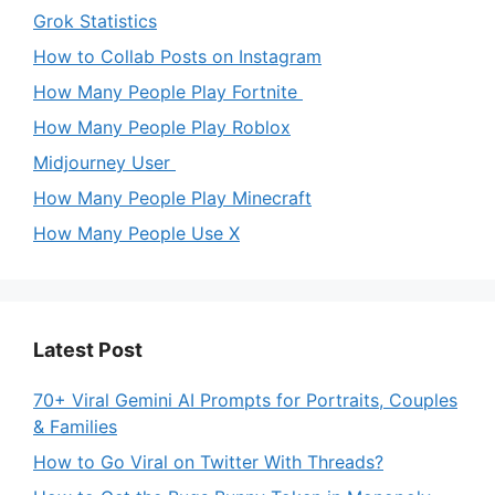
Grok Statistics
How to Collab Posts on Instagram
How Many People Play Fortnite
How Many People Play Roblox
Midjourney User
How Many People Play Minecraft
How Many People Use X
Latest Post
70+ Viral Gemini AI Prompts for Portraits, Couples
& Families
How to Go Viral on Twitter With Threads?