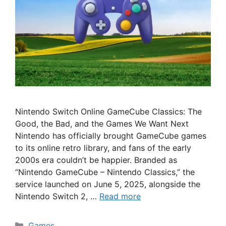
Nintendo Switch Online GameCube Classics: The
Good, the Bad, and the Games We Want Next
Nintendo has officially brought GameCube games
to its online retro library, and fans of the early
2000s era couldn’t be happier. Branded as
“Nintendo GameCube – Nintendo Classics,” the
service launched on June 5, 2025, alongside the
Nintendo Switch 2, …
Read more
Categories
Games