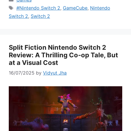
Tags
#Nintendo Switch 2
,
GameCube
,
Nintendo
Switch 2
,
Switch 2
Split Fiction Nintendo Switch 2
Review: A Thrilling Co-op Tale, But
at a Visual Cost
16/07/2025
by
Vidyut Jha