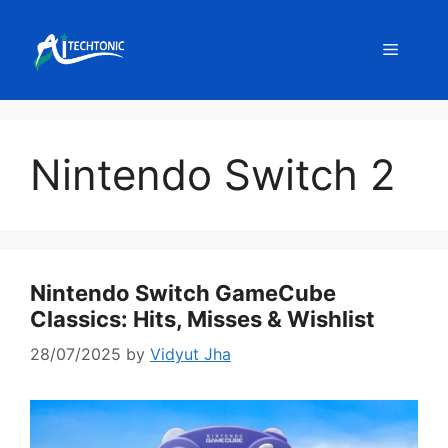
Skip
to
Menu
content
Nintendo Switch 2
Nintendo Switch GameCube
Classics: Hits, Misses & Wishlist
28/07/2025
by
Vidyut Jha