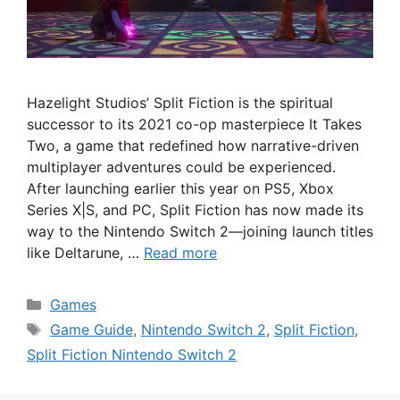
Hazelight Studios’ Split Fiction is the spiritual
successor to its 2021 co-op masterpiece It Takes
Two, a game that redefined how narrative-driven
multiplayer adventures could be experienced.
After launching earlier this year on PS5, Xbox
Series X|S, and PC, Split Fiction has now made its
way to the Nintendo Switch 2—joining launch titles
like Deltarune, …
Read more
Categories
Games
Tags
Game Guide
,
Nintendo Switch 2
,
Split Fiction
,
Split Fiction Nintendo Switch 2