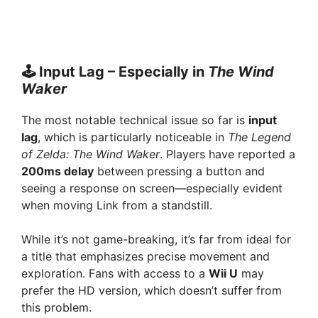
🕹️ Input Lag – Especially in
The Wind
Waker
The most notable technical issue so far is
input
lag
, which is particularly noticeable in
The Legend
of Zelda: The Wind Waker
. Players have reported a
200ms delay
between pressing a button and
seeing a response on screen—especially evident
when moving Link from a standstill.
While it’s not game-breaking, it’s far from ideal for
a title that emphasizes precise movement and
exploration. Fans with access to a
Wii U
may
prefer the HD version, which doesn’t suffer from
this problem.