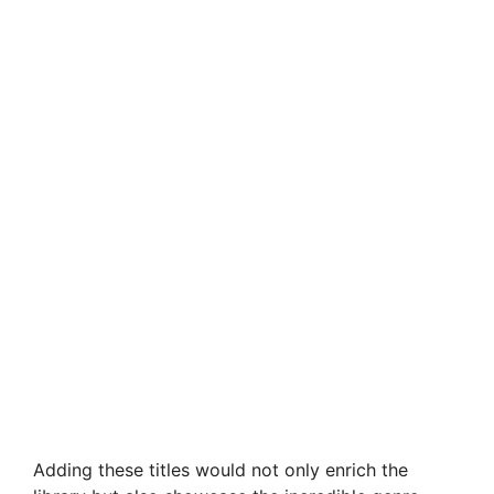
Adding these titles would not only enrich the