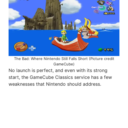
The Bad: Where Nintendo Still Falls Short (Picture credit
GameCube)
No launch is perfect, and even with its strong
start, the GameCube Classics service has a few
weaknesses that Nintendo should address.