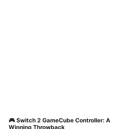
🎮 Switch 2 GameCube Controller: A
Winning Throwback