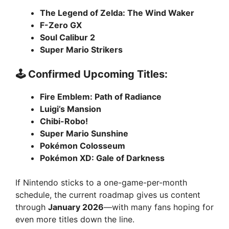
The Legend of Zelda: The Wind Waker
F-Zero GX
Soul Calibur 2
Super Mario Strikers
🕹️ Confirmed Upcoming Titles:
Fire Emblem: Path of Radiance
Luigi’s Mansion
Chibi-Robo!
Super Mario Sunshine
Pokémon Colosseum
Pokémon XD: Gale of Darkness
If Nintendo sticks to a one-game-per-month
schedule, the current roadmap gives us content
through
January 2026
—with many fans hoping for
even more titles down the line.