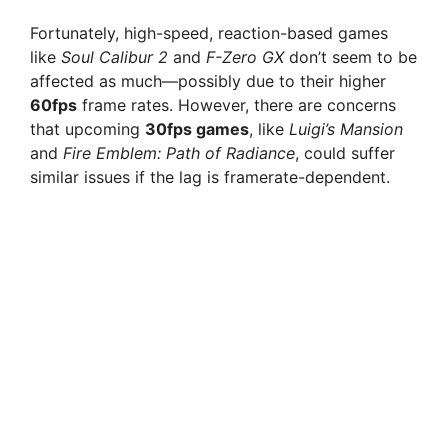
Fortunately, high-speed, reaction-based games
like
Soul Calibur 2
and
F-Zero GX
don’t seem to be
affected as much—possibly due to their higher
60fps
frame rates. However, there are concerns
that upcoming
30fps games
, like
Luigi’s Mansion
and
Fire Emblem: Path of Radiance
, could suffer
similar issues if the lag is framerate-dependent.