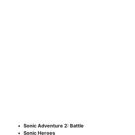
Sonic Adventure 2: Battle
Sonic Heroes