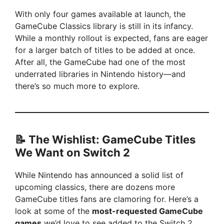
With only four games available at launch, the
GameCube Classics library is still in its infancy.
While a monthly rollout is expected, fans are eager
for a larger batch of titles to be added at once.
After all, the GameCube had one of the most
underrated libraries in Nintendo history—and
there’s so much more to explore.
📝 The Wishlist: GameCube Titles
We Want on Switch 2
While Nintendo has announced a solid list of
upcoming classics, there are dozens more
GameCube titles fans are clamoring for. Here’s a
look at some of the
most-requested GameCube
games
we’d love to see added to the Switch 2