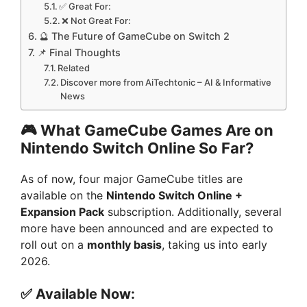
✅ Great For:
❌ Not Great For:
🔮 The Future of GameCube on Switch 2
📌 Final Thoughts
Related
Discover more from AiTechtonic – AI & Informative
News
🎮 What GameCube Games Are on
Nintendo Switch Online So Far?
As of now, four major GameCube titles are
available on the
Nintendo Switch Online +
Expansion Pack
subscription. Additionally, several
more have been announced and are expected to
roll out on a
monthly basis
, taking us into early
2026.
✅ Available Now: