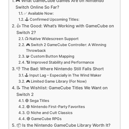
🎮 What GameCube Games Are on Nintendo
Switch Online So Far?
✅ Available Now:
🕹️ Confirmed Upcoming Titles:
👍 The Good: What’s Working with GameCube on
Switch 2?
📺 Native Widescreen Support
🎮 Switch 2 GameCube Controller: A Winning
Throwback
🧩 Custom Button Mapping
📶 Improved Stability and Performance
👎 The Bad: Where Nintendo Still Falls Short
🕹️ Input Lag – Especially in The Wind Waker
🎮 Limited Game Library (For Now)
📝 The Wishlist: GameCube Titles We Want on
Switch 2
🔵 Sega Titles
🟢 Nintendo First-Party Favorites
🟡 Niche and Cult Classics
🔴 GameCube RPGs
📦 Is the Nintendo GameCube Library Worth It?