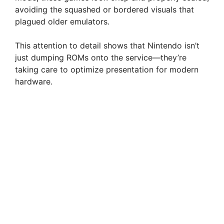
avoiding the squashed or bordered visuals that
plagued older emulators.
This attention to detail shows that Nintendo isn’t
just dumping ROMs onto the service—they’re
taking care to optimize presentation for modern
hardware.