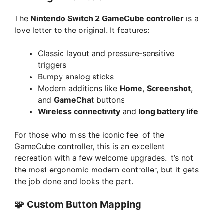
The
Nintendo Switch 2 GameCube controller
is a
love letter to the original. It features:
Classic layout and pressure-sensitive
triggers
Bumpy analog sticks
Modern additions like
Home
,
Screenshot
,
and
GameChat
buttons
Wireless connectivity
and
long battery life
For those who miss the iconic feel of the
GameCube controller, this is an excellent
recreation with a few welcome upgrades. It’s not
the most ergonomic modern controller, but it gets
the job done and looks the part.
🧩 Custom Button Mapping