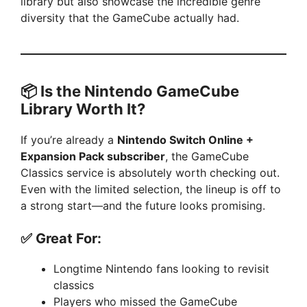
library but also showcase the incredible genre
diversity that the GameCube actually had.
📦 Is the Nintendo GameCube
Library Worth It?
If you’re already a
Nintendo Switch Online +
Expansion Pack subscriber
, the GameCube
Classics service is absolutely worth checking out.
Even with the limited selection, the lineup is off to
a strong start—and the future looks promising.
✅ Great For:
Longtime Nintendo fans looking to revisit
classics
Players who missed the GameCube