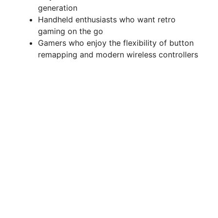
generation
Handheld enthusiasts who want retro
gaming on the go
Gamers who enjoy the flexibility of button
remapping and modern wireless controllers