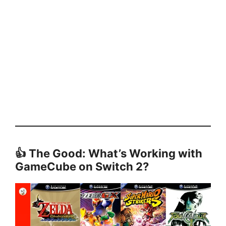
👍 The Good: What’s Working with
GameCube on Switch 2?