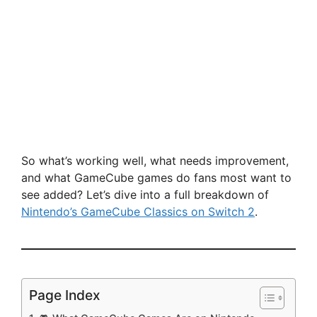
So what’s working well, what needs improvement,
and what GameCube games do fans most want to
see added? Let’s dive into a full breakdown of
Nintendo’s GameCube Classics on Switch 2
.
Page Index