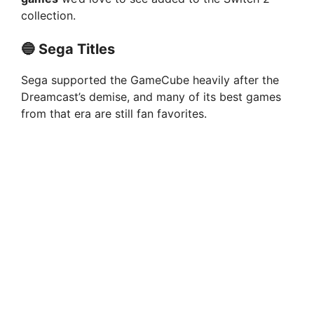
collection.
🔵 Sega Titles
Sega supported the GameCube heavily after the
Dreamcast’s demise, and many of its best games
from that era are still fan favorites.