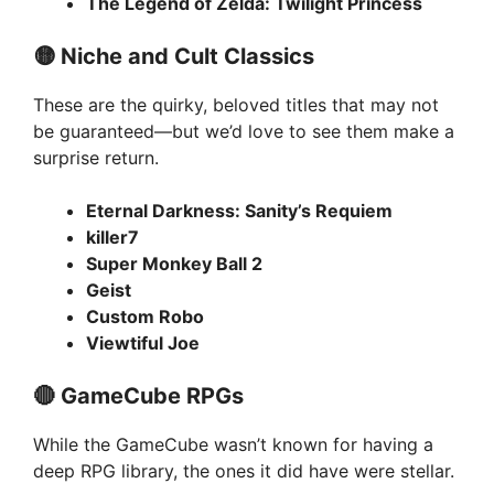
The Legend of Zelda: Twilight Princess
🟡 Niche and Cult Classics
These are the quirky, beloved titles that may not
be guaranteed—but we’d love to see them make a
surprise return.
Eternal Darkness: Sanity’s Requiem
killer7
Super Monkey Ball 2
Geist
Custom Robo
Viewtiful Joe
🔴 GameCube RPGs
While the GameCube wasn’t known for having a
deep RPG library, the ones it did have were stellar.