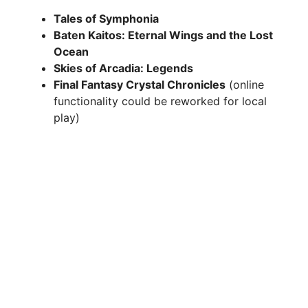
Tales of Symphonia
Baten Kaitos: Eternal Wings and the Lost
Ocean
Skies of Arcadia: Legends
Final Fantasy Crystal Chronicles
(online
functionality could be reworked for local
play)