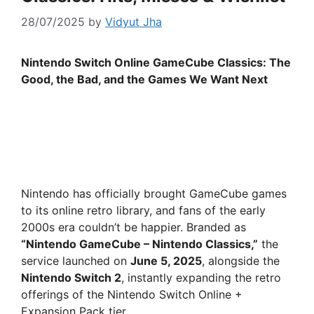
28/07/2025
by
Vidyut Jha
Nintendo Switch Online GameCube Classics: The
Good, the Bad, and the Games We Want Next
Nintendo has officially brought GameCube games
to its online retro library, and fans of the early
2000s era couldn’t be happier. Branded as
“Nintendo GameCube – Nintendo Classics,”
the
service launched on
June 5, 2025
, alongside the
Nintendo Switch 2
, instantly expanding the retro
offerings of the Nintendo Switch Online +
Expansion Pack tier.