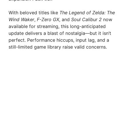
With beloved titles like
The Legend of Zelda: The
Wind Waker
,
F-Zero GX
, and
Soul Calibur 2
now
available for streaming, this long-anticipated
update delivers a blast of nostalgia—but it isn’t
perfect. Performance hiccups, input lag, and a
still-limited game library raise valid concerns.