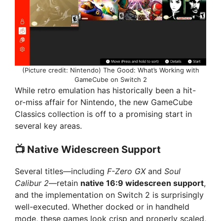
(Picture credit: Nintendo) The Good: What’s Working with
GameCube on Switch 2
While retro emulation has historically been a hit-
or-miss affair for Nintendo, the new GameCube
Classics collection is off to a promising start in
several key areas.
📺 Native Widescreen Support
Several titles—including
F-Zero GX
and
Soul
Calibur 2
—retain
native 16:9 widescreen support
,
and the implementation on Switch 2 is surprisingly
well-executed. Whether docked or in handheld
mode, these games look crisp and properly scaled,