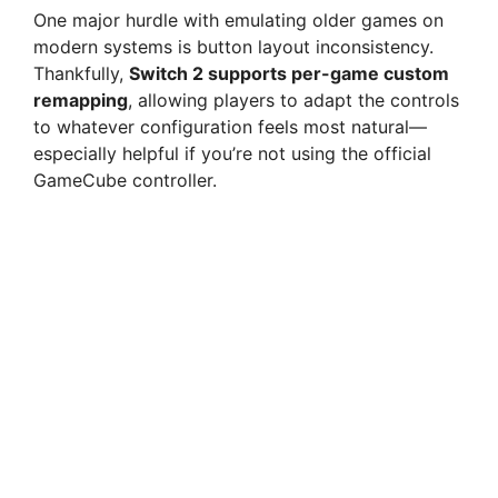
One major hurdle with emulating older games on
modern systems is button layout inconsistency.
Thankfully,
Switch 2 supports per-game custom
remapping
, allowing players to adapt the controls
to whatever configuration feels most natural—
especially helpful if you’re not using the official
GameCube controller.