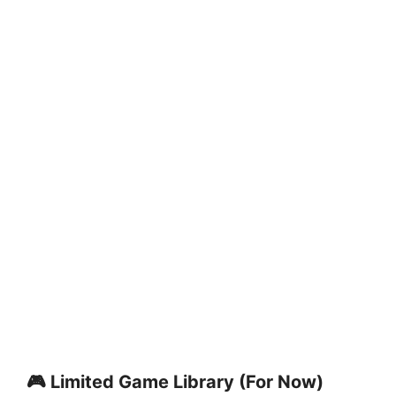
🎮 Limited Game Library (For Now)