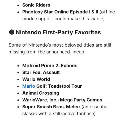
Sonic Riders
Phantasy Star Online Episode I & II
(offline
mode support could make this viable)
🟢 Nintendo First-Party Favorites
Some of Nintendo’s most beloved titles are still
missing from the announced lineup.
Metroid Prime 2: Echoes
Star Fox: Assault
Wario World
Mario
Golf: Toadstool Tour
Animal Crossing
WarioWare, Inc.: Mega Party Games
Super Smash Bros. Melee
(an essential
classic with a still-active fanbase)