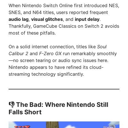
When Nintendo Switch Online first introduced NES,
V
SNES, and N64 titles, users reported frequent
audio lag
,
visual glitches
, and
input delay
.
i
Thankfully, GameCube Classics on Switch 2 avoids
most of these pitfalls.
d
On a solid internet connection, titles like
Soul
Calibur 2
and
F-Zero GX
run remarkably smoothly
e
—no screen tearing or audio sync issues here.
Nintendo appears to have refined its cloud-
streaming technology significantly.
o
👎 The Bad: Where Nintendo Still
Falls Short