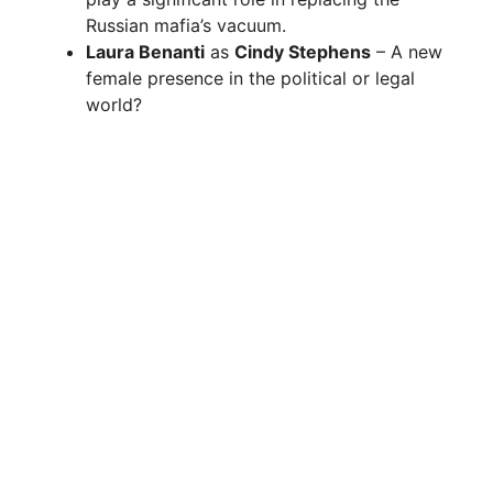
Russian mafia’s vacuum.
Laura Benanti
as
Cindy Stephens
– A new
female presence in the political or legal
world?