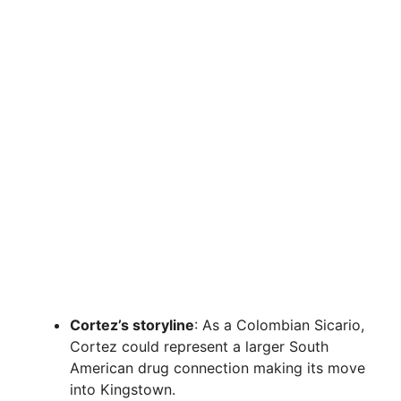
Cortez’s storyline
: As a Colombian Sicario,
Cortez could represent a larger South
American drug connection making its move
into Kingstown.