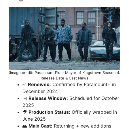
(Image credit: Paramount Plus) Mayor of Kingstown Season 4:
Release Date & Cast News
✅
Renewed:
Confirmed by Paramount+ in
December 2024
📅
Release Window:
Scheduled for October
2025
🎥
Production Status:
Officially wrapped in
June 2025
👥
Main Cast:
Returning + new additions