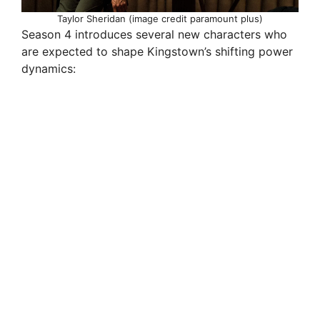
Taylor Sheridan (image credit paramount plus)
Season 4 introduces several new characters who
are expected to shape Kingstown’s shifting power
dynamics: