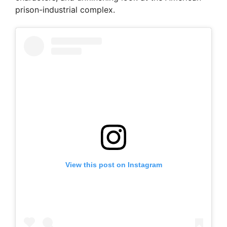
prison-industrial complex.
View this post on Instagram