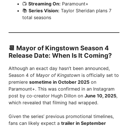
📺
Streaming On:
Paramount+
📚
Series Vision:
Taylor Sheridan plans 7
total seasons
📆 Mayor of Kingstown Season 4
Release Date: When Is It Coming?
Although an exact day hasn’t been announced,
Season 4 of
Mayor of Kingstown
is officially set to
premiere
sometime in October 2025
on
Paramount+. This was confirmed in an Instagram
post by co-creator Hugh Dillon on
June 10, 2025
,
which revealed that filming had wrapped.
Given the series’ previous promotional timelines,
fans can likely expect a
trailer in September