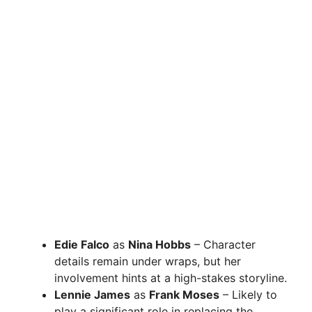
Edie Falco
as
Nina Hobbs
– Character
details remain under wraps, but her
involvement hints at a high-stakes storyline.
Lennie James
as
Frank Moses
– Likely to
play a significant role in replacing the