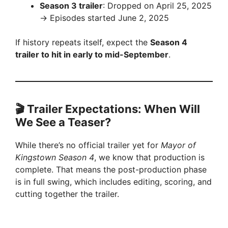
Season 3 trailer
: Dropped on April 25, 2025
→ Episodes started June 2, 2025
If history repeats itself, expect the
Season 4
trailer to hit in early to mid-September
.
🎬 Trailer Expectations: When Will
We See a Teaser?
While there’s no official trailer yet for
Mayor of
Kingstown Season 4
, we know that production is
complete. That means the post-production phase
is in full swing, which includes editing, scoring, and
cutting together the trailer.