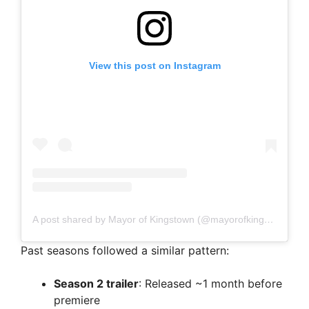
View this post on Instagram
A post shared by Mayor of Kingstown (@mayorofkingstown)
Past seasons followed a similar pattern:
Season 2 trailer
: Released ~1 month before
premiere