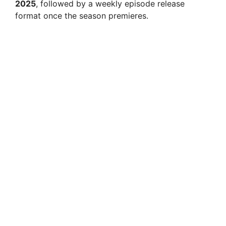
2025
, followed by a weekly episode release
format once the season premieres.