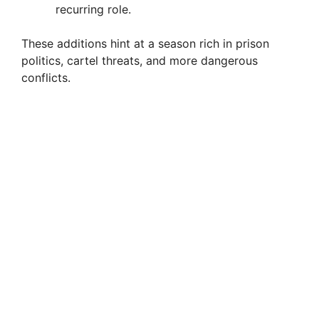
recurring role.
These additions hint at a season rich in prison
politics, cartel threats, and more dangerous
conflicts.