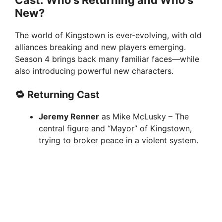
New?
o
The world of Kingstown is ever-evolving, with old
alliances breaking and new players emerging.
Season 4 brings back many familiar faces—while
also introducing powerful new characters.
🔁 Returning Cast
Jeremy Renner
as Mike McLusky – The
central figure and “Mayor” of Kingstown,
trying to broker peace in a violent system.