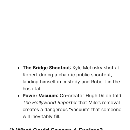
The Bridge Shootout
: Kyle McLusky shot at
Robert during a chaotic public shootout,
landing himself in custody and Robert in the
hospital.
Power Vacuum
: Co-creator Hugh Dillon told
The Hollywood Reporter
that Milo’s removal
creates a dangerous “vacuum” that someone
will inevitably fill.