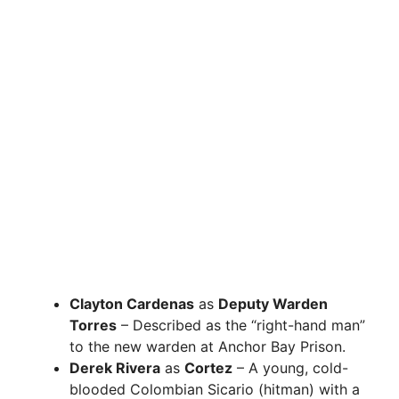
Clayton Cardenas
as
Deputy Warden
Torres
– Described as the “right-hand man”
to the new warden at Anchor Bay Prison.
Derek Rivera
as
Cortez
– A young, cold-
blooded Colombian Sicario (hitman) with a