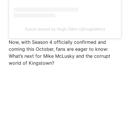
A post shared by Hugh Dillon (@hughdillon)
Now, with Season 4 officially confirmed and
coming this October, fans are eager to know:
What’s next for Mike McLusky and the corrupt
world of Kingstown?