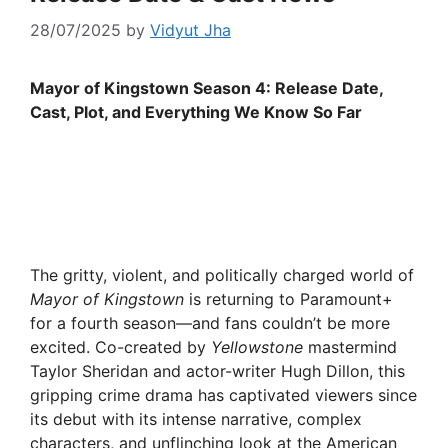
28/07/2025
by
Vidyut Jha
Mayor of Kingstown Season 4: Release Date,
Cast, Plot, and Everything We Know So Far
The gritty, violent, and politically charged world of
Mayor of Kingstown
is returning to Paramount+
for a fourth season—and fans couldn’t be more
excited. Co-created by
Yellowstone
mastermind
Taylor Sheridan and actor-writer Hugh Dillon, this
gripping crime drama has captivated viewers since
its debut with its intense narrative, complex
characters, and unflinching look at the American