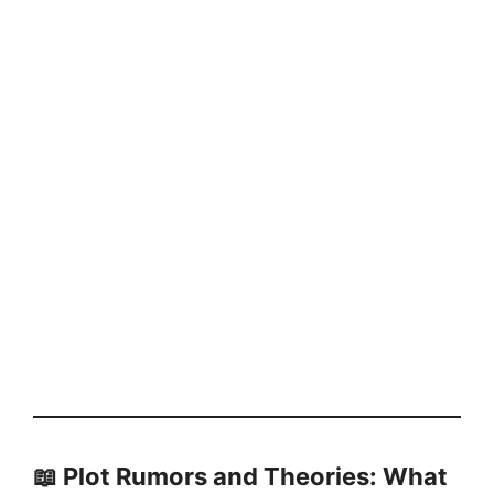
📖 Plot Rumors and Theories: What