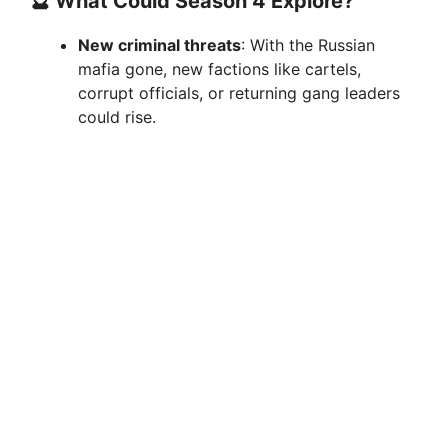
🔮 What Could Season 4 Explore?
New criminal threats
: With the Russian
mafia gone, new factions like cartels,
corrupt officials, or returning gang leaders
could rise.