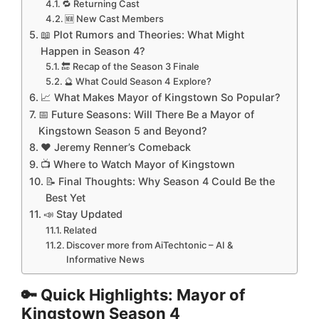
🔁 Returning Cast
🆕 New Cast Members
📖 Plot Rumors and Theories: What Might
Happen in Season 4?
🔚 Recap of the Season 3 Finale
🔮 What Could Season 4 Explore?
📈 What Makes Mayor of Kingstown So Popular?
📅 Future Seasons: Will There Be a Mayor of
Kingstown Season 5 and Beyond?
❤️ Jeremy Renner’s Comeback
📺 Where to Watch Mayor of Kingstown
📝 Final Thoughts: Why Season 4 Could Be the
Best Yet
📣 Stay Updated
Related
Discover more from AiTechtonic – AI &
Informative News
🔑 Quick Highlights: Mayor of
Kingstown Season 4