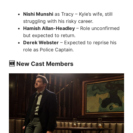
Nishi Munshi
as Tracy – Kyle’s wife, still
struggling with his risky career.
Hamish Allan-Headley
– Role unconfirmed
but expected to return.
Derek Webster
– Expected to reprise his
role as Police Captain.
🆕 New Cast Members