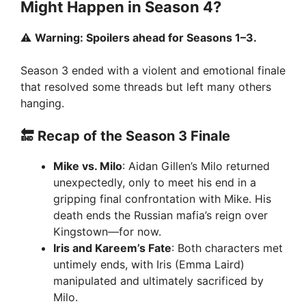
Might Happen in Season 4?
⚠️
Warning: Spoilers ahead for Seasons 1–3.
Season 3 ended with a violent and emotional finale
that resolved some threads but left many others
hanging.
🔚 Recap of the Season 3 Finale
Mike vs. Milo
: Aidan Gillen’s Milo returned
unexpectedly, only to meet his end in a
gripping final confrontation with Mike. His
death ends the Russian mafia’s reign over
Kingstown—for now.
Iris and Kareem’s Fate
: Both characters met
untimely ends, with Iris (Emma Laird)
manipulated and ultimately sacrificed by
Milo.