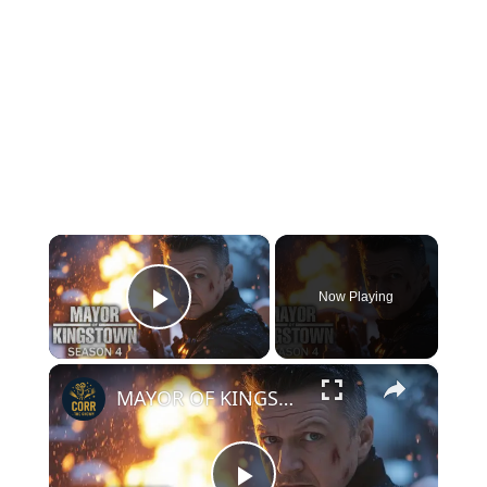
×
Now Playing
Play Video
×
MAYOR OF KINGSTOWN Season 4 | FIRST Look+ New Details REVEALED!