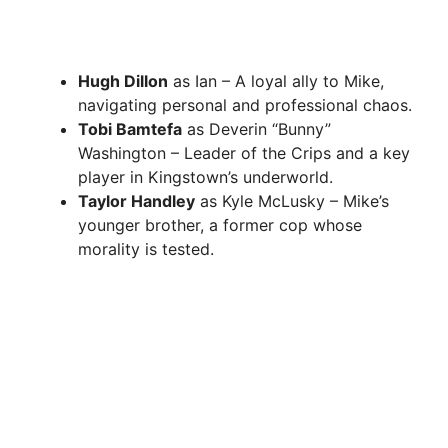
Hugh Dillon
as Ian – A loyal ally to Mike,
navigating personal and professional chaos.
Tobi Bamtefa
as Deverin “Bunny”
Washington – Leader of the Crips and a key
player in Kingstown’s underworld.
Taylor Handley
as Kyle McLusky – Mike’s
younger brother, a former cop whose
morality is tested.