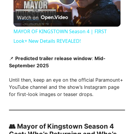
P
Watch on
l
MAYOR OF KINGSTOWN Season 4 | FIRST
a
Look+ New Details REVEALED!
y
📌
Predicted trailer release window
:
Mid-
September 2025
V
Until then, keep an eye on the official Paramount+
YouTube channel and the show’s Instagram page
i
for first-look images or teaser drops.
d
👥 Mayor of Kingstown Season 4
e
Cast: Who’s Returning and Who’s