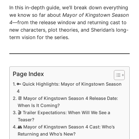
In this in-depth guide, we’ll break down everything
we know so far about
Mayor of Kingstown Season
4
—from the release window and returning cast to
new characters, plot theories, and Sheridan’s long-
term vision for the series.
Page Index
🔑 Quick Highlights: Mayor of Kingstown Season
4
📆 Mayor of Kingstown Season 4 Release Date:
When Is It Coming?
🎬 Trailer Expectations: When Will We See a
Teaser?
👥 Mayor of Kingstown Season 4 Cast: Who’s
Returning and Who’s New?