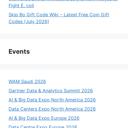
Fight E. coli
Skip Bo Gift Code Wiki – Latest Free Coin Gift
Codes (July 2026)
Events
WAM Saudi 2026
Gartner Data & Analytics Summit 2026
AI & Big Data Expo North America 2026
Data Centers Expo North America 2026
AI & Big Data Expo Europe 2026
Data Centre Expo Europe 2026