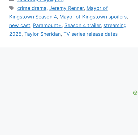
Tags
crime drama
,
Jeremy Renner
,
Mayor of
Kingstown Season 4
,
Mayor of Kingstown spoilers
,
new cast
,
Paramount+
,
Season 4 trailer
,
streaming
2025
,
Taylor Sheridan
,
TV series release dates