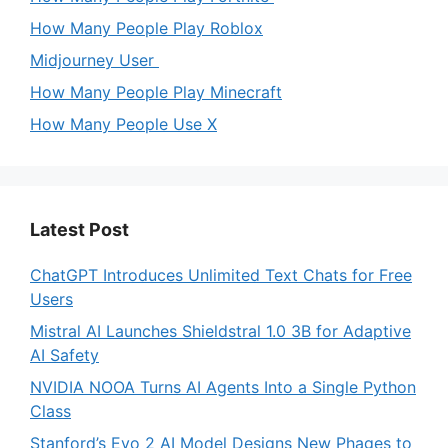
How Many People Play Roblox
Midjourney User
How Many People Play Minecraft
How Many People Use X
Latest Post
ChatGPT Introduces Unlimited Text Chats for Free
Users
Mistral AI Launches Shieldstral 1.0 3B for Adaptive
AI Safety
NVIDIA NOOA Turns AI Agents Into a Single Python
Class
Stanford’s Evo 2 AI Model Designs New Phages to