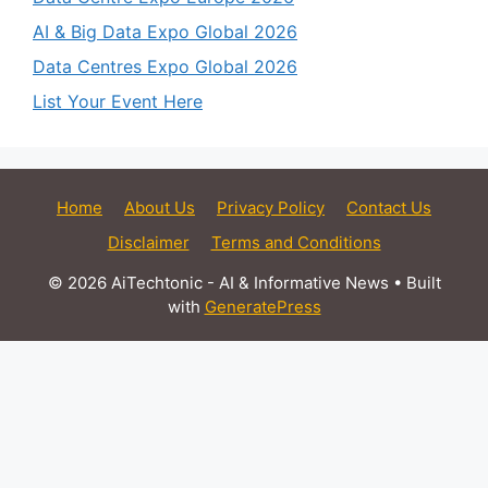
AI & Big Data Expo Global 2026
Data Centres Expo Global 2026
List Your Event Here
Home
About Us
Privacy Policy
Contact Us
Disclaimer
Terms and Conditions
© 2026 AiTechtonic - AI & Informative News
• Built
with
GeneratePress