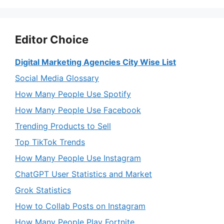
Editor Choice
Digital Marketing Agencies City Wise List
Social Media Glossary
How Many People Use Spotify
How Many People Use Facebook
Trending Products to Sell
Top TikTok Trends
How Many People Use Instagram
ChatGPT User Statistics and Market
Grok Statistics
How to Collab Posts on Instagram
How Many People Play Fortnite