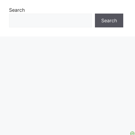
Search
Search