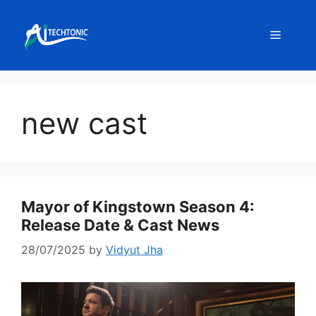
Skip
to
Menu
content
new cast
Mayor of Kingstown Season 4:
Release Date & Cast News
28/07/2025
by
Vidyut Jha