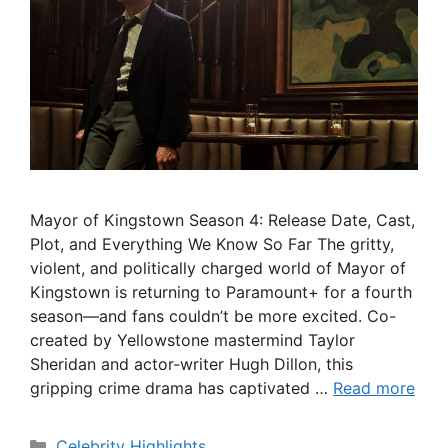
Mayor of Kingstown Season 4: Release Date, Cast,
Plot, and Everything We Know So Far The gritty,
violent, and politically charged world of Mayor of
Kingstown is returning to Paramount+ for a fourth
season—and fans couldn’t be more excited. Co-
created by Yellowstone mastermind Taylor
Sheridan and actor-writer Hugh Dillon, this
gripping crime drama has captivated …
Read more
Categories
Celebrity Highlights