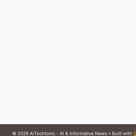
© 2026 AiTechtonic - AI & Informative News
• Built with
G