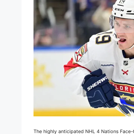
The highly anticipated NHL 4 Nations Face-O