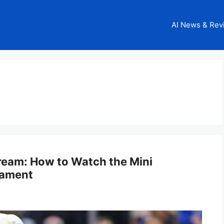
AI News & Rev
tream: How to Watch the Mini
nament