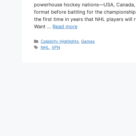
powerhouse hockey nations—USA, Canada, 
format before battling for the championship
the first time in years that NHL players will 
Want …
Read more
Categories
Celebrity Highlights
,
Games
Tags
NHL
,
VPN