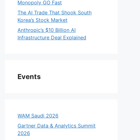
Monopoly GO Fast
The AI Trade That Shook South
Korea’s Stock Market
Anthropic’s $10 Billion AI
Infrastructure Deal Explained
Events
WAM Saudi 2026
Gartner Data & Analytics Summit
2026