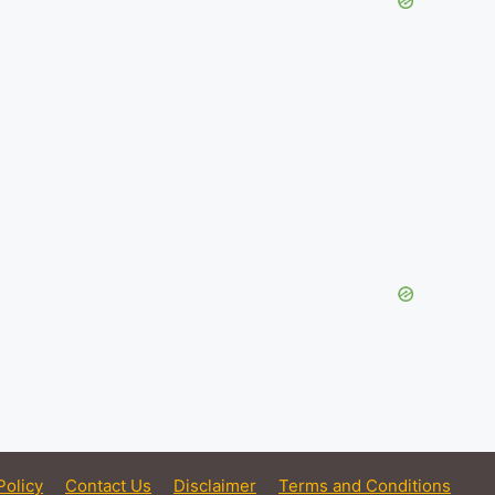
Policy
Contact Us
Disclaimer
Terms and Conditions