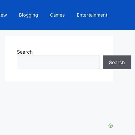
iew
Blogging
Games
Entertainment
Search
Search