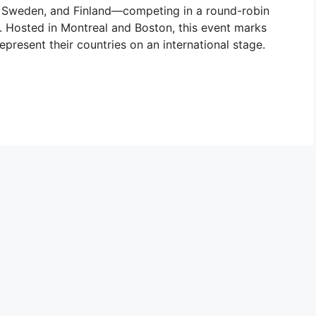
Sweden, and Finland—competing in a round-robin
. Hosted in Montreal and Boston, this event marks
represent their countries on an international stage.