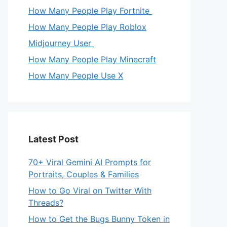
How Many People Play Fortnite
How Many People Play Roblox
Midjourney User
How Many People Play Minecraft
How Many People Use X
Latest Post
70+ Viral Gemini AI Prompts for
Portraits, Couples & Families
How to Go Viral on Twitter With
Threads?
How to Get the Bugs Bunny Token in