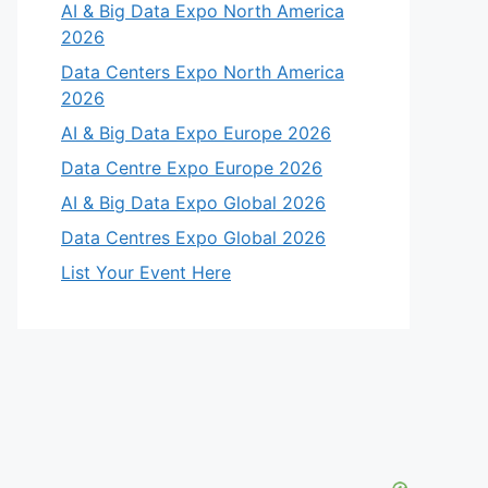
AI & Big Data Expo North America
2026
Data Centers Expo North America
2026
AI & Big Data Expo Europe 2026
Data Centre Expo Europe 2026
AI & Big Data Expo Global 2026
Data Centres Expo Global 2026
List Your Event Here