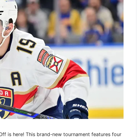
ff is here! This brand-new tournament features four