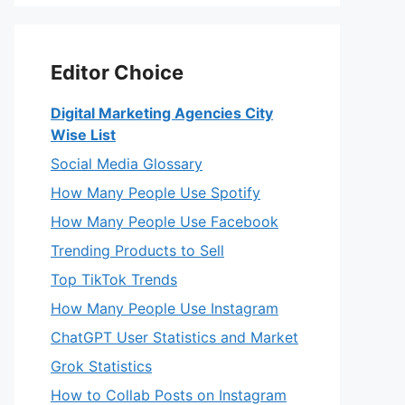
Editor Choice
Digital Marketing Agencies City
Wise List
Social Media Glossary
How Many People Use Spotify
How Many People Use Facebook
Trending Products to Sell
Top TikTok Trends
How Many People Use Instagram
ChatGPT User Statistics and Market
Grok Statistics
How to Collab Posts on Instagram