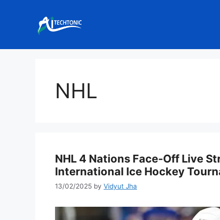
Skip
to
content
NHL
NHL 4 Nations Face-Off Live S
International Ice Hockey Tour
13/02/2025
by
Vidyut Jha