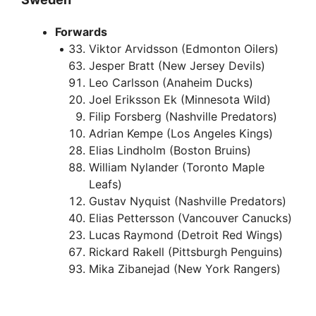
Forwards
Viktor Arvidsson (Edmonton Oilers)
Jesper Bratt (New Jersey Devils)
Leo Carlsson (Anaheim Ducks)
Joel Eriksson Ek (Minnesota Wild)
Filip Forsberg (Nashville Predators)
Adrian Kempe (Los Angeles Kings)
Elias Lindholm (Boston Bruins)
William Nylander (Toronto Maple
Leafs)
Gustav Nyquist (Nashville Predators)
Elias Pettersson (Vancouver Canucks)
Lucas Raymond (Detroit Red Wings)
Rickard Rakell (Pittsburgh Penguins)
Mika Zibanejad (New York Rangers)