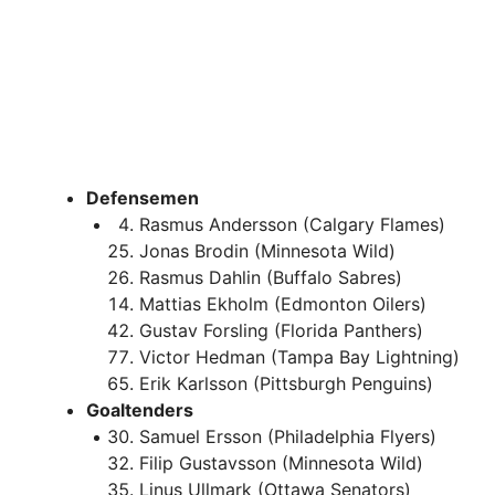
Defensemen
Rasmus Andersson (Calgary Flames)
Jonas Brodin (Minnesota Wild)
Rasmus Dahlin (Buffalo Sabres)
Mattias Ekholm (Edmonton Oilers)
Gustav Forsling (Florida Panthers)
Victor Hedman (Tampa Bay Lightning)
Erik Karlsson (Pittsburgh Penguins)
Goaltenders
Samuel Ersson (Philadelphia Flyers)
Filip Gustavsson (Minnesota Wild)
Linus Ullmark (Ottawa Senators)