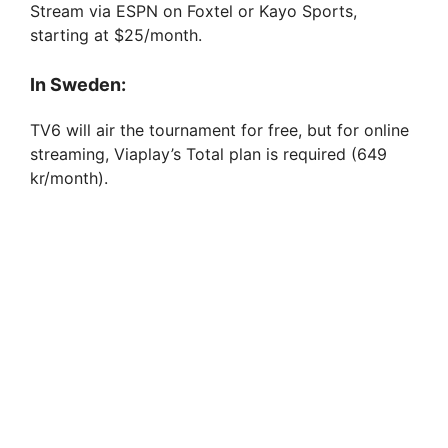
Stream via ESPN on Foxtel or Kayo Sports,
starting at $25/month.
In Sweden:
TV6 will air the tournament for free, but for online
streaming, Viaplay’s Total plan is required (649
kr/month).