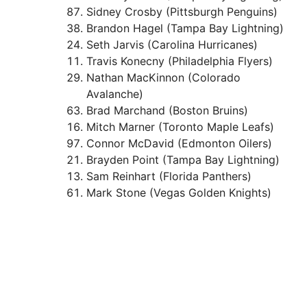
Sidney Crosby (Pittsburgh Penguins)
Brandon Hagel (Tampa Bay Lightning)
Seth Jarvis (Carolina Hurricanes)
Travis Konecny (Philadelphia Flyers)
Nathan MacKinnon (Colorado
Avalanche)
Brad Marchand (Boston Bruins)
Mitch Marner (Toronto Maple Leafs)
Connor McDavid (Edmonton Oilers)
Brayden Point (Tampa Bay Lightning)
Sam Reinhart (Florida Panthers)
Mark Stone (Vegas Golden Knights)