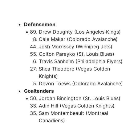
Defensemen
Drew Doughty (Los Angeles Kings)
Cale Makar (Colorado Avalanche)
Josh Morrissey (Winnipeg Jets)
Colton Parayko (St. Louis Blues)
Travis Sanheim (Philadelphia Flyers)
Shea Theodore (Vegas Golden
Knights)
Devon Toews (Colorado Avalanche)
Goaltenders
Jordan Binnington (St. Louis Blues)
Adin Hill (Vegas Golden Knights)
Sam Montembeault (Montreal
Canadiens)