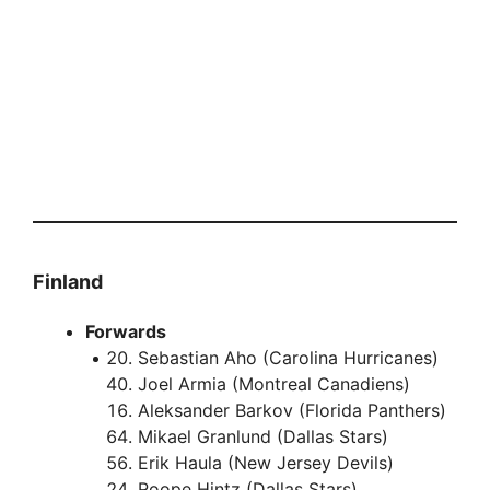
Finland
Forwards
Sebastian Aho (Carolina Hurricanes)
Joel Armia (Montreal Canadiens)
Aleksander Barkov (Florida Panthers)
Mikael Granlund (Dallas Stars)
Erik Haula (New Jersey Devils)
Roope Hintz (Dallas Stars)