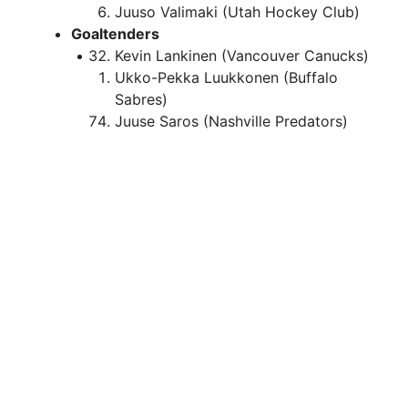
Juuso Valimaki (Utah Hockey Club)
Goaltenders
Kevin Lankinen (Vancouver Canucks)
Ukko-Pekka Luukkonen (Buffalo
Sabres)
Juuse Saros (Nashville Predators)