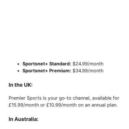
Sportsnet+ Standard:
$24.99/month
Sportsnet+ Premium:
$34.99/month
In the UK:
Premier Sports is your go-to channel, available for
£15.99/month or £10.99/month on an annual plan.
In Australia: