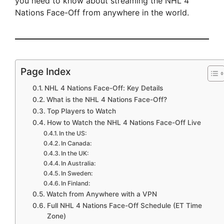
you need to know about streaming the NHL 4
Nations Face-Off from anywhere in the world.
Page Index
NHL 4 Nations Face-Off: Key Details
What is the NHL 4 Nations Face-Off?
Top Players to Watch
How to Watch the NHL 4 Nations Face-Off Live
In the US:
In Canada:
In the UK:
In Australia:
In Sweden:
In Finland:
Watch from Anywhere with a VPN
Full NHL 4 Nations Face-Off Schedule (ET Time
Zone)