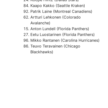
Kaapo Kakko (Seattle Kraken)
Patrik Laine (Montreal Canadiens)
Artturi Lehkonen (Colorado
Avalanche)
Anton Lundell (Florida Panthers)
Eetu Luostarinen (Florida Panthers)
Mikko Rantanen (Carolina Hurricanes)
Teuvo Teravainen (Chicago
Blackhawks)