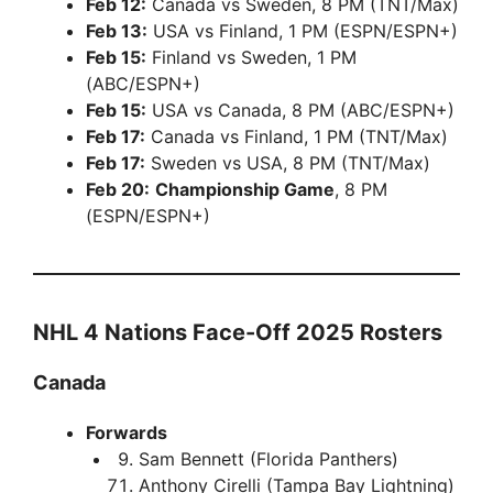
Feb 12:
Canada vs Sweden, 8 PM (TNT/Max)
Feb 13:
USA vs Finland, 1 PM (ESPN/ESPN+)
Feb 15:
Finland vs Sweden, 1 PM
(ABC/ESPN+)
Feb 15:
USA vs Canada, 8 PM (ABC/ESPN+)
Feb 17:
Canada vs Finland, 1 PM (TNT/Max)
Feb 17:
Sweden vs USA, 8 PM (TNT/Max)
Feb 20:
Championship Game
, 8 PM
(ESPN/ESPN+)
NHL 4 Nations Face-Off 2025 Rosters
Canada
Forwards
Sam Bennett (Florida Panthers)
Anthony Cirelli (Tampa Bay Lightning)