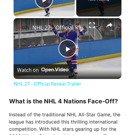
Play Video
×
NHL 27 - Official Reveal Trailer
P
Watch on
l
NHL 27 - Official Reveal Trailer
a
What is the NHL 4 Nations Face-Off?
y
Instead of the traditional NHL All-Star Game, the
league has introduced this thrilling international
V
competition. With NHL stars gearing up for the