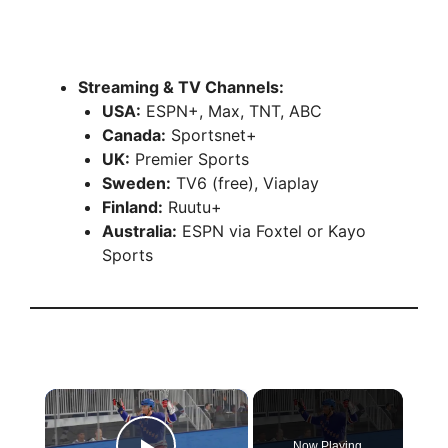
Streaming & TV Channels:
USA:
ESPN+, Max, TNT, ABC
Canada:
Sportsnet+
UK:
Premier Sports
Sweden:
TV6 (free), Viaplay
Finland:
Ruutu+
Australia:
ESPN via Foxtel or Kayo
Sports
×
Now Playing