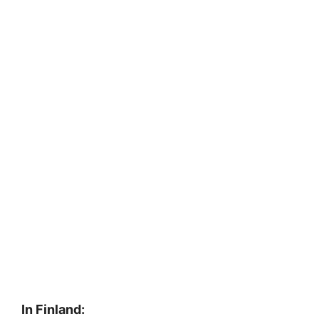
In Finland: