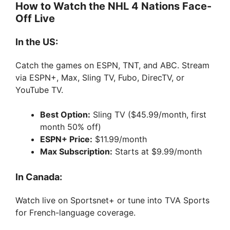
How to Watch the NHL 4 Nations Face-
Off Live
In the US:
Catch the games on ESPN, TNT, and ABC. Stream
via ESPN+, Max, Sling TV, Fubo, DirecTV, or
YouTube TV.
Best Option:
Sling TV ($45.99/month, first
month 50% off)
ESPN+ Price:
$11.99/month
Max Subscription:
Starts at $9.99/month
In Canada:
Watch live on Sportsnet+ or tune into TVA Sports
for French-language coverage.