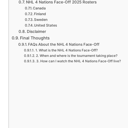
NHL 4 Nations Face-Off 2025 Rosters
Canada
Finland
Sweden
United States
Disclaimer
Final Thoughts
FAQs About the NHL 4 Nations Face-Off
1. What is the NHL 4 Nations Face-Off?
2. When and where is the tournament taking place?
3. How can I watch the NHL 4 Nations Face-Off live?