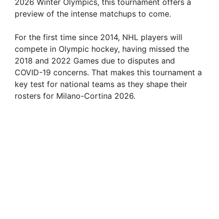
2026 Winter Olympics, this tournament offers a
preview of the intense matchups to come.
i
For the first time since 2014, NHL players will
d
compete in Olympic hockey, having missed the
2018 and 2022 Games due to disputes and
COVID-19 concerns. That makes this tournament a
e
key test for national teams as they shape their
rosters for Milano-Cortina 2026.
o