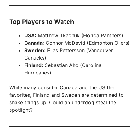
Top Players to Watch
USA:
Matthew Tkachuk (Florida Panthers)
Canada:
Connor McDavid (Edmonton Oilers)
Sweden:
Elias Pettersson (Vancouver
Canucks)
Finland:
Sebastian Aho (Carolina
Hurricanes)
While many consider Canada and the US the
favorites, Finland and Sweden are determined to
shake things up. Could an underdog steal the
spotlight?