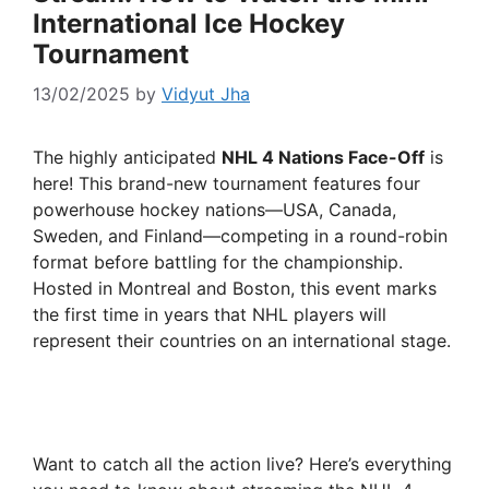
International Ice Hockey
Tournament
13/02/2025
by
Vidyut Jha
The highly anticipated
NHL 4 Nations Face-Off
is
here! This brand-new tournament features four
powerhouse hockey nations—USA, Canada,
Sweden, and Finland—competing in a round-robin
format before battling for the championship.
Hosted in Montreal and Boston, this event marks
the first time in years that NHL players will
represent their countries on an international stage.
Want to catch all the action live? Here’s everything