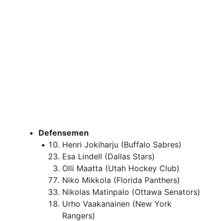
Defensemen
Henri Jokiharju (Buffalo Sabres)
Esa Lindell (Dallas Stars)
Olli Maatta (Utah Hockey Club)
Niko Mikkola (Florida Panthers)
Nikolas Matinpalo (Ottawa Senators)
Urho Vaakanainen (New York
Rangers)