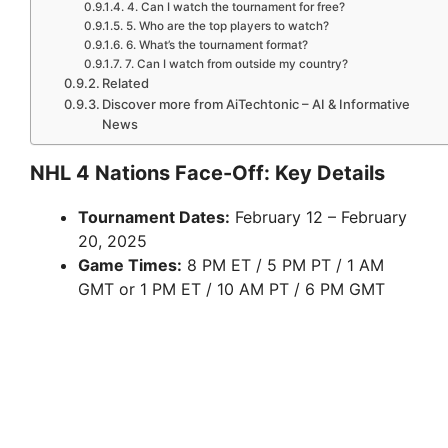
4. Can I watch the tournament for free?
5. Who are the top players to watch?
6. What’s the tournament format?
7. Can I watch from outside my country?
Related
Discover more from AiTechtonic – AI & Informative
News
NHL 4 Nations Face-Off: Key Details
Tournament Dates:
February 12 – February
20, 2025
Game Times:
8 PM ET / 5 PM PT / 1 AM
GMT or 1 PM ET / 10 AM PT / 6 PM GMT