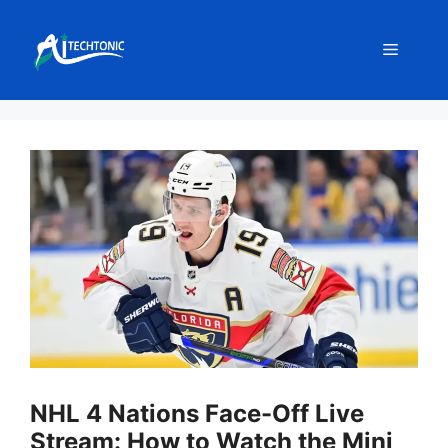
Skip
to
Menu
content
NHL 4 Nations Face-Off Live
Stream: How to Watch the Mini