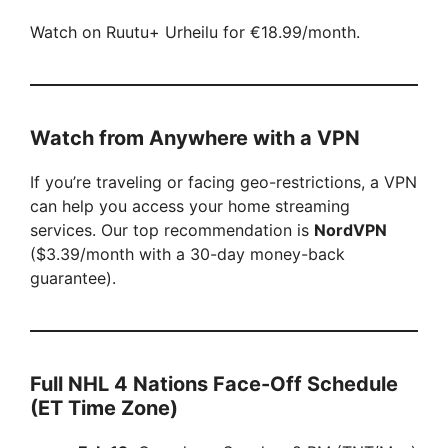
Watch on Ruutu+ Urheilu for €18.99/month.
Watch from Anywhere with a VPN
If you’re traveling or facing geo-restrictions, a VPN
can help you access your home streaming
services. Our top recommendation is
NordVPN
($3.39/month with a 30-day money-back
guarantee).
Full NHL 4 Nations Face-Off Schedule
(ET Time Zone)