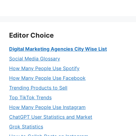
Editor Choice
Digital Marketing Agencies City Wise List
Social Media Glossary
How Many People Use Spotify
How Many People Use Facebook
Trending Products to Sell
Top TikTok Trends
How Many People Use Instagram
ChatGPT User Statistics and Market
Grok Statistics