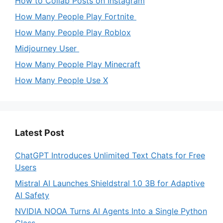
How to Collab Posts on Instagram
How Many People Play Fortnite
How Many People Play Roblox
Midjourney User
How Many People Play Minecraft
How Many People Use X
Latest Post
ChatGPT Introduces Unlimited Text Chats for Free
Users
Mistral AI Launches Shieldstral 1.0 3B for Adaptive
AI Safety
NVIDIA NOOA Turns AI Agents Into a Single Python
Class