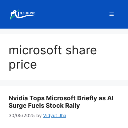
Skip
to
Menu
content
microsoft share
price
Nvidia Tops Microsoft Briefly as AI
Surge Fuels Stock Rally
30/05/2025
by
Vidyut Jha