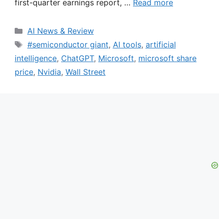
first-quarter earnings report, …
Read more
Categories
AI News & Review
Tags
#semiconductor giant
,
AI tools
,
artificial
intelligence
,
ChatGPT
,
Microsoft
,
microsoft share
price
,
Nvidia
,
Wall Street