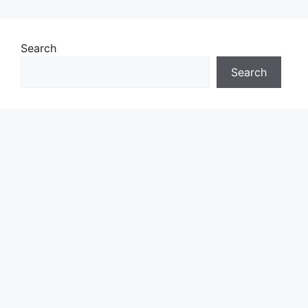
Search
Search