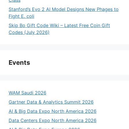
Stanford’s Evo 2 AI Model Designs New Phages to
Fight E. coli
Skip Bo Gift Code Wiki – Latest Free Coin Gift
Codes (July 2026)
Events
WAM Saudi 2026
Gartner Data & Analytics Summit 2026
AI & Big Data Expo North America 2026
Data Centers Expo North America 2026