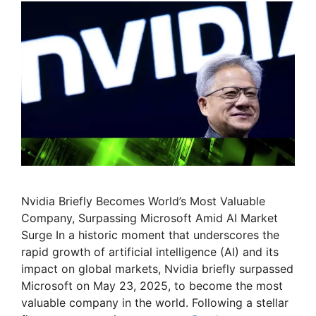
Nvidia Briefly Becomes World’s Most Valuable
Company, Surpassing Microsoft Amid AI Market
Surge In a historic moment that underscores the
rapid growth of artificial intelligence (AI) and its
impact on global markets, Nvidia briefly surpassed
Microsoft on May 23, 2025, to become the most
valuable company in the world. Following a stellar