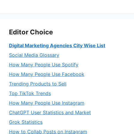
Editor Choice
Digital Marketing Agencies City Wise List
Social Media Glossary
How Many People Use Spotify
How Many People Use Facebook
Trending Products to Sell
Top TikTok Trends
How Many People Use Instagram
ChatGPT User Statistics and Market
Grok Statistics
How to Collab Posts on Instagram