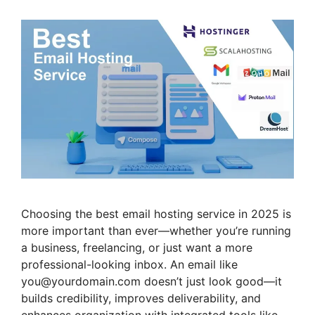
Choosing the best email hosting service in 2025 is
more important than ever—whether you’re running
a business, freelancing, or just want a more
professional-looking inbox. An email like
you@yourdomain.com doesn’t just look good—it
builds credibility, improves deliverability, and
enhances organization with integrated tools like