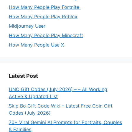
How Many People Play Fortnite
How Many People Play Roblox
Midjourney User
How Many People Play Minecraft
How Many People Use X
Latest Post
UNO Gift Codes (July 2026) – – All Working,
Active & Updated List
Skip Bo Gift Code Wiki – Latest Free Coin Gift
Codes (July 2026)
70+ Viral Gemini AI Prompts for Portraits, Couples
& Families