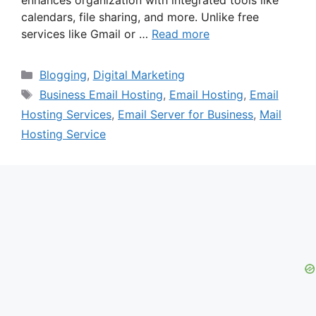
calendars, file sharing, and more. Unlike free
services like Gmail or …
Read more
Categories
Blogging
,
Digital Marketing
Tags
Business Email Hosting
,
Email Hosting
,
Email
Hosting Services
,
Email Server for Business
,
Mail
Hosting Service