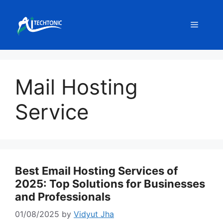
Skip
to
Menu
content
Mail Hosting
Service
Best Email Hosting Services of
2025: Top Solutions for Businesses
and Professionals
01/08/2025
by
Vidyut Jha