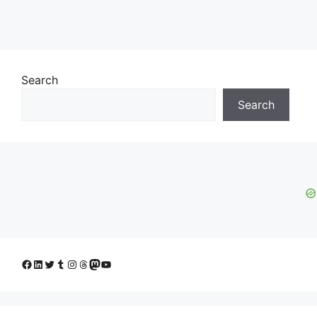
Search
Search
Facebook
LinkedIn
Twitter
Tumblr
Instagram
Threads
Mastodon
YouTube