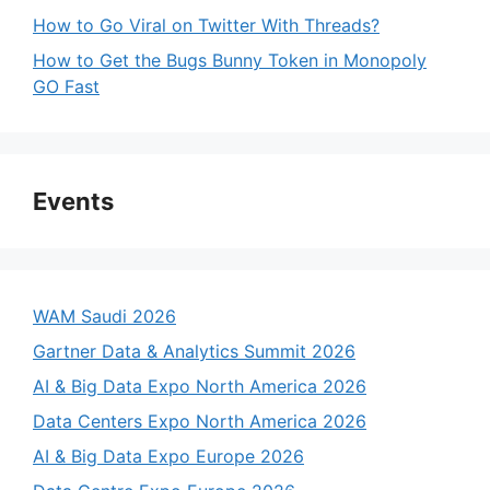
How to Go Viral on Twitter With Threads?
How to Get the Bugs Bunny Token in Monopoly
GO Fast
Events
WAM Saudi 2026
Gartner Data & Analytics Summit 2026
AI & Big Data Expo North America 2026
Data Centers Expo North America 2026
AI & Big Data Expo Europe 2026