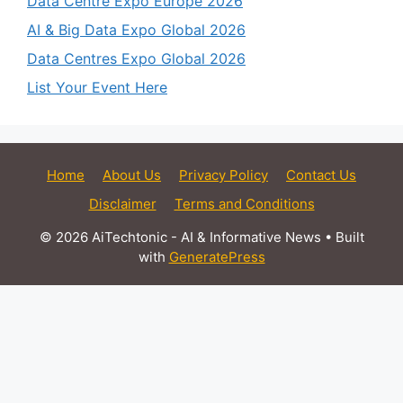
Data Centre Expo Europe 2026
AI & Big Data Expo Global 2026
Data Centres Expo Global 2026
List Your Event Here
Home
About Us
Privacy Policy
Contact Us
Disclaimer
Terms and Conditions
© 2026 AiTechtonic - AI & Informative News
• Built
with
GeneratePress