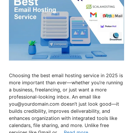
Choosing the best email hosting service in 2025 is
more important than ever—whether you’re running
a business, freelancing, or just want a more
professional-looking inbox. An email like
you@yourdomain.com doesn’t just look good—it
builds credibility, improves deliverability, and
enhances organization with integrated tools like
calendars, file sharing, and more. Unlike free
services like Gmail or …
Read more