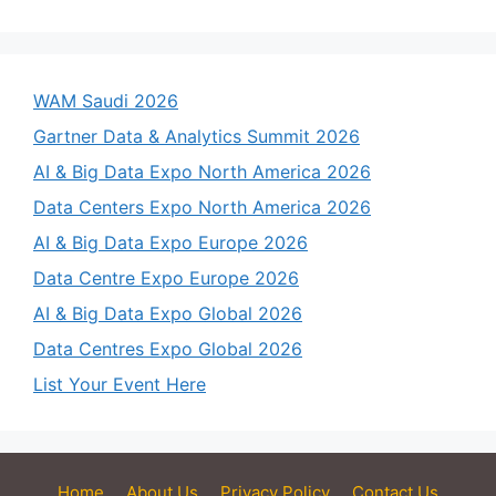
WAM Saudi 2026
Gartner Data & Analytics Summit 2026
AI & Big Data Expo North America 2026
Data Centers Expo North America 2026
AI & Big Data Expo Europe 2026
Data Centre Expo Europe 2026
AI & Big Data Expo Global 2026
Data Centres Expo Global 2026
List Your Event Here
Home
About Us
Privacy Policy
Contact Us