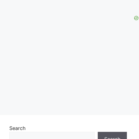
Search
Search