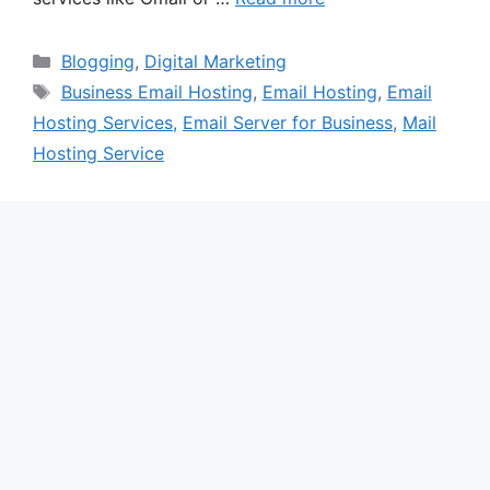
Categories
Blogging
,
Digital Marketing
Tags
Business Email Hosting
,
Email Hosting
,
Email
Hosting Services
,
Email Server for Business
,
Mail
Hosting Service