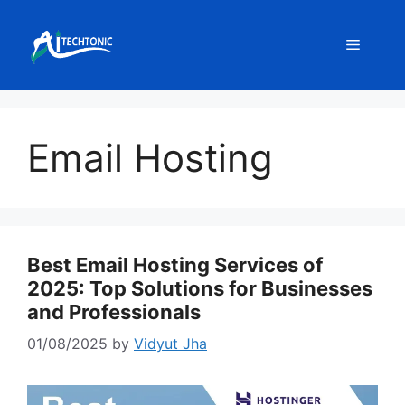
Skip
to
Menu
content
Email Hosting
Best Email Hosting Services of
2025: Top Solutions for Businesses
and Professionals
01/08/2025
by
Vidyut Jha