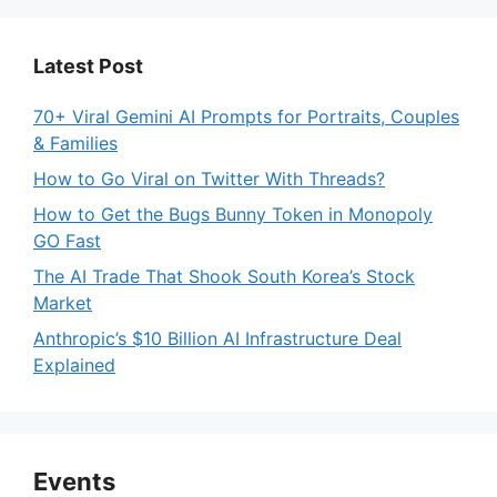
Latest Post
70+ Viral Gemini AI Prompts for Portraits, Couples
& Families
How to Go Viral on Twitter With Threads?
How to Get the Bugs Bunny Token in Monopoly
GO Fast
The AI Trade That Shook South Korea’s Stock
Market
Anthropic’s $10 Billion AI Infrastructure Deal
Explained
Events