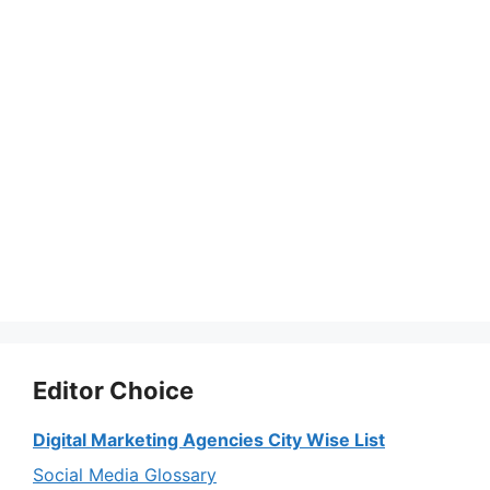
Editor Choice
Digital Marketing Agencies City Wise List
Social Media Glossary