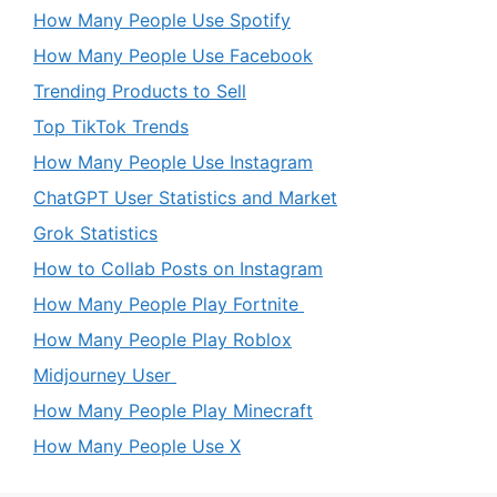
How Many People Use Spotify
How Many People Use Facebook
Trending Products to Sell
Top TikTok Trends
How Many People Use Instagram
ChatGPT User Statistics and Market
Grok Statistics
How to Collab Posts on Instagram
How Many People Play Fortnite
How Many People Play Roblox
Midjourney User
How Many People Play Minecraft
How Many People Use X