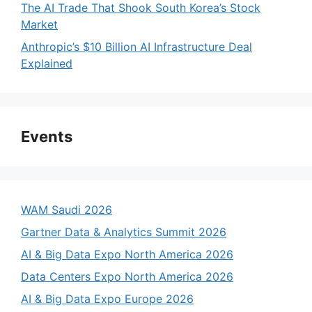
The AI Trade That Shook South Korea’s Stock
Market
Anthropic’s $10 Billion AI Infrastructure Deal
Explained
Events
WAM Saudi 2026
Gartner Data & Analytics Summit 2026
AI & Big Data Expo North America 2026
Data Centers Expo North America 2026
AI & Big Data Expo Europe 2026