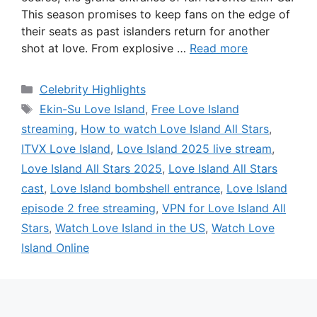
This season promises to keep fans on the edge of
their seats as past islanders return for another
shot at love. From explosive …
Read more
Categories
Celebrity Highlights
Tags
Ekin-Su Love Island
,
Free Love Island
streaming
,
How to watch Love Island All Stars
,
ITVX Love Island
,
Love Island 2025 live stream
,
Love Island All Stars 2025
,
Love Island All Stars
cast
,
Love Island bombshell entrance
,
Love Island
episode 2 free streaming
,
VPN for Love Island All
Stars
,
Watch Love Island in the US
,
Watch Love
Island Online