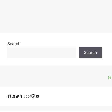
Search
Search
Facebook
LinkedIn
Twitter
Tumblr
Instagram
Threads
Mastodon
YouTube