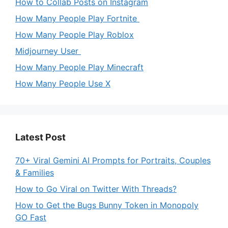
How to Collab Posts on Instagram
How Many People Play Fortnite
How Many People Play Roblox
Midjourney User
How Many People Play Minecraft
How Many People Use X
Latest Post
70+ Viral Gemini AI Prompts for Portraits, Couples
& Families
How to Go Viral on Twitter With Threads?
How to Get the Bugs Bunny Token in Monopoly
GO Fast