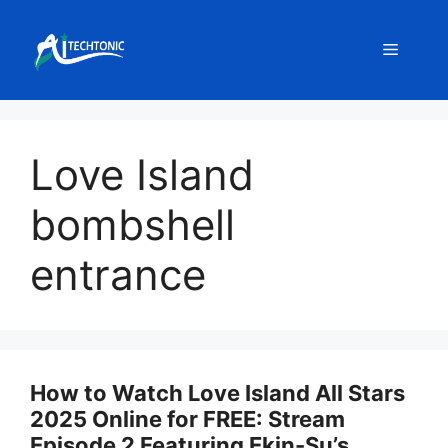
Skip
to
Menu
content
Love Island
bombshell
entrance
How to Watch Love Island All Stars
2025 Online for FREE: Stream
Episode 2 Featuring Ekin-Su’s