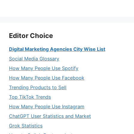
Editor Choice
Digital Marketing Agencies City Wise List
Social Media Glossary
How Many People Use Spotify
How Many People Use Facebook
Trending Products to Sell
Top TikTok Trends
How Many People Use Instagram
ChatGPT User Statistics and Market
Grok Statistics