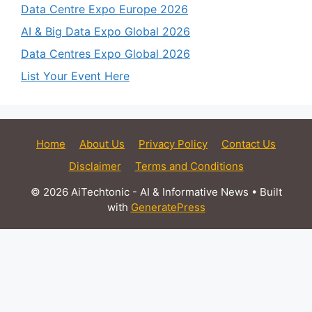
Data Centre Expo Europe 2026
AI & Big Data Expo Global 2026
Data Centres Expo Global 2026
List Your Event Here
Home
About Us
Privacy Policy
Contact Us
Disclaimer
Terms and Conditions
© 2026 AiTechtonic - AI & Informative News
• Built
with
GeneratePress