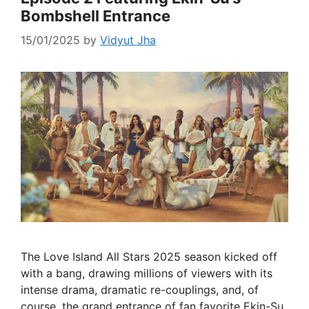
Bombshell Entrance
15/01/2025
by
Vidyut Jha
The Love Island All Stars 2025 season kicked off
with a bang, drawing millions of viewers with its
intense drama, dramatic re-couplings, and, of
course, the grand entrance of fan favorite Ekin-Su.