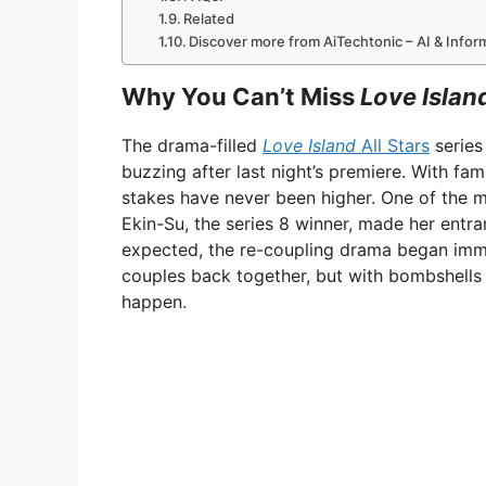
Related
Discover more from AiTechtonic – AI & Info
Why You Can’t Miss
Love Island
The drama-filled
Love Island
All Stars
series
buzzing after last night’s premiere. With fam
stakes have never been higher. One of th
Ekin-Su, the series 8 winner, made her entra
expected, the re-coupling drama began imm
couples back together, but with bombshells li
happen.