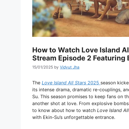
How to Watch Love Island Al
Stream Episode 2 Featuring 
15/01/2025
by
Vidyut Jha
The
Love Island All Stars
2025
season kicke
its intense drama, dramatic re-couplings, an
Su. This season promises to keep fans on the
another shot at love. From explosive bombsh
to know about how to watch
Love Island All
with Ekin-Su’s unforgettable entrance.