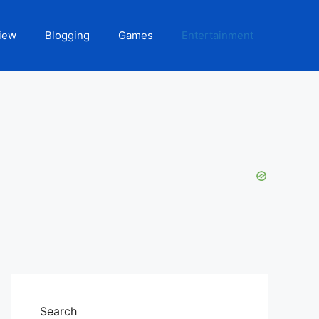
iew
Blogging
Games
Entertainment
Search