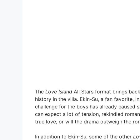
The
Love Island
All Stars format brings bac
history in the villa. Ekin-Su, a fan favorite,
challenge for the boys has already caused sp
can expect a lot of tension, rekindled romanc
true love, or will the drama outweigh the rom
In addition to Ekin-Su, some of the other
Lo