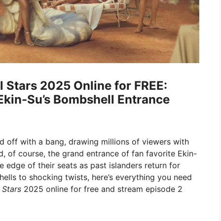
l Stars 2025 Online for FREE:
Ekin-Su’s Bombshell Entrance
d off with a bang, drawing millions of viewers with
d, of course, the grand entrance of fan favorite Ekin-
 edge of their seats as past islanders return for
ells to shocking twists, here’s everything you need
 Stars
2025 online for free and stream episode 2