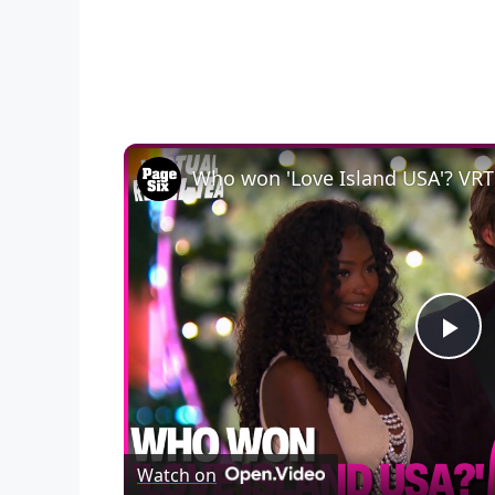
P
l
Watch on
a