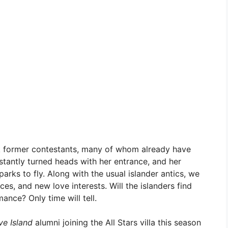
k former contestants, many of whom already have
 instantly turned heads with her entrance, and her
arks to fly. Along with the usual islander antics, we
es, and new love interests. Will the islanders find
ance? Only time will tell.
ve Island
alumni joining the All Stars villa this season