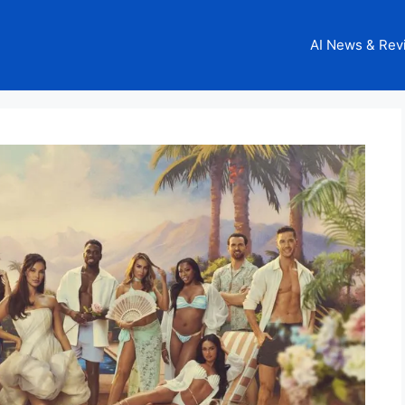
AI News & Rev