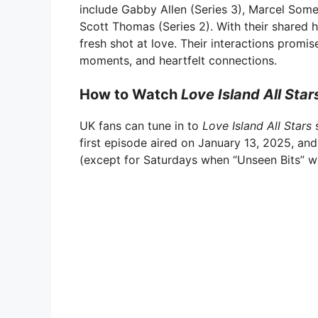
include Gabby Allen (Series 3), Marcel Somerv
Scott Thomas (Series 2). With their shared 
fresh shot at love. Their interactions promi
moments, and heartfelt connections.
How to Watch
Love Island All Star
UK fans can tune in to
Love Island All Stars
s
first episode aired on January 13, 2025, and
(except for Saturdays when “Unseen Bits” wil