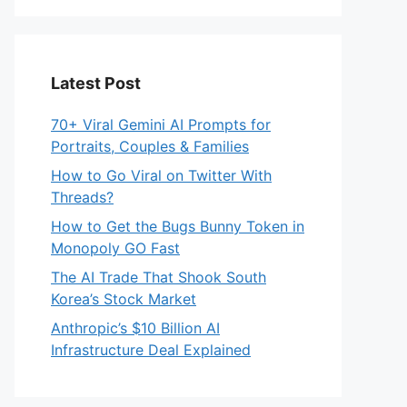
Latest Post
70+ Viral Gemini AI Prompts for
Portraits, Couples & Families
How to Go Viral on Twitter With
Threads?
How to Get the Bugs Bunny Token in
Monopoly GO Fast
The AI Trade That Shook South
Korea’s Stock Market
Anthropic’s $10 Billion AI
Infrastructure Deal Explained