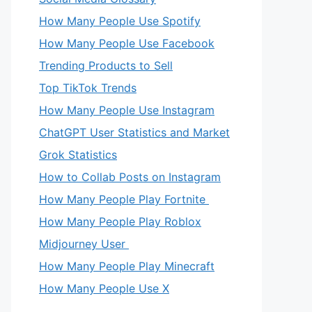
How Many People Use Spotify
How Many People Use Facebook
Trending Products to Sell
Top TikTok Trends
How Many People Use Instagram
ChatGPT User Statistics and Market
Grok Statistics
How to Collab Posts on Instagram
How Many People Play Fortnite
How Many People Play Roblox
Midjourney User
How Many People Play Minecraft
How Many People Use X