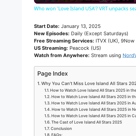
Who won 'Love Island USA'? VRT unpacks sea
y
Start Date:
January 13, 2025
V
New Episodes:
Daily (Except Saturdays)
Free Streaming Services:
ITVX (UK), 9Now 
US Streaming:
Peacock (US)
i
Watch from Anywhere:
Stream using
Nord
d
Page Index
Why You Can’t Miss Love Island All Stars 20
e
How to Watch Love Island All Stars 2025 in t
How to Watch Love Island All Stars 2025 in t
How to Watch Love Island All Stars 2025 in Au
o
How to Watch Love Island All Stars 2025 in 
How to Watch Love Island All Stars 2025 in 
The Cast of Love Island All Stars 2025
Conclusion
FAQs: