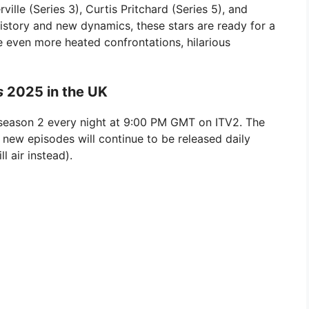
ille (Series 3), Curtis Pritchard (Series 5), and
history and new dynamics, these stars are ready for a
se even more heated confrontations, hilarious
s
2025 in the UK
eason 2 every night at 9:00 PM GMT on ITV2. The
 new episodes will continue to be released daily
l air instead).