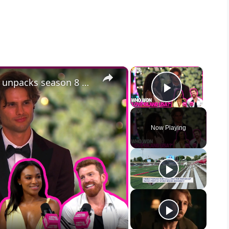
×
×
Who won 'Love Island USA'? VRT unpacks season 8 finale
Play Vid
Now Playing