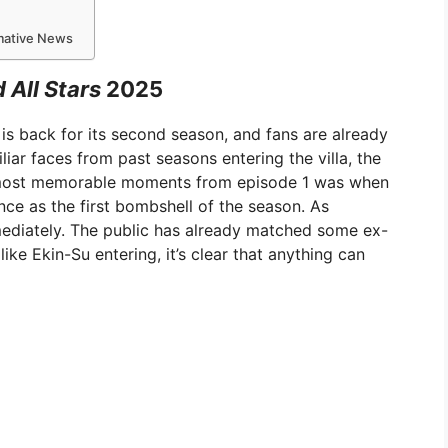
rmative News
 All Stars
2025
 is back for its second season, and fans are already
iliar faces from past seasons entering the villa, the
e most memorable moments from episode 1 was when
nce as the first bombshell of the season. As
ediately. The public has already matched some ex-
ke Ekin-Su entering, it’s clear that anything can