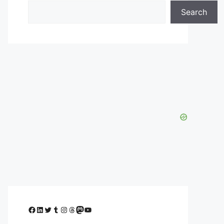
Search
Facebook
LinkedIn
Twitter
Tumblr
Instagram
Threads
Mastodon
YouTube