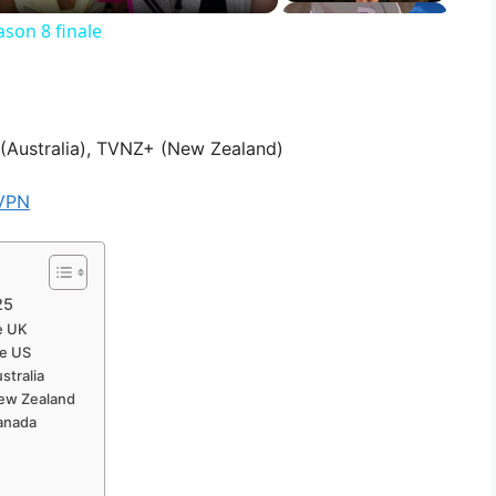
son 8 finale
(Australia), TVNZ+ (New Zealand)
VPN
25
he UK
he US
stralia
New Zealand
Canada