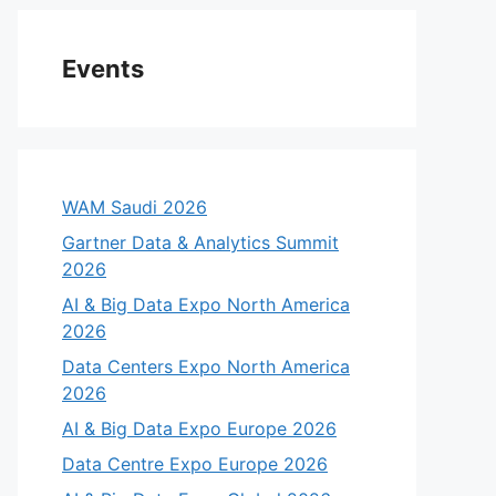
Events
WAM Saudi 2026
Gartner Data & Analytics Summit
2026
AI & Big Data Expo North America
2026
Data Centers Expo North America
2026
AI & Big Data Expo Europe 2026
Data Centre Expo Europe 2026