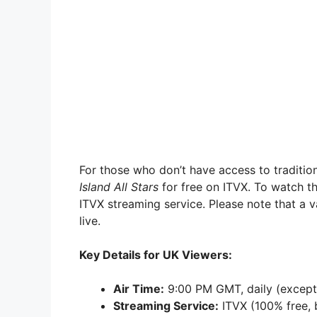
For those who don’t have access to traditio
Island All Stars
for free on ITVX. To watch th
ITVX streaming service. Please note that a v
live.
Key Details for UK Viewers:
Air Time:
9:00 PM GMT, daily (except
Streaming Service:
ITVX (100% free, b