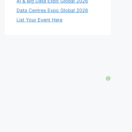
AI & Big Data Expo Global 2026
Data Centres Expo Global 2026
List Your Event Here