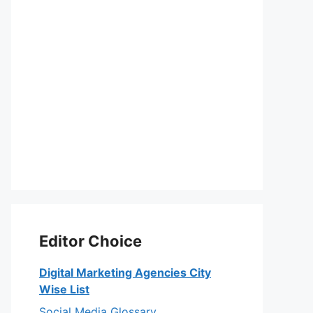
Editor Choice
Digital Marketing Agencies City
Wise List
Social Media Glossary