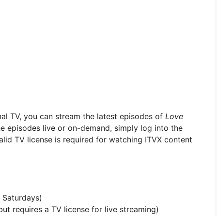
nal TV, you can stream the latest episodes of
Love
e episodes live or on-demand, simply log into the
alid TV license is required for watching ITVX content
 Saturdays)
ut requires a TV license for live streaming)