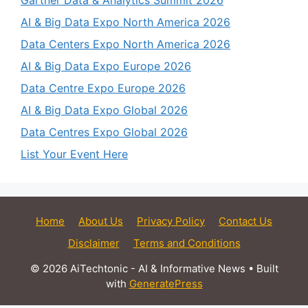
AI & Big Data Expo North America 2026
Data Centers Expo North America 2026
AI & Big Data Expo Europe 2026
Data Centre Expo Europe 2026
AI & Big Data Expo Global 2026
Data Centres Expo Global 2026
List Your Event Here
Home
About Us
Privacy Policy
Contact Us
Disclaimer
Terms and Conditions
© 2026 AiTechtonic - AI & Informative News
• Built
with
GeneratePress