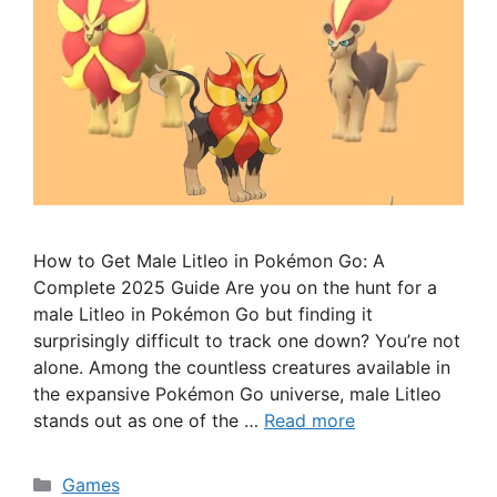
How to Get Male Litleo in Pokémon Go: A
Complete 2025 Guide Are you on the hunt for a
male Litleo in Pokémon Go but finding it
surprisingly difficult to track one down? You’re not
alone. Among the countless creatures available in
the expansive Pokémon Go universe, male Litleo
stands out as one of the …
Read more
Categories
Games