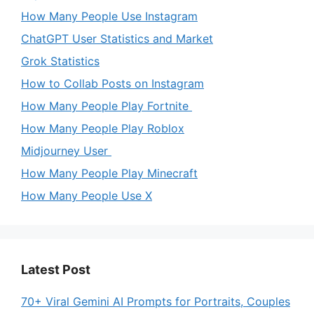
How Many People Use Instagram
ChatGPT User Statistics and Market
Grok Statistics
How to Collab Posts on Instagram
How Many People Play Fortnite
How Many People Play Roblox
Midjourney User
How Many People Play Minecraft
How Many People Use X
Latest Post
70+ Viral Gemini AI Prompts for Portraits, Couples