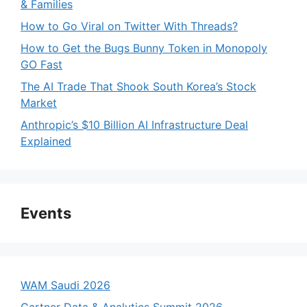
& Families
How to Go Viral on Twitter With Threads?
How to Get the Bugs Bunny Token in Monopoly
GO Fast
The AI Trade That Shook South Korea’s Stock
Market
Anthropic’s $10 Billion AI Infrastructure Deal
Explained
Events
WAM Saudi 2026
Gartner Data & Analytics Summit 2026