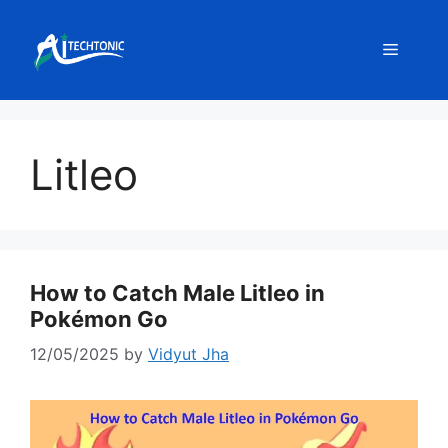
Skip
to
Menu
content
Litleo
How to Catch Male Litleo in
Pokémon Go
12/05/2025
by
Vidyut Jha