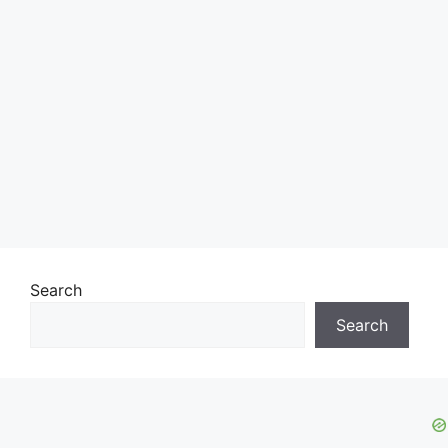
Search
Search