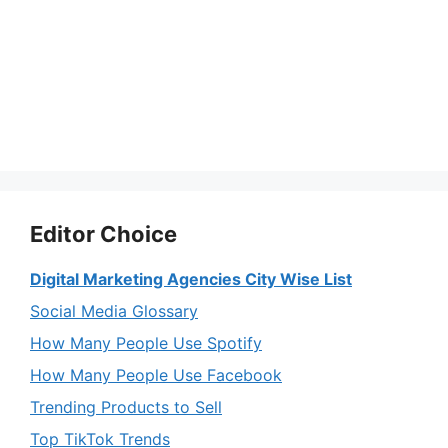
Editor Choice
Digital Marketing Agencies City Wise List
Social Media Glossary
How Many People Use Spotify
How Many People Use Facebook
Trending Products to Sell
Top TikTok Trends