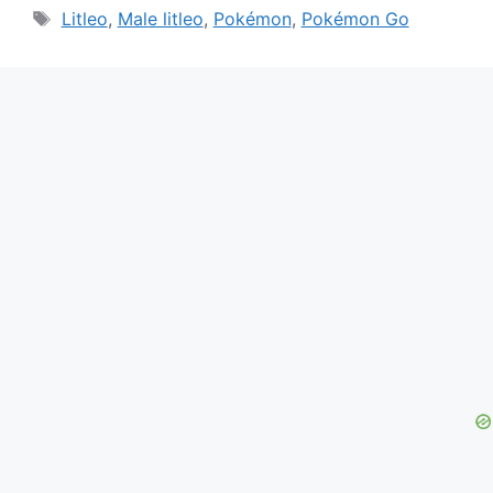
Tags
Litleo
,
Male litleo
,
Pokémon
,
Pokémon Go