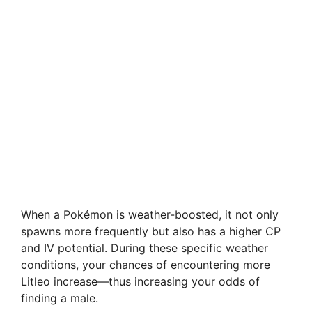
When a Pokémon is weather-boosted, it not only
spawns more frequently but also has a higher CP
and IV potential. During these specific weather
conditions, your chances of encountering more
Litleo increase—thus increasing your odds of
finding a male.