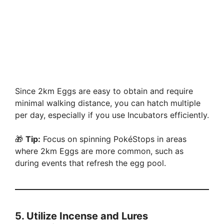
Since 2km Eggs are easy to obtain and require
minimal walking distance, you can hatch multiple
per day, especially if you use Incubators efficiently.
🎁
Tip:
Focus on spinning PokéStops in areas
where 2km Eggs are more common, such as
during events that refresh the egg pool.
5.
Utilize Incense and Lures