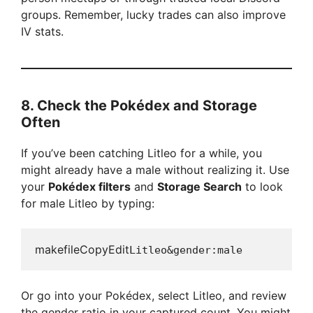
groups. Remember, lucky trades can also improve
IV stats.
8.
Check the Pokédex and Storage
Often
If you’ve been catching Litleo for a while, you
might already have a male without realizing it. Use
your
Pokédex filters
and
Storage Search
to look
for male Litleo by typing:
makefileCopyEdit
Or go into your Pokédex, select Litleo, and review
the gender ratio in your captured count. You might