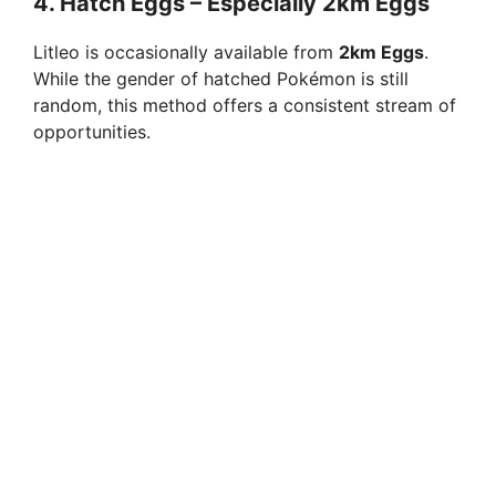
4.
Hatch Eggs – Especially 2km Eggs
Litleo is occasionally available from
2km Eggs
.
While the gender of hatched Pokémon is still
random, this method offers a consistent stream of
opportunities.