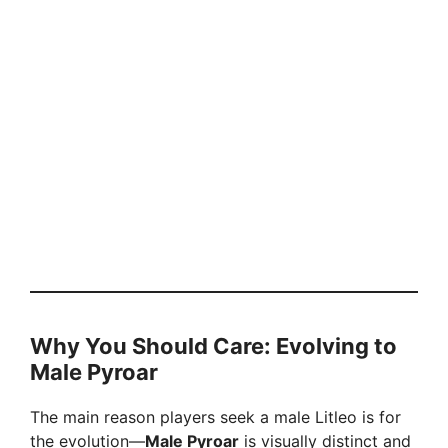
Why You Should Care: Evolving to
Male Pyroar
The main reason players seek a male Litleo is for
the evolution—
Male Pyroar
is visually distinct and