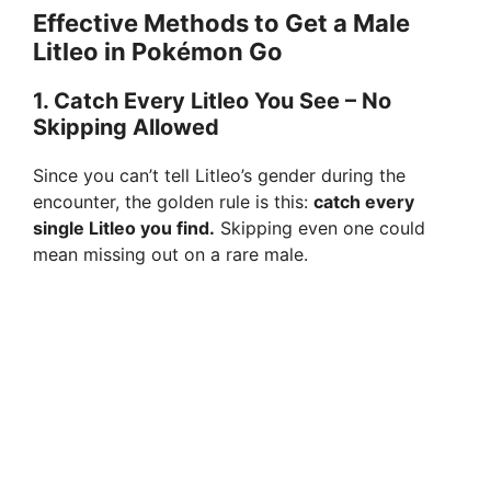
d
Effective Methods to Get a Male
Litleo in Pokémon Go
e
1.
Catch Every Litleo You See – No
Skipping Allowed
o
Since you can’t tell Litleo’s gender during the
encounter, the golden rule is this:
catch every
single Litleo you find.
Skipping even one could
mean missing out on a rare male.