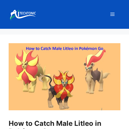
Skip
to
Menu
content
How to Catch Male Litleo in