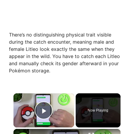
There’s no distinguishing physical trait visible
during the catch encounter, meaning male and
female Litleo look exactly the same when they
appear in the wild. You have to catch each Litleo
and manually check its gender afterward in your
Pokémon storage.
×
Now Playing
Play Video
×