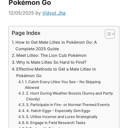
Pokémon Go
12/05/2025
by
Vidyut Jha
Page Index
How to Get Male Litleo in Pokémon Go: A
Complete 2025 Guide
Meet Litleo: The Lion Cub Pokémon
Why Is Male Litleo So Hard to Find?
Effective Methods to Get a Male Litleo in
Pokémon Go
1. Catch Every Litleo You See – No Skipping
Allowed
2. Hunt During Weather Boosts (Sunny and Partly
Cloudy)
3. Participate in Fire- or Normal-Themed Events
4. Hatch Eggs – Especially 2km Eggs
5. Utilize Incense and Lures Strategically
6. Engage in Field Research Tasks