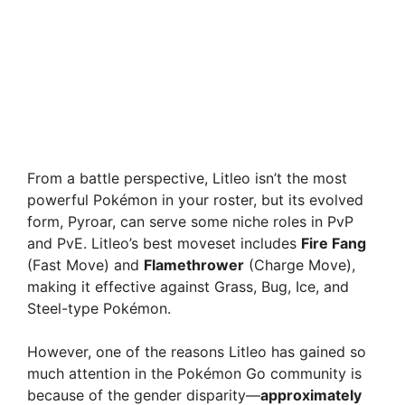
From a battle perspective, Litleo isn’t the most
powerful Pokémon in your roster, but its evolved
form, Pyroar, can serve some niche roles in PvP
and PvE. Litleo’s best moveset includes
Fire Fang
(Fast Move) and
Flamethrower
(Charge Move),
making it effective against Grass, Bug, Ice, and
Steel-type Pokémon.
However, one of the reasons Litleo has gained so
much attention in the Pokémon Go community is
because of the gender disparity—
approximately