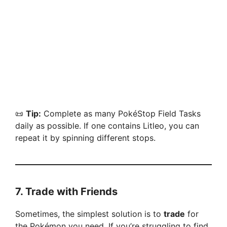
📜
Tip:
Complete as many PokéStop Field Tasks
daily as possible. If one contains Litleo, you can
repeat it by spinning different stops.
7.
Trade with Friends
Sometimes, the simplest solution is to
trade
for
the Pokémon you need. If you’re struggling to find