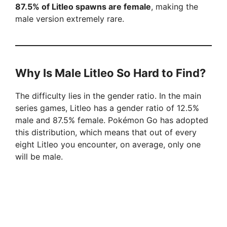
87.5% of Litleo spawns are female
, making the
male version extremely rare.
Why Is Male Litleo So Hard to Find?
The difficulty lies in the gender ratio. In the main
series games, Litleo has a gender ratio of 12.5%
male and 87.5% female. Pokémon Go has adopted
this distribution, which means that out of every
eight Litleo you encounter, on average, only one
will be male.