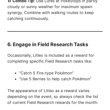
🧲
Combo Tip:
Use Lures at PokéStops in partly
cloudy or sunny weather for maximum spawn
synergy. Combine with walking routes to keep
catching continuously.
6.
Engage in Field Research Tasks
Occasionally, Litleo is included as a reward for
completing specific Field Research tasks like:
“Catch 5 Fire-type Pokémon”
“Use 5 Berries to help catch Pokémon”
The appearance of Litleo as a reward varies
depending on the event, so always check the list
of current Field Research rewards for the month.