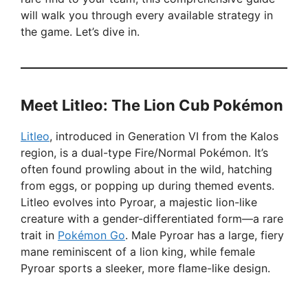
will walk you through every available strategy in
the game. Let’s dive in.
Meet Litleo: The Lion Cub Pokémon
Litleo
, introduced in Generation VI from the Kalos
region, is a dual-type Fire/Normal Pokémon. It’s
often found prowling about in the wild, hatching
from eggs, or popping up during themed events.
Litleo evolves into Pyroar, a majestic lion-like
creature with a gender-differentiated form—a rare
trait in
Pokémon Go
. Male Pyroar has a large, fiery
mane reminiscent of a lion king, while female
Pyroar sports a sleeker, more flame-like design.