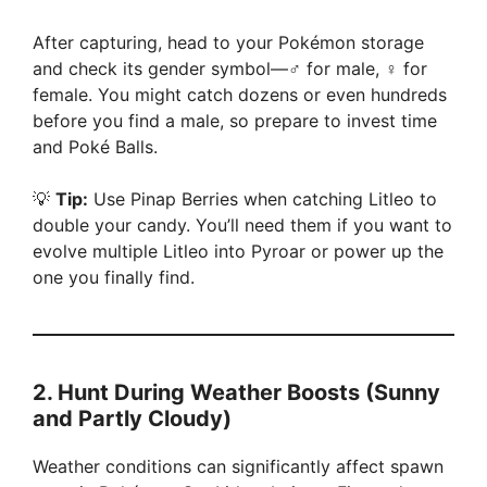
After capturing, head to your Pokémon storage
and check its gender symbol—♂ for male, ♀ for
female. You might catch dozens or even hundreds
before you find a male, so prepare to invest time
and Poké Balls.
💡
Tip:
Use Pinap Berries when catching Litleo to
double your candy. You’ll need them if you want to
evolve multiple Litleo into Pyroar or power up the
one you finally find.
2.
Hunt During Weather Boosts (Sunny
and Partly Cloudy)
Weather conditions can significantly affect spawn