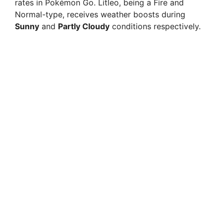
rates in Pokémon Go. Litleo, being a Fire and
Normal-type, receives weather boosts during
Sunny
and
Partly Cloudy
conditions respectively.