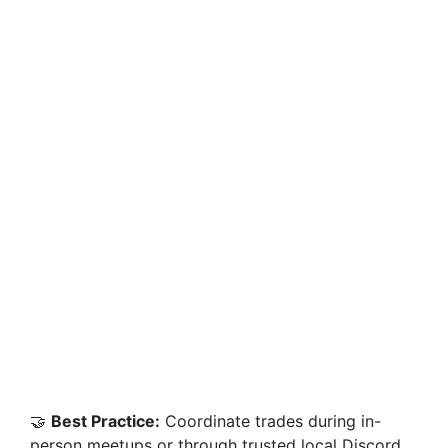
🤝
Best Practice:
Coordinate trades during in-
person meetups or through trusted local Discord