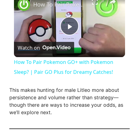
How To Pair Pokemon GO+ with Pokemon Sleep? | Pair GO Plus for Dreamy Catches!
P
Watch on
l
How To Pair Pokemon GO+ with Pokemon
a
Sleep? | Pair GO Plus for Dreamy Catches!
y
This makes hunting for male Litleo more about
persistence and volume rather than strategy—
though there are ways to increase your odds, as
V
we’ll explore next.
i