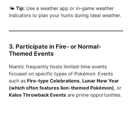
🌤
Tip:
Use a weather app or in-game weather
indicators to plan your hunts during ideal weather.
3.
Participate in Fire- or Normal-
Themed Events
Niantic frequently hosts limited-time events
focused on specific types of Pokémon. Events
such as
Fire-type Celebrations
,
Lunar New Year
(which often features lion-themed Pokémon)
, or
Kalos Throwback Events
are prime opportunities.