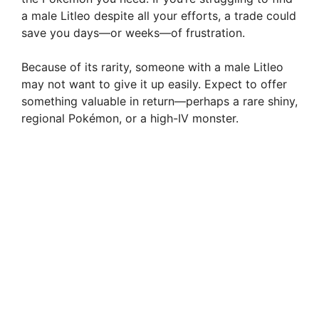
a male Litleo despite all your efforts, a trade could
save you days—or weeks—of frustration.
Because of its rarity, someone with a male Litleo
may not want to give it up easily. Expect to offer
something valuable in return—perhaps a rare shiny,
regional Pokémon, or a high-IV monster.