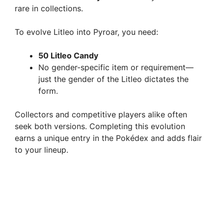
rare in collections.
To evolve Litleo into Pyroar, you need:
50 Litleo Candy
No gender-specific item or requirement—
just the gender of the Litleo dictates the
form.
Collectors and competitive players alike often
seek both versions. Completing this evolution
earns a unique entry in the Pokédex and adds flair
to your lineup.