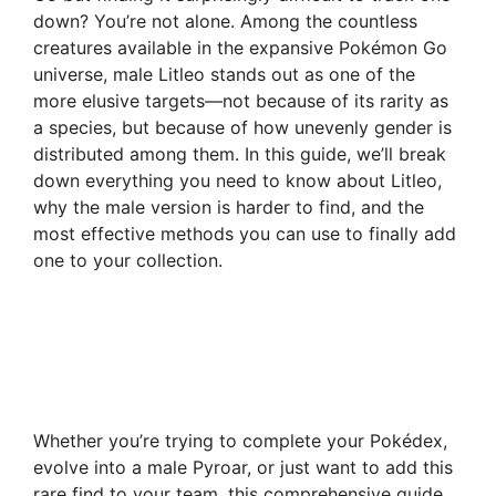
down? You’re not alone. Among the countless
creatures available in the expansive Pokémon Go
universe, male Litleo stands out as one of the
more elusive targets—not because of its rarity as
a species, but because of how unevenly gender is
distributed among them. In this guide, we’ll break
down everything you need to know about Litleo,
why the male version is harder to find, and the
most effective methods you can use to finally add
one to your collection.
Whether you’re trying to complete your Pokédex,
evolve into a male Pyroar, or just want to add this
rare find to your team, this comprehensive guide