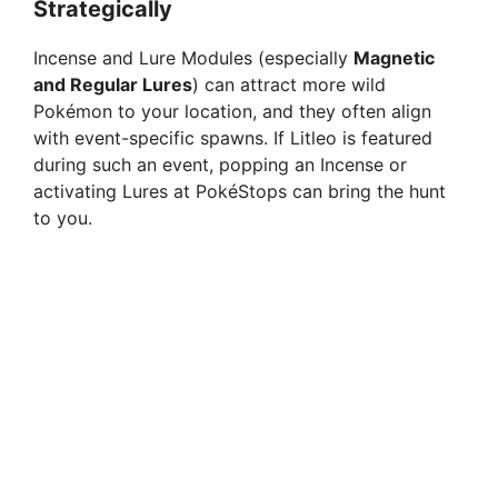
Strategically
Incense and Lure Modules (especially
Magnetic
and Regular Lures
) can attract more wild
Pokémon to your location, and they often align
with event-specific spawns. If Litleo is featured
during such an event, popping an Incense or
activating Lures at PokéStops can bring the hunt
to you.