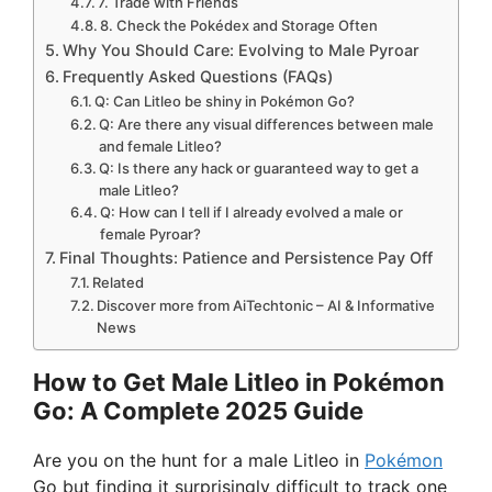
7. Trade with Friends
8. Check the Pokédex and Storage Often
Why You Should Care: Evolving to Male Pyroar
Frequently Asked Questions (FAQs)
Q: Can Litleo be shiny in Pokémon Go?
Q: Are there any visual differences between male
and female Litleo?
Q: Is there any hack or guaranteed way to get a
male Litleo?
Q: How can I tell if I already evolved a male or
female Pyroar?
Final Thoughts: Patience and Persistence Pay Off
Related
Discover more from AiTechtonic – AI & Informative
News
How to Get Male Litleo in Pokémon
Go: A Complete 2025 Guide
Are you on the hunt for a male Litleo in
Pokémon
Go but finding it surprisingly difficult to track one