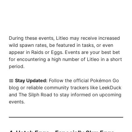
During these events, Litleo may receive increased
wild spawn rates, be featured in tasks, or even
appear in Raids or Eggs. Events are your best bet
for encountering a high number of Litleo in a short
period.
📅
Stay Updated:
Follow the official Pokémon Go
blog or reliable community trackers like LeekDuck
and The Silph Road to stay informed on upcoming
events.