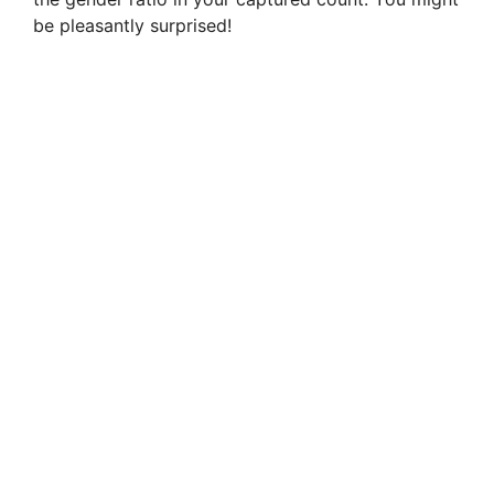
be pleasantly surprised!