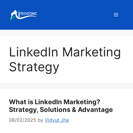
Skip
to
Menu
content
LinkedIn Marketing
Strategy
What is LinkedIn Marketing?
Strategy, Solutions & Advantage
08/02/2025
by
Vidyut Jha