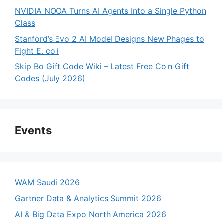
NVIDIA NOOA Turns AI Agents Into a Single Python
Class
Stanford’s Evo 2 AI Model Designs New Phages to
Fight E. coli
Skip Bo Gift Code Wiki – Latest Free Coin Gift
Codes (July 2026)
Events
WAM Saudi 2026
Gartner Data & Analytics Summit 2026
AI & Big Data Expo North America 2026