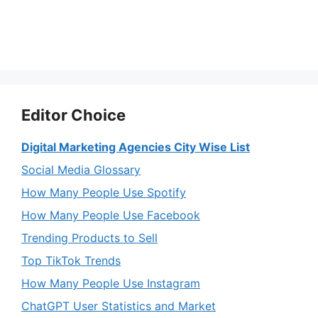
Editor Choice
Digital Marketing Agencies City Wise List
Social Media Glossary
How Many People Use Spotify
How Many People Use Facebook
Trending Products to Sell
Top TikTok Trends
How Many People Use Instagram
ChatGPT User Statistics and Market