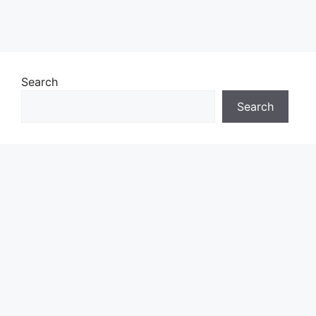
Search
Search