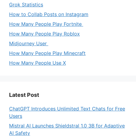
Grok Statistics
How to Collab Posts on Instagram
How Many People Play Fortnite
How Many People Play Roblox
Midjourney User
How Many People Play Minecraft
How Many People Use X
Latest Post
ChatGPT Introduces Unlimited Text Chats for Free
Users
Mistral AI Launches Shieldstral 1.0 3B for Adaptive
AI Safety