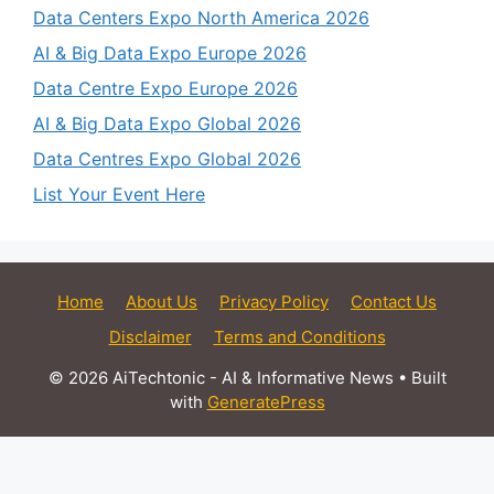
Data Centers Expo North America 2026
AI & Big Data Expo Europe 2026
Data Centre Expo Europe 2026
AI & Big Data Expo Global 2026
Data Centres Expo Global 2026
List Your Event Here
Home
About Us
Privacy Policy
Contact Us
Disclaimer
Terms and Conditions
© 2026 AiTechtonic - AI & Informative News
• Built
with
GeneratePress