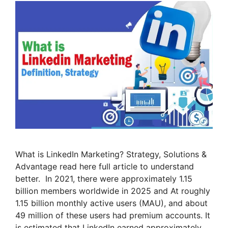
What is LinkedIn Marketing? Strategy, Solutions &
Advantage read here full article to understand
better. In 2021, there were approximately 1.15
billion members worldwide in 2025 and At roughly
1.15 billion monthly active users (MAU), and about
49 million of these users had premium accounts. It
is estimated that LinkedIn earned approximately