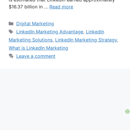
$16.37 billion in …
Read more
Categories
Digital Marketing
Tags
LinkedIn Marketing Advantage
,
LinkedIn
Marketing Solutions
,
LinkedIn Marketing Strategy
,
What is LinkedIn Marketing
Leave a comment