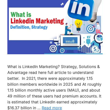
What is LinkedIn Marketing? Strategy, Solutions &
Advantage read here full article to understand
better. In 2021, there were approximately 1.15
billion members worldwide in 2025 and At roughly
1.15 billion monthly active users (MAU), and about
49 million of these users had premium accounts. It
is estimated that LinkedIn earned approximately
$16.37 billion in …
Read more