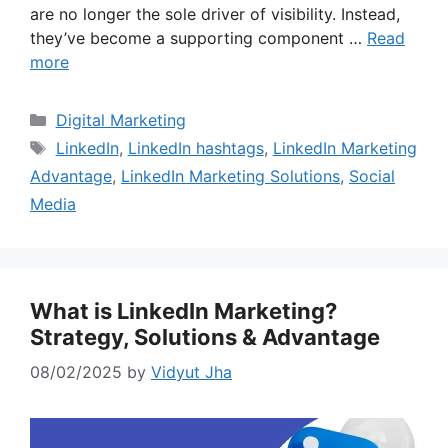
are no longer the sole driver of visibility. Instead,
they’ve become a supporting component …
Read
more
Categories
Digital Marketing
Tags
LinkedIn
,
LinkedIn hashtags
,
LinkedIn Marketing
Advantage
,
LinkedIn Marketing Solutions
,
Social
Media
What is LinkedIn Marketing?
Strategy, Solutions & Advantage
08/02/2025
by
Vidyut Jha