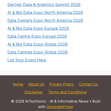
Gartner Data & Analytics Summit 2026
AI & Big Data Expo North America 2026
Data Centers Expo North America 2026
AI & Big Data Expo Europe 2026
Data Centre Expo Europe 2026
AI & Big Data Expo Global 2026
Data Centres Expo Global 2026
List Your Event Here
Home
About Us
Privacy Policy
Contact Us
Disclaimer
Terms and Conditions
© 2026 AiTechtonic - AI & Informative News
• Built
with
GeneratePress