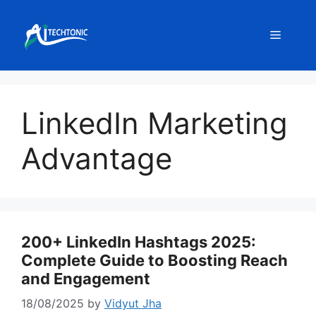
Skip
to
Menu
content
LinkedIn Marketing
Advantage
200+ LinkedIn Hashtags 2025:
Complete Guide to Boosting Reach
and Engagement
18/08/2025
by
Vidyut Jha