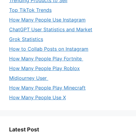
Trending Products to Sell
Top TikTok Trends
How Many People Use Instagram
ChatGPT User Statistics and Market
Grok Statistics
How to Collab Posts on Instagram
How Many People Play Fortnite
How Many People Play Roblox
Midjourney User
How Many People Play Minecraft
How Many People Use X
Latest Post