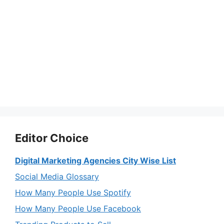
Editor Choice
Digital Marketing Agencies City Wise List
Social Media Glossary
How Many People Use Spotify
How Many People Use Facebook