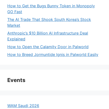
How to Get the Bugs Bunny Token in Monopoly
GO Fast
The AI Trade That Shook South Korea’s Stock
Market
Anthropic’s $10 Billion AI Infrastructure Deal
Explained
How to Open the Calamity Door in Palworld
How to Breed Jormuntide Ignis in Palworld Easily
Events
WAM Saudi 2026