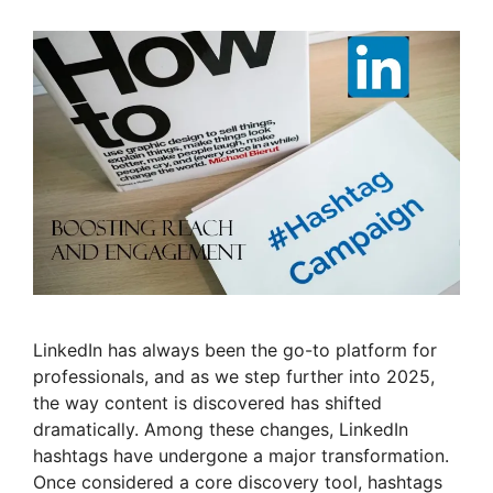
LinkedIn has always been the go-to platform for
professionals, and as we step further into 2025,
the way content is discovered has shifted
dramatically. Among these changes, LinkedIn
hashtags have undergone a major transformation.
Once considered a core discovery tool, hashtags