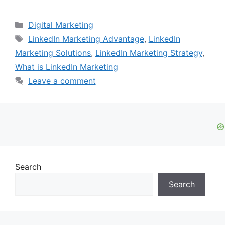
Categories
Digital Marketing
Tags
LinkedIn Marketing Advantage
,
LinkedIn
Marketing Solutions
,
LinkedIn Marketing Strategy
,
What is LinkedIn Marketing
Leave a comment
Search
Search