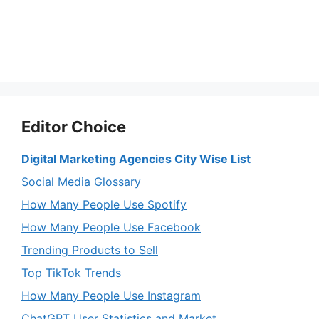
Editor Choice
Digital Marketing Agencies City Wise List
Social Media Glossary
How Many People Use Spotify
How Many People Use Facebook
Trending Products to Sell
Top TikTok Trends
How Many People Use Instagram
ChatGPT User Statistics and Market