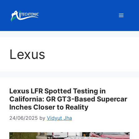
Skip
to
Menu
content
Lexus
Lexus LFR Spotted Testing in
California: GR GT3-Based Supercar
Inches Closer to Reality
24/06/2025
by
Vidyut Jha