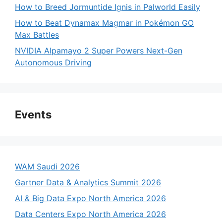
How to Breed Jormuntide Ignis in Palworld Easily
How to Beat Dynamax Magmar in Pokémon GO
Max Battles
NVIDIA Alpamayo 2 Super Powers Next-Gen
Autonomous Driving
Events
WAM Saudi 2026
Gartner Data & Analytics Summit 2026
AI & Big Data Expo North America 2026
Data Centers Expo North America 2026