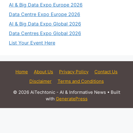
AI & Big Data Expo Europe 2026
Data Centre Expo Europe 2026
AI & Big Data Expo Global 2026
Data Centres Expo Global 2026
List Your Event Here
Home
About Us
Privacy Policy
Contact Us
Disclaimer
Terms and Conditions
© 2026 AiTechtonic - AI & Informative News
• Built
with
GeneratePress