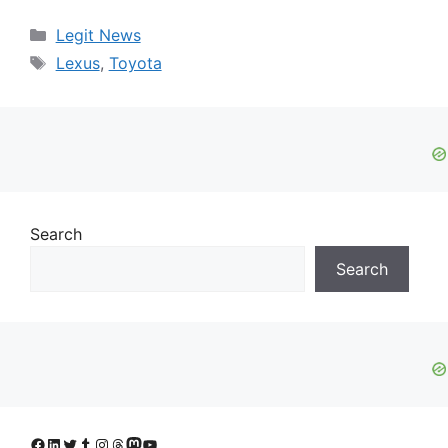
Categories
Legit News
Tags
Lexus
,
Toyota
Search
Search
Facebook
LinkedIn
Twitter
Tumblr
Instagram
Threads
Mastodon
YouTube