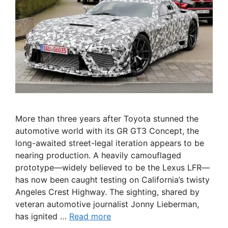
More than three years after Toyota stunned the
automotive world with its GR GT3 Concept, the
long-awaited street-legal iteration appears to be
nearing production. A heavily camouflaged
prototype—widely believed to be the Lexus LFR—
has now been caught testing on California’s twisty
Angeles Crest Highway. The sighting, shared by
veteran automotive journalist Jonny Lieberman,
has ignited …
Read more