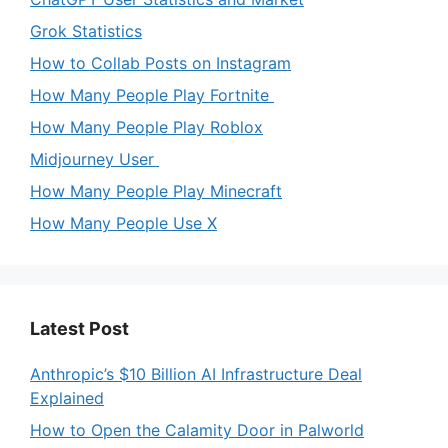
Grok Statistics
How to Collab Posts on Instagram
How Many People Play Fortnite
How Many People Play Roblox
Midjourney User
How Many People Play Minecraft
How Many People Use X
Latest Post
Anthropic’s $10 Billion AI Infrastructure Deal
Explained
How to Open the Calamity Door in Palworld