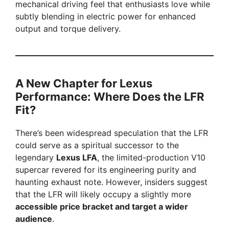
mechanical driving feel that enthusiasts love while
subtly blending in electric power for enhanced
output and torque delivery.
A New Chapter for Lexus
Performance: Where Does the LFR
Fit?
There’s been widespread speculation that the LFR
could serve as a spiritual successor to the
legendary
Lexus LFA
, the limited-production V10
supercar revered for its engineering purity and
haunting exhaust note. However, insiders suggest
that the LFR will likely occupy a slightly more
accessible price bracket and target a wider
audience
.