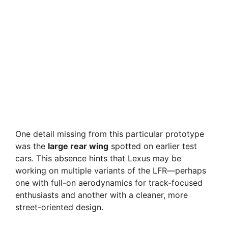
One detail missing from this particular prototype
was the
large rear wing
spotted on earlier test
cars. This absence hints that Lexus may be
working on multiple variants of the LFR—perhaps
one with full-on aerodynamics for track-focused
enthusiasts and another with a cleaner, more
street-oriented design.