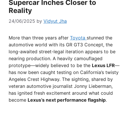
Supercar Inches Closer to
Reality
24/06/2025
by
Vidyut Jha
More than three years after
Toyota
stunned the
automotive world with its GR GT3 Concept, the
long-awaited street-legal iteration appears to be
nearing production. A heavily camouflaged
prototype—widely believed to be the
Lexus LFR
—
has now been caught testing on California’s twisty
Angeles Crest Highway. The sighting, shared by
veteran automotive journalist Jonny Lieberman,
has ignited fresh excitement around what could
become
Lexus’s next performance flagship
.