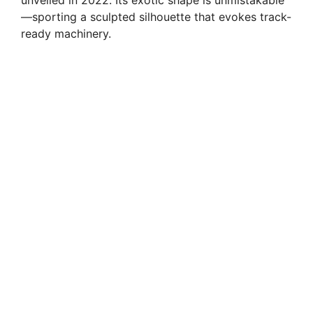
—sporting a sculpted silhouette that evokes track-
ready machinery.