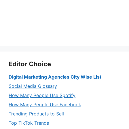
Editor Choice
Digital Marketing Agencies City Wise List
Social Media Glossary
How Many People Use Spotify
How Many People Use Facebook
Trending Products to Sell
Top TikTok Trends