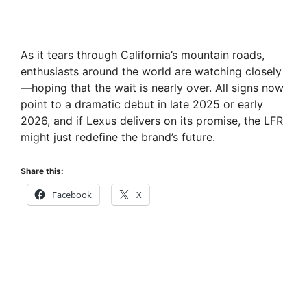
As it tears through California’s mountain roads,
enthusiasts around the world are watching closely
—hoping that the wait is nearly over. All signs now
point to a dramatic debut in late 2025 or early
2026, and if Lexus delivers on its promise, the LFR
might just redefine the brand’s future.
Share this:
Facebook
X