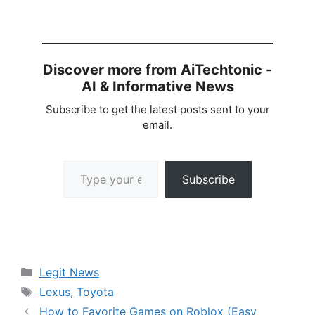
Discover more from AiTechtonic -
AI & Informative News
Subscribe to get the latest posts sent to your
email.
Type your email…
Subscribe
Categories
Legit News
Tags
Lexus
,
Toyota
How to Favorite Games on Roblox (Easy