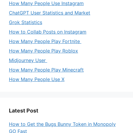
How Many People Use Instagram
ChatGPT User Statistics and Market
Grok Statistics
How to Collab Posts on Instagram
How Many People Play Fortnite
How Many People Play Roblox
Midjourney User
How Many People Play Minecraft
How Many People Use X
Latest Post
How to Get the Bugs Bunny Token in Monopoly
GO Fast