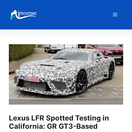
Skip
to
Menu
content
Lexus LFR Spotted Testing in
California: GR GT3-Based