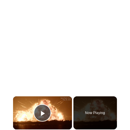
×
Now Playing
Play Video