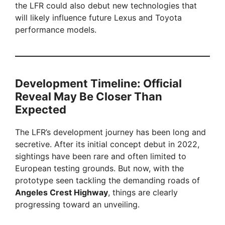
the LFR could also debut new technologies that
will likely influence future Lexus and Toyota
performance models.
Development Timeline: Official
Reveal May Be Closer Than
Expected
The LFR’s development journey has been long and
secretive. After its initial concept debut in 2022,
sightings have been rare and often limited to
European testing grounds. But now, with the
prototype seen tackling the demanding roads of
Angeles Crest Highway
, things are clearly
progressing toward an unveiling.