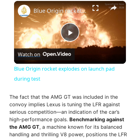
×
Blue Origin rocket explodes on launch pad during test
P
Watch on
l
Blue Origin rocket explodes on launch pad
a
during test
y
The fact that the AMG GT was included in the
convoy implies Lexus is tuning the LFR against
serious competition—an indication of the car’s
V
high-performance goals.
Benchmarking against
the AMG GT
, a machine known for its balanced
i
handling and thrilling V8 power, positions the LFR