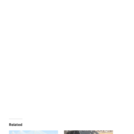
Related