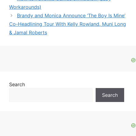
Workarounds)
Brandy and Monica Announce ‘The Boy Is Mine’
Co-Headlining Tour With Kelly Rowland, Muni Long
& Jamal Roberts
Search
Search