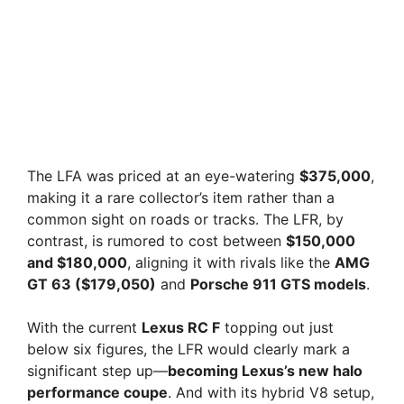
The LFA was priced at an eye-watering
$375,000
,
making it a rare collector’s item rather than a
common sight on roads or tracks. The LFR, by
contrast, is rumored to cost between
$150,000
and $180,000
, aligning it with rivals like the
AMG
GT 63 ($179,050)
and
Porsche 911 GTS models
.
With the current
Lexus RC F
topping out just
below six figures, the LFR would clearly mark a
significant step up—
becoming Lexus’s new halo
performance coupe
. And with its hybrid V8 setup,