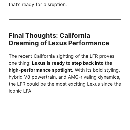
that’s ready for disruption.
Final Thoughts: California
Dreaming of Lexus Performance
The recent California sighting of the LFR proves
one thing:
Lexus is ready to step back into the
high-performance spotlight.
With its bold styling,
hybrid V8 powertrain, and AMG-rivaling dynamics,
the LFR could be the most exciting Lexus since the
iconic LFA.