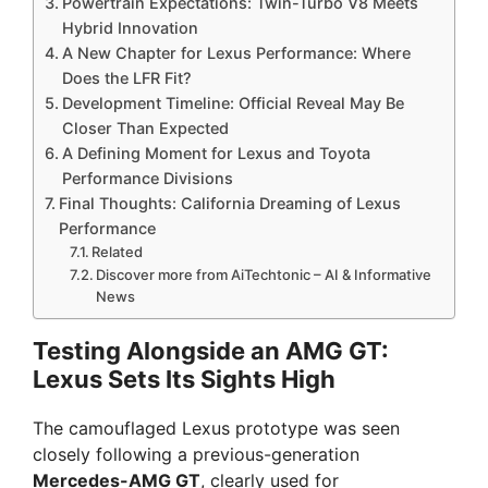
Powertrain Expectations: Twin-Turbo V8 Meets
Hybrid Innovation
A New Chapter for Lexus Performance: Where
Does the LFR Fit?
Development Timeline: Official Reveal May Be
Closer Than Expected
A Defining Moment for Lexus and Toyota
Performance Divisions
Final Thoughts: California Dreaming of Lexus
Performance
Related
Discover more from AiTechtonic – AI & Informative
News
Testing Alongside an AMG GT:
Lexus Sets Its Sights High
The camouflaged Lexus prototype was seen
closely following a previous-generation
Mercedes-AMG GT
, clearly used for