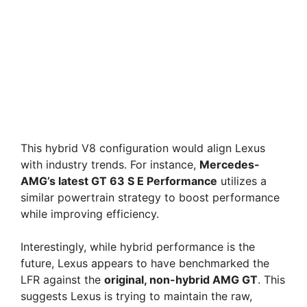
This hybrid V8 configuration would align Lexus
with industry trends. For instance,
Mercedes-
AMG’s latest GT 63 S E Performance
utilizes a
similar powertrain strategy to boost performance
while improving efficiency.
Interestingly, while hybrid performance is the
future, Lexus appears to have benchmarked the
LFR against the
original, non-hybrid AMG GT
. This
suggests Lexus is trying to maintain the raw,