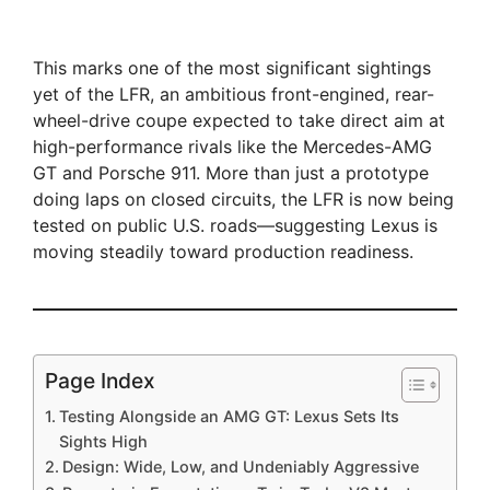
This marks one of the most significant sightings
yet of the LFR, an ambitious front-engined, rear-
wheel-drive coupe expected to take direct aim at
high-performance rivals like the Mercedes-AMG
GT and Porsche 911. More than just a prototype
doing laps on closed circuits, the LFR is now being
tested on public U.S. roads—suggesting Lexus is
moving steadily toward production readiness.
Page Index
Testing Alongside an AMG GT: Lexus Sets Its
Sights High
Design: Wide, Low, and Undeniably Aggressive