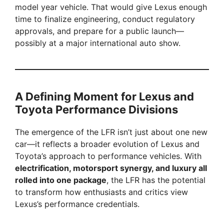
model year vehicle. That would give Lexus enough
time to finalize engineering, conduct regulatory
approvals, and prepare for a public launch—
possibly at a major international auto show.
A Defining Moment for Lexus and
Toyota Performance Divisions
The emergence of the LFR isn’t just about one new
car—it reflects a broader evolution of Lexus and
Toyota’s approach to performance vehicles. With
electrification, motorsport synergy, and luxury all
rolled into one package
, the LFR has the potential
to transform how enthusiasts and critics view
Lexus’s performance credentials.