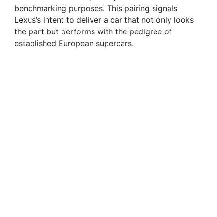
benchmarking purposes. This pairing signals
Lexus’s intent to deliver a car that not only looks
the part but performs with the pedigree of
established European supercars.