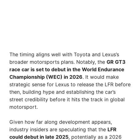
The timing aligns well with Toyota and Lexus’s
broader motorsports plans. Notably, the
GR GT3
race car is set to debut in the World Endurance
Championship (WEC) in 2026
. It would make
strategic sense for Lexus to release the LFR before
then, building hype and establishing the car’s
street credibility before it hits the track in global
motorsport.
Given how far along development appears,
industry insiders are speculating that the
LFR
could debut in late 2025
, potentially as a 2026