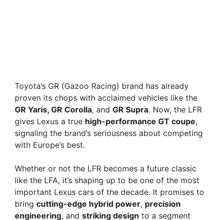
Toyota’s GR (Gazoo Racing) brand has already
proven its chops with acclaimed vehicles like the
GR Yaris, GR Corolla
, and
GR Supra
. Now, the LFR
gives Lexus a true
high-performance GT coupe
,
signaling the brand’s seriousness about competing
with Europe’s best.
Whether or not the LFR becomes a future classic
like the LFA, it’s shaping up to be one of the most
important Lexus cars of the decade. It promises to
bring
cutting-edge hybrid power
,
precision
engineering
, and
striking design
to a segment