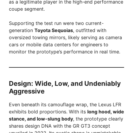
as a legitimate player in the high-end performance
coupe segment.
d
Supporting the test run were two current-
e
generation
Toyota Sequoias
, outfitted with
oversized towing mirrors, likely serving as camera
cars or mobile data centers for engineers to
o
monitor the prototype’s performance in real time.
Design: Wide, Low, and Undeniably
Aggressive
Even beneath its camouflage wrap, the Lexus LFR
exhibits bold proportions. With its
long hood, wide
stance, and low-slung body
, the prototype clearly
shares design DNA with the GR GT3 concept
unveiled in 2022. Its exotic shape is unmistakable