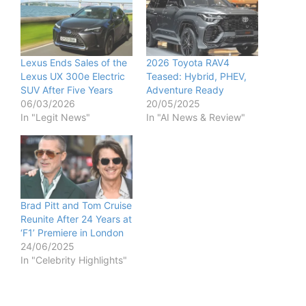
Lexus Ends Sales of the
2026 Toyota RAV4
Lexus UX 300e Electric
Teased: Hybrid, PHEV,
SUV After Five Years
Adventure Ready
06/03/2026
20/05/2025
In "Legit News"
In "AI News & Review"
Brad Pitt and Tom Cruise
Reunite After 24 Years at
‘F1’ Premiere in London
24/06/2025
In "Celebrity Highlights"