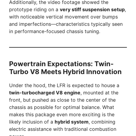
Additionally, the video footage showed the
prototype riding on a
very stiff suspension setup
,
with noticeable vertical movement over bumps
and imperfections—characteristics typically seen
in performance-focused chassis tuning.
Powertrain Expectations: Twin-
Turbo V8 Meets Hybrid Innovation
Under the hood, the LFR is expected to house a
twin-turbocharged V8 engine
, mounted at the
front, but pushed as close to the center of the
chassis as possible for optimal balance. What
makes this package even more exciting is the
likely inclusion of a
hybrid system
, combining
electric assistance with traditional combustion