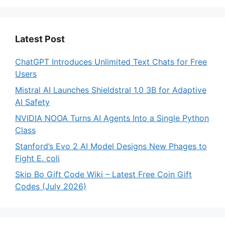
Latest Post
ChatGPT Introduces Unlimited Text Chats for Free
Users
Mistral AI Launches Shieldstral 1.0 3B for Adaptive
AI Safety
NVIDIA NOOA Turns AI Agents Into a Single Python
Class
Stanford’s Evo 2 AI Model Designs New Phages to
Fight E. coli
Skip Bo Gift Code Wiki – Latest Free Coin Gift
Codes (July 2026)