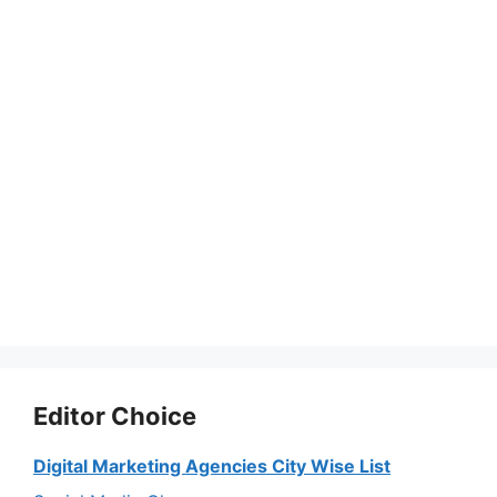
Editor Choice
Digital Marketing Agencies City Wise List