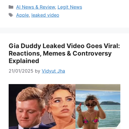
Categories
AI News & Review
,
Legit News
Tags
Apple
,
leaked video
Gia Duddy Leaked Video Goes Viral:
Reactions, Memes & Controversy
Explained
21/01/2025
by
Vidyut Jha