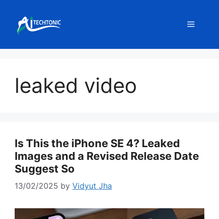
Skip
to
Menu
content
leaked video
Is This the iPhone SE 4? Leaked
Images and a Revised Release Date
Suggest So
13/02/2025
by
Vidyut Jha