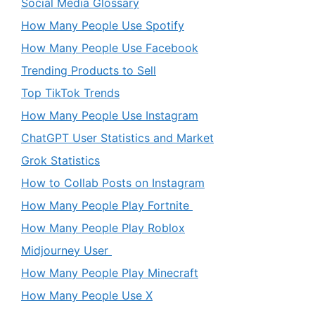
Social Media Glossary
How Many People Use Spotify
How Many People Use Facebook
Trending Products to Sell
Top TikTok Trends
How Many People Use Instagram
ChatGPT User Statistics and Market
Grok Statistics
How to Collab Posts on Instagram
How Many People Play Fortnite
How Many People Play Roblox
Midjourney User
How Many People Play Minecraft
How Many People Use X