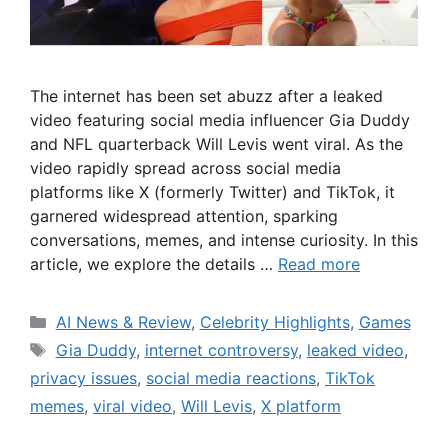
The internet has been set abuzz after a leaked
video featuring social media influencer Gia Duddy
and NFL quarterback Will Levis went viral. As the
video rapidly spread across social media
platforms like X (formerly Twitter) and TikTok, it
garnered widespread attention, sparking
conversations, memes, and intense curiosity. In this
article, we explore the details …
Read more
Categories
AI News & Review
,
Celebrity Highlights
,
Games
Tags
Gia Duddy
,
internet controversy
,
leaked video
,
privacy issues
,
social media reactions
,
TikTok
memes
,
viral video
,
Will Levis
,
X platform