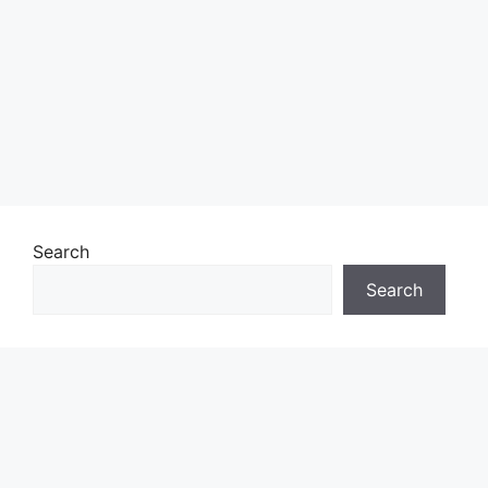
Search
Search