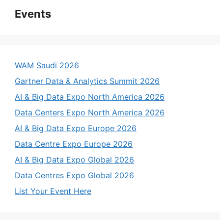
Events
WAM Saudi 2026
Gartner Data & Analytics Summit 2026
AI & Big Data Expo North America 2026
Data Centers Expo North America 2026
AI & Big Data Expo Europe 2026
Data Centre Expo Europe 2026
AI & Big Data Expo Global 2026
Data Centres Expo Global 2026
List Your Event Here