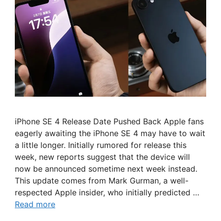
iPhone SE 4 Release Date Pushed Back Apple fans
eagerly awaiting the iPhone SE 4 may have to wait
a little longer. Initially rumored for release this
week, new reports suggest that the device will
now be announced sometime next week instead.
This update comes from Mark Gurman, a well-
respected Apple insider, who initially predicted …
Read more