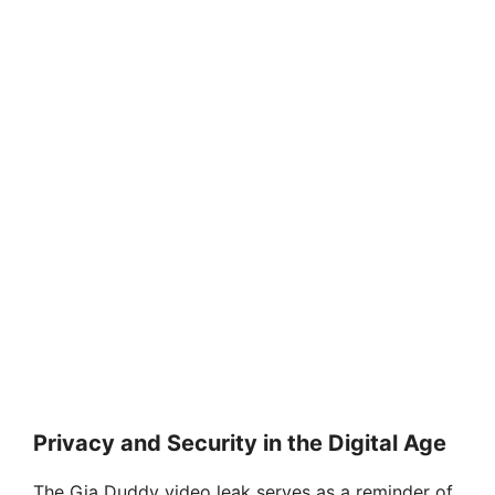
Privacy and Security in the Digital Age
The Gia Duddy video leak serves as a reminder of