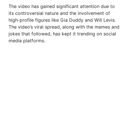
The video has gained significant attention due to
its controversial nature and the involvement of
high-profile figures like Gia Duddy and Will Levis.
The video’s viral spread, along with the memes and
jokes that followed, has kept it trending on social
media platforms.