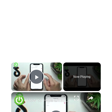
×
Now Playing
Play Video
×
How to Hide Liked Videos on TikTok - Control What People See On Your TikTok Profile