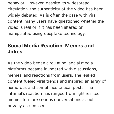
behavior. However, despite its widespread
circulation, the authenticity of the video has been
widely debated. As is often the case with viral
content, many users have questioned whether the
video is real or if it has been altered or
manipulated using deepfake technology.
Social Media Reaction: Memes and
Jokes
As the video began circulating, social media
platforms became inundated with discussions,
memes, and reactions from users. The leaked
content fueled viral trends and inspired an array of
humorous and sometimes critical posts. The
internet’s reaction has ranged from lighthearted
memes to more serious conversations about
privacy and consent.