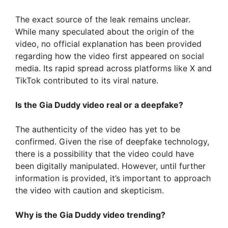
The exact source of the leak remains unclear.
While many speculated about the origin of the
video, no official explanation has been provided
regarding how the video first appeared on social
media. Its rapid spread across platforms like X and
TikTok contributed to its viral nature.
Is the Gia Duddy video real or a deepfake?
The authenticity of the video has yet to be
confirmed. Given the rise of deepfake technology,
there is a possibility that the video could have
been digitally manipulated. However, until further
information is provided, it’s important to approach
the video with caution and skepticism.
Why is the Gia Duddy video trending?