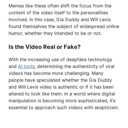
e
Memes like these often shift the focus from the
content of the video itself to the personalities
involved. In this case, Gia Duddy and Will Levis
o
found themselves the subject of widespread online
humor, whether they intended to be or not.
Is the Video Real or Fake?
With the increasing use of deepfake technology
and
AI tools
, determining the authenticity of viral
videos has become more challenging. Many
people have speculated whether the Gia Duddy
and Will Levis video is authentic or if it has been
altered to look like them. In a world where digital
manipulation is becoming more sophisticated, it’s
essential to approach such videos with skepticism.