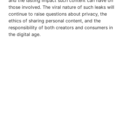
and the lasting impact such content can have on
those involved. The viral nature of such leaks will
continue to raise questions about privacy, the
ethics of sharing personal content, and the
responsibility of both creators and consumers in
the digital age.