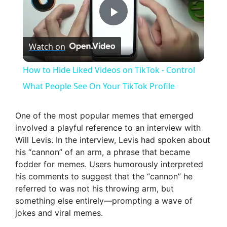
P
Watch on
l
How to Hide Liked Videos on TikTok - Control
a
What People See On Your TikTok Profile
y
One of the most popular memes that emerged
involved a playful reference to an interview with
Will Levis. In the interview, Levis had spoken about
V
his “cannon” of an arm, a phrase that became
fodder for memes. Users humorously interpreted
i
his comments to suggest that the “cannon” he
referred to was not his throwing arm, but
something else entirely—prompting a wave of
d
jokes and viral memes.