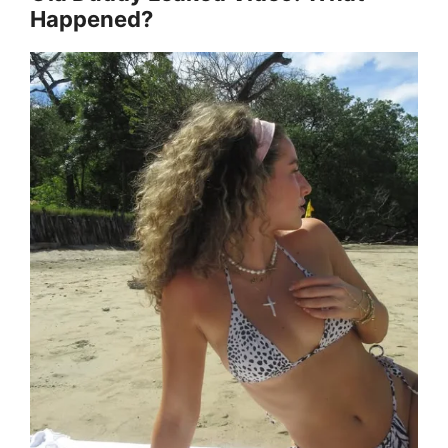
Happened?