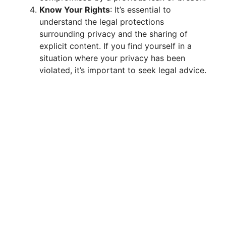
Know Your Rights
: It’s essential to
understand the legal protections
surrounding privacy and the sharing of
explicit content. If you find yourself in a
situation where your privacy has been
violated, it’s important to seek legal advice.