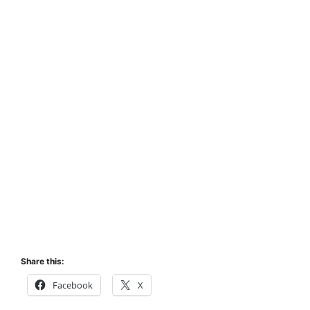
Share this:
Facebook
X