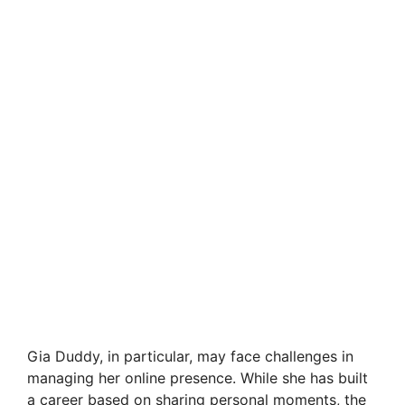
Gia Duddy, in particular, may face challenges in
managing her online presence. While she has built
a career based on sharing personal moments, the