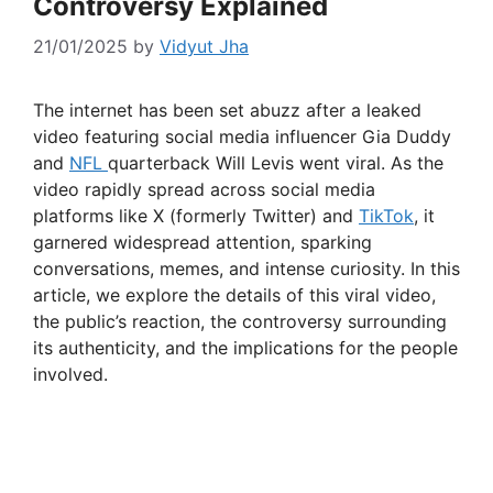
Controversy Explained
21/01/2025
by
Vidyut Jha
The internet has been set abuzz after a leaked
video featuring social media influencer Gia Duddy
and
NFL
quarterback Will Levis went viral. As the
video rapidly spread across social media
platforms like X (formerly Twitter) and
TikTok
, it
garnered widespread attention, sparking
conversations, memes, and intense curiosity. In this
article, we explore the details of this viral video,
the public’s reaction, the controversy surrounding
its authenticity, and the implications for the people
involved.