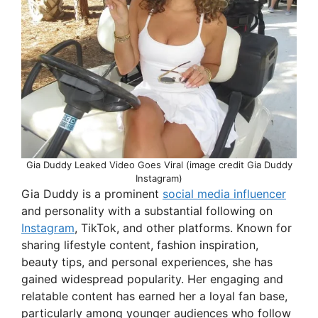
Gia Duddy Leaked Video Goes Viral (image credit Gia Duddy
Instagram)
Gia Duddy is a prominent
social media influencer
and personality with a substantial following on
Instagram
, TikTok, and other platforms. Known for
sharing lifestyle content, fashion inspiration,
beauty tips, and personal experiences, she has
gained widespread popularity. Her engaging and
relatable content has earned her a loyal fan base,
particularly among younger audiences who follow