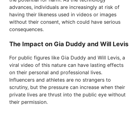
advances, individuals are increasingly at risk of
having their likeness used in videos or images
without their consent, which could have serious
consequences.
The Impact on Gia Duddy and Will Levis
For public figures like Gia Duddy and Will Levis, a
viral video of this nature can have lasting effects
on their personal and professional lives.
Influencers and athletes are no strangers to
scrutiny, but the pressure can increase when their
private lives are thrust into the public eye without
their permission.