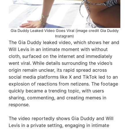
Gia Duddy Leaked Video Goes Viral (image credit Gia Duddy
Instagram)
The Gia Duddy leaked video, which shows her and
Will Levis in an intimate moment with without
cloth, surfaced on the internet and immediately
went viral. While details surrounding the video’s
origin remain unclear, its rapid spread across
social media platforms like X and TikTok led to an
explosion of reactions from netizens. The footage
quickly became a trending topic, with users
sharing, commenting, and creating memes in
response.
The video reportedly shows Gia Duddy and Will
Levis in a private setting, engaging in intimate