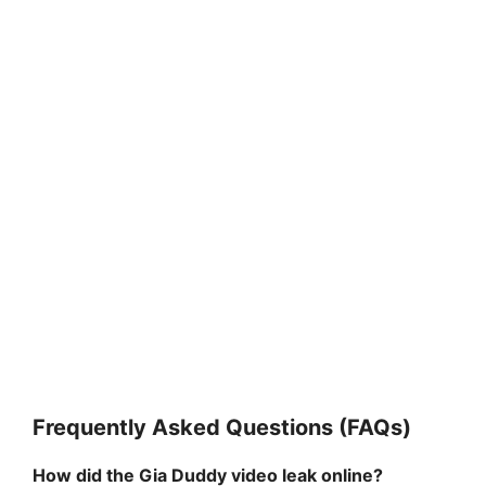
Frequently Asked Questions (FAQs)
How did the Gia Duddy video leak online?