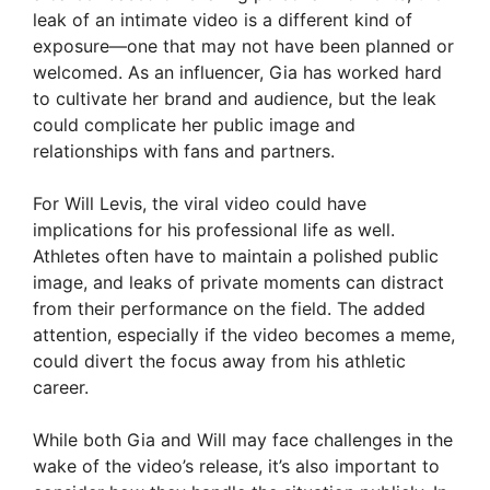
leak of an intimate video is a different kind of
exposure—one that may not have been planned or
welcomed. As an influencer, Gia has worked hard
to cultivate her brand and audience, but the leak
could complicate her public image and
relationships with fans and partners.
For Will Levis, the viral video could have
implications for his professional life as well.
Athletes often have to maintain a polished public
image, and leaks of private moments can distract
from their performance on the field. The added
attention, especially if the video becomes a meme,
could divert the focus away from his athletic
career.
While both Gia and Will may face challenges in the
wake of the video’s release, it’s also important to