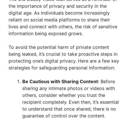
the importance of privacy and security in the
digital age. As individuals become increasingly
reliant on social media platforms to share their
lives and connect with others, the risk of sensitive
information being exposed grows.
To avoid the potential harm of private content
being leaked, it’s crucial to take proactive steps in
protecting one’s digital privacy. Here are a few key
strategies for safeguarding personal information:
Be Cautious with Sharing Content
: Before
sharing any intimate photos or videos with
others, consider whether you trust the
recipient completely. Even then, it’s essential
to understand that once shared, there is no
guarantee of control over the content.