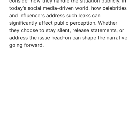
consider how they handle the situation publicly. In
today’s social media-driven world, how celebrities
and influencers address such leaks can
significantly affect public perception. Whether
they choose to stay silent, release statements, or
address the issue head-on can shape the narrative
going forward.