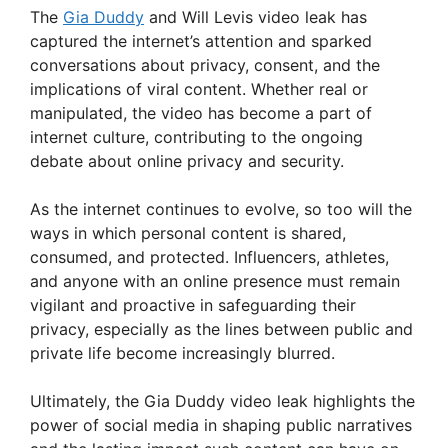
The
Gia Duddy
and Will Levis video leak has
captured the internet’s attention and sparked
conversations about privacy, consent, and the
implications of viral content. Whether real or
manipulated, the video has become a part of
internet culture, contributing to the ongoing
debate about online privacy and security.
As the internet continues to evolve, so too will the
ways in which personal content is shared,
consumed, and protected. Influencers, athletes,
and anyone with an online presence must remain
vigilant and proactive in safeguarding their
privacy, especially as the lines between public and
private life become increasingly blurred.
Ultimately, the Gia Duddy video leak highlights the
power of social media in shaping public narratives