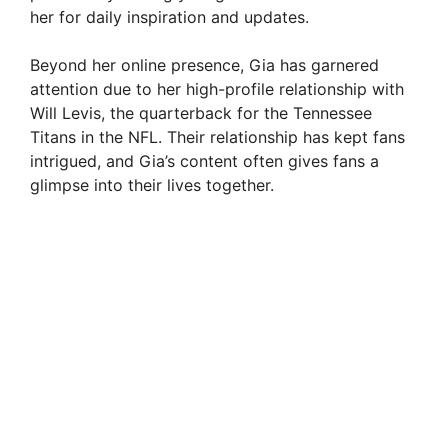
her for daily inspiration and updates.
Beyond her online presence, Gia has garnered
attention due to her high-profile relationship with
Will Levis, the quarterback for the Tennessee
Titans in the NFL. Their relationship has kept fans
intrigued, and Gia’s content often gives fans a
glimpse into their lives together.