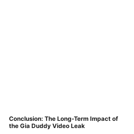
Conclusion: The Long-Term Impact of
the Gia Duddy Video Leak