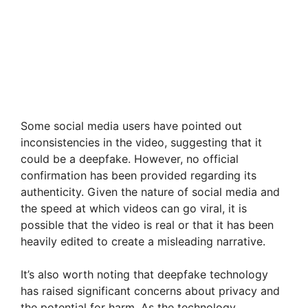
Some social media users have pointed out
inconsistencies in the video, suggesting that it
could be a deepfake. However, no official
confirmation has been provided regarding its
authenticity. Given the nature of social media and
the speed at which videos can go viral, it is
possible that the video is real or that it has been
heavily edited to create a misleading narrative.
It’s also worth noting that deepfake technology
has raised significant concerns about privacy and
the potential for harm. As the technology