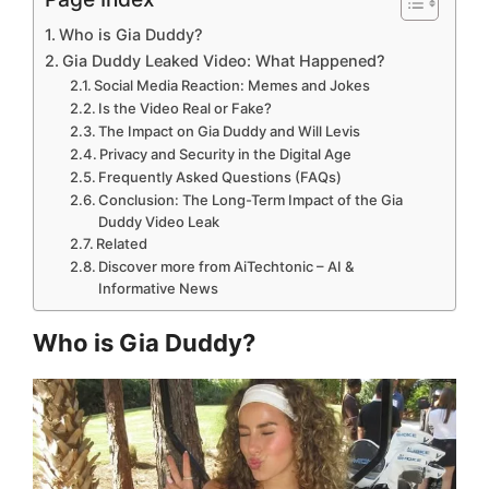
Who is Gia Duddy?
Gia Duddy Leaked Video: What Happened?
Social Media Reaction: Memes and Jokes
Is the Video Real or Fake?
The Impact on Gia Duddy and Will Levis
Privacy and Security in the Digital Age
Frequently Asked Questions (FAQs)
Conclusion: The Long-Term Impact of the Gia
Duddy Video Leak
Related
Discover more from AiTechtonic – AI &
Informative News
Who is Gia Duddy?