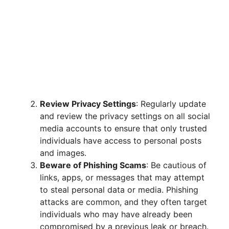
Review Privacy Settings
: Regularly update
and review the privacy settings on all social
media accounts to ensure that only trusted
individuals have access to personal posts
and images.
Beware of Phishing Scams
: Be cautious of
links, apps, or messages that may attempt
to steal personal data or media. Phishing
attacks are common, and they often target
individuals who may have already been
compromised by a previous leak or breach.