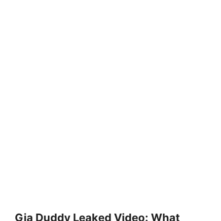
Gia Duddy Leaked Video: What