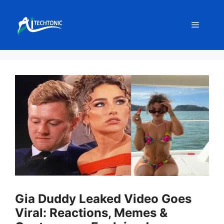
Skip
to
Menu
content
Gia Duddy Leaked Video Goes
Viral: Reactions, Memes &