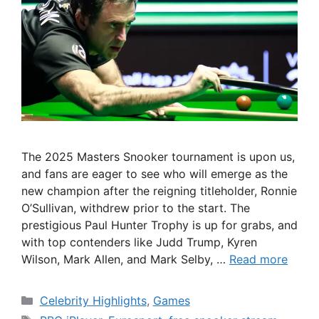
The 2025 Masters Snooker tournament is upon us,
and fans are eager to see who will emerge as the
new champion after the reigning titleholder, Ronnie
O’Sullivan, withdrew prior to the start. The
prestigious Paul Hunter Trophy is up for grabs, and
with top contenders like Judd Trump, Kyren
Wilson, Mark Allen, and Mark Selby, …
Read more
Categories
Celebrity Highlights
,
Games
Tags