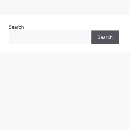
Search
Search