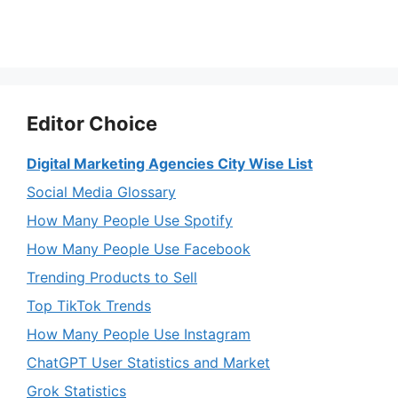
Editor Choice
Digital Marketing Agencies City Wise List
Social Media Glossary
How Many People Use Spotify
How Many People Use Facebook
Trending Products to Sell
Top TikTok Trends
How Many People Use Instagram
ChatGPT User Statistics and Market
Grok Statistics