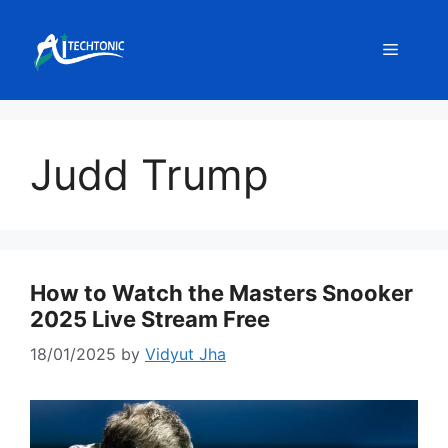
Skip
to
Menu
content
Judd Trump
How to Watch the Masters Snooker
2025 Live Stream Free
18/01/2025
by
Vidyut Jha