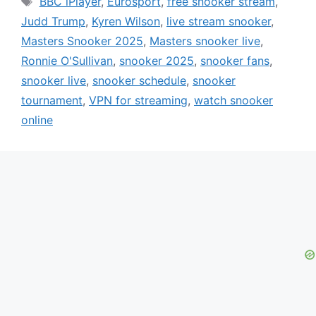
BBC iPlayer
,
Eurosport
,
free snooker stream
,
Judd Trump
,
Kyren Wilson
,
live stream snooker
,
Masters Snooker 2025
,
Masters snooker live
,
Ronnie O'Sullivan
,
snooker 2025
,
snooker fans
,
snooker live
,
snooker schedule
,
snooker
tournament
,
VPN for streaming
,
watch snooker
online