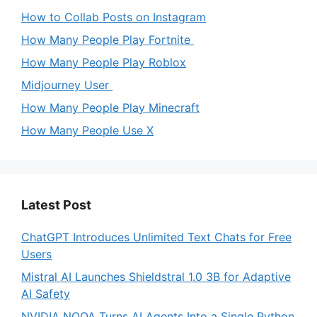
How to Collab Posts on Instagram
How Many People Play Fortnite
How Many People Play Roblox
Midjourney User
How Many People Play Minecraft
How Many People Use X
Latest Post
ChatGPT Introduces Unlimited Text Chats for Free
Users
Mistral AI Launches Shieldstral 1.0 3B for Adaptive
AI Safety
NVIDIA NOOA Turns AI Agents Into a Single Python