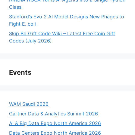
Class
Stanford’s Evo 2 AI Model Designs New Phages to
Fight E. coli
Skip Bo Gift Code Wiki – Latest Free Coin Gift
Codes (July 2026)
Events
WAM Saudi 2026
Gartner Data & Analytics Summit 2026
AI & Big Data Expo North America 2026
Data Centers Expo North America 2026