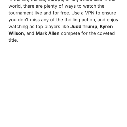
world, there are plenty of ways to watch the
tournament live and for free. Use a VPN to ensure
you don’t miss any of the thrilling action, and enjoy
watching as top players like
Judd Trump
,
Kyren
Wilson
, and
Mark Allen
compete for the coveted
title.