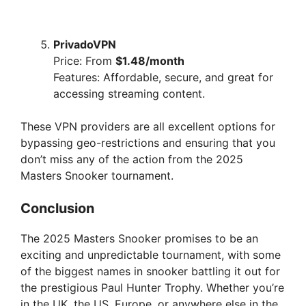
PrivadoVPN
Price: From
$1.48/month
Features: Affordable, secure, and great for
accessing streaming content.
These VPN providers are all excellent options for
bypassing geo-restrictions and ensuring that you
don’t miss any of the action from the 2025
Masters Snooker tournament.
Conclusion
The 2025 Masters Snooker promises to be an
exciting and unpredictable tournament, with some
of the biggest names in snooker battling it out for
the prestigious Paul Hunter Trophy. Whether you’re
in the UK, the US, Europe, or anywhere else in the