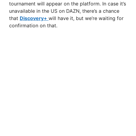
tournament will appear on the platform. In case it’s
unavailable in the US on DAZN, there’s a chance
that
Discovery+
will have it, but we’re waiting for
confirmation on that.