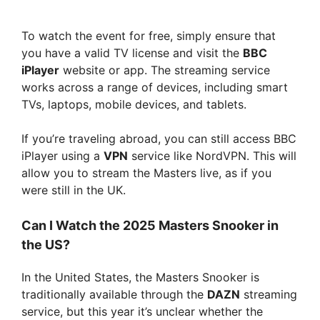
To watch the event for free, simply ensure that
you have a valid TV license and visit the
BBC
iPlayer
website or app. The streaming service
works across a range of devices, including smart
TVs, laptops, mobile devices, and tablets.
If you’re traveling abroad, you can still access BBC
iPlayer using a
VPN
service like NordVPN. This will
allow you to stream the Masters live, as if you
were still in the UK.
Can I Watch the 2025 Masters Snooker in
the US?
In the United States, the Masters Snooker is
traditionally available through the
DAZN
streaming
service, but this year it’s unclear whether the