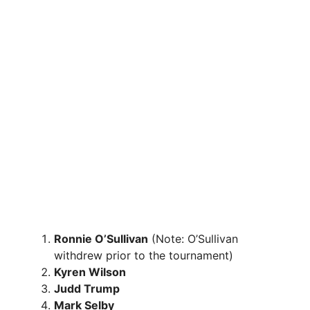
Ronnie O’Sullivan
(Note: O’Sullivan
withdrew prior to the tournament)
Kyren Wilson
Judd Trump
Mark Selby