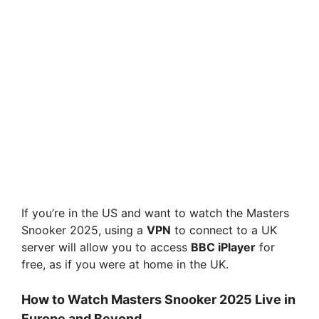
If you’re in the US and want to watch the Masters
Snooker 2025, using a
VPN
to connect to a UK
server will allow you to access
BBC iPlayer
for
free, as if you were at home in the UK.
How to Watch Masters Snooker 2025 Live in
Europe and Beyond