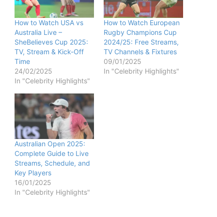
How to Watch USA vs
How to Watch European
Australia Live –
Rugby Champions Cup
SheBelieves Cup 2025:
2024/25: Free Streams,
TV, Stream & Kick-Off
TV Channels & Fixtures
Time
09/01/2025
24/02/2025
In "Celebrity Highlights"
In "Celebrity Highlights"
Australian Open 2025:
Complete Guide to Live
Streams, Schedule, and
Key Players
16/01/2025
In "Celebrity Highlights"