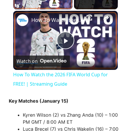
Play Video
×
How To Watch the 2026 FIFA World Cup for FREE! | Streaming Guide
P
Watch on
l
How To Watch the 2026 FIFA World Cup for
a
FREE! | Streaming Guide
y
Key Matches (January 15)
Kyren Wilson (2) vs Zhang Anda (10) – 1:00
V
PM GMT / 8:00 AM ET
Luca Brecel (7) vs Chris Wakelin (16) – 7:00