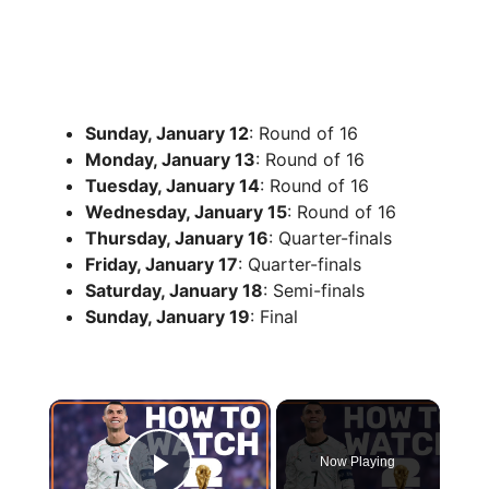
Sunday, January 12
: Round of 16
Monday, January 13
: Round of 16
Tuesday, January 14
: Round of 16
Wednesday, January 15
: Round of 16
Thursday, January 16
: Quarter-finals
Friday, January 17
: Quarter-finals
Saturday, January 18
: Semi-finals
Sunday, January 19
: Final
×
Now Playing