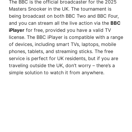
The BBC is the official broadcaster for the 2025
Masters Snooker in the UK. The tournament is
being broadcast on both BBC Two and BBC Four,
and you can stream all the live action via the
BBC
iPlayer
for free, provided you have a valid TV
license. The BBC iPlayer is compatible with a range
of devices, including smart TVs, laptops, mobile
phones, tablets, and streaming sticks. The free
service is perfect for UK residents, but if you are
traveling outside the UK, don’t worry – there’s a
simple solution to watch it from anywhere.