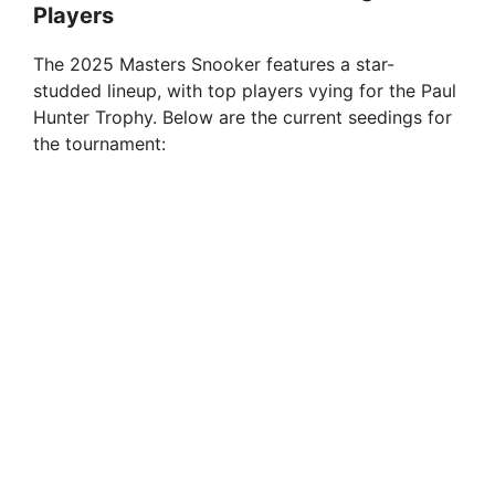
Players
The 2025 Masters Snooker features a star-
studded lineup, with top players vying for the Paul
Hunter Trophy. Below are the current seedings for
the tournament: