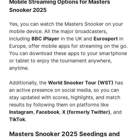
Mobile Streaming Options for Masters
Snooker 2025
Yes, you can watch the Masters Snooker on your
mobile device. All the major broadcasters,
including
BBC iPlayer
in the UK and
Eurosport
in
Europe, offer mobile apps for streaming on the go.
You can download these apps to your smartphone
or tablet to enjoy the tournament anywhere,
anytime.
Additionally, the
World Snooker Tour (WST)
has
an active presence on social media, so you can
stay updated with scores, highlights, and match
results by following them on platforms like
Instagram
,
Facebook
,
X (formerly Twitter)
, and
TikTok
.
Masters Snooker 2025 Seedings and