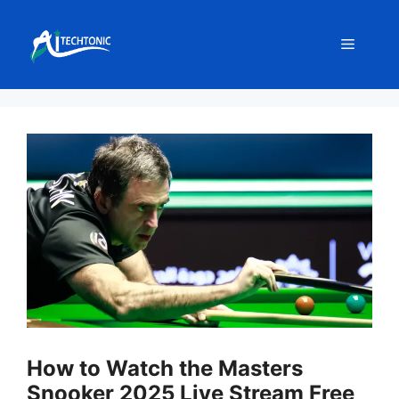
Skip
to
Menu
content
How to Watch the Masters
Snooker 2025 Live Stream Free