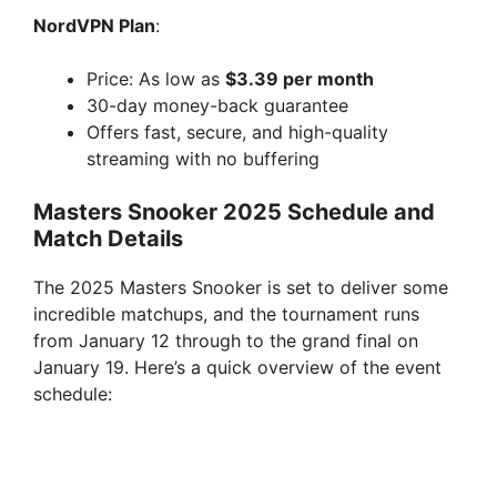
NordVPN Plan
:
Price: As low as
$3.39 per month
30-day money-back guarantee
Offers fast, secure, and high-quality
streaming with no buffering
Masters Snooker 2025 Schedule and
Match Details
The 2025 Masters Snooker is set to deliver some
incredible matchups, and the tournament runs
from January 12 through to the grand final on
January 19. Here’s a quick overview of the event
schedule: