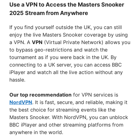
Use a VPN to Access the Masters Snooker
2025 Stream from Anywhere
If you find yourself outside the UK, you can still
enjoy the live Masters Snooker coverage by using
a VPN. A
VPN
(Virtual Private Network) allows you
to bypass geo-restrictions and watch the
tournament as if you were back in the UK. By
connecting to a UK server, you can access BBC
iPlayer and watch all the live action without any
hassle.
Our top recommendation
for VPN services is
NordVPN
. It is fast, secure, and reliable, making it
the best choice for streaming events like the
Masters Snooker. With NordVPN, you can unblock
BBC iPlayer and other streaming platforms from
anywhere in the world.