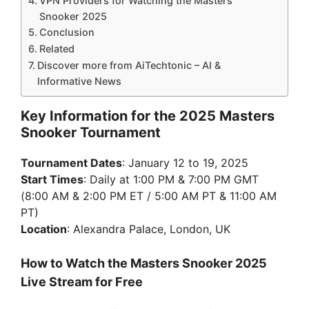
VPN Providers for Watching the Masters
Snooker 2025
Conclusion
Related
Discover more from AiTechtonic – AI &
Informative News
Key Information for the 2025 Masters
Snooker Tournament
Tournament Dates
: January 12 to 19, 2025
Start Times
: Daily at 1:00 PM & 7:00 PM GMT
(8:00 AM & 2:00 PM ET / 5:00 AM PT & 11:00 AM
PT)
Location
: Alexandra Palace, London, UK
How to Watch the Masters Snooker 2025
Live Stream for Free