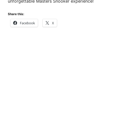
unforgettable Masters Snooker experience!
Share this:
Facebook
X