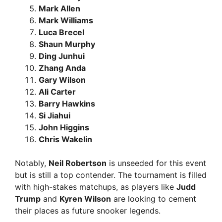
Mark Allen
Mark Williams
Luca Brecel
Shaun Murphy
Ding Junhui
Zhang Anda
Gary Wilson
Ali Carter
Barry Hawkins
Si Jiahui
John Higgins
Chris Wakelin
Notably,
Neil Robertson
is unseeded for this event
but is still a top contender. The tournament is filled
with high-stakes matchups, as players like
Judd
Trump
and
Kyren Wilson
are looking to cement
their places as future snooker legends.