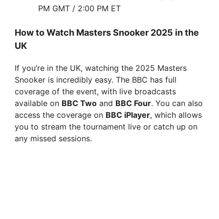
i
PM GMT / 2:00 PM ET
How to Watch Masters Snooker 2025 in the
d
UK
e
If you’re in the UK, watching the 2025 Masters
Snooker is incredibly easy. The BBC has full
coverage of the event, with live broadcasts
o
available on
BBC Two
and
BBC Four
. You can also
access the coverage on
BBC iPlayer
, which allows
you to stream the tournament live or catch up on
any missed sessions.