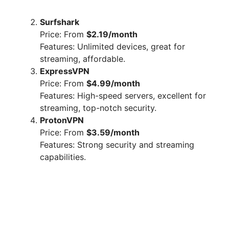
Surfshark
Price: From
$2.19/month
Features: Unlimited devices, great for
streaming, affordable.
ExpressVPN
Price: From
$4.99/month
Features: High-speed servers, excellent for
streaming, top-notch security.
ProtonVPN
Price: From
$3.59/month
Features: Strong security and streaming
capabilities.