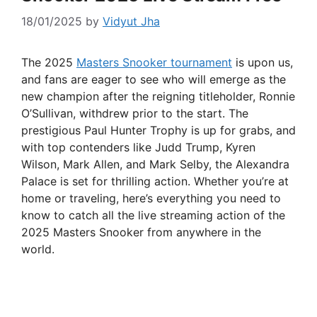
18/01/2025
by
Vidyut Jha
The 2025
Masters Snooker tournament
is upon us,
and fans are eager to see who will emerge as the
new champion after the reigning titleholder, Ronnie
O’Sullivan, withdrew prior to the start. The
prestigious Paul Hunter Trophy is up for grabs, and
with top contenders like Judd Trump, Kyren
Wilson, Mark Allen, and Mark Selby, the Alexandra
Palace is set for thrilling action. Whether you’re at
home or traveling, here’s everything you need to
know to catch all the live streaming action of the
2025 Masters Snooker from anywhere in the
world.