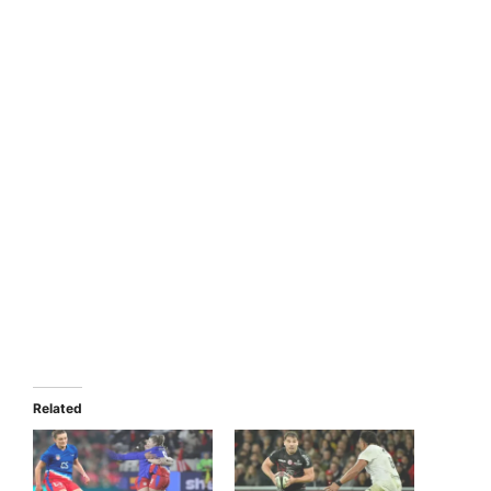
Related