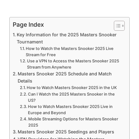
Page Index
Key Information for the 2025 Masters Snooker
Tournament
How to Watch the Masters Snooker 2025 Live
Stream for Free
Use a VPN to Access the Masters Snooker 2025
Stream from Anywhere
Masters Snooker 2025 Schedule and Match
Details
How to Watch Masters Snooker 2025 in the UK
Can I Watch the 2025 Masters Snooker in the
US?
How to Watch Masters Snooker 2025 Live in
Europe and Beyond
Mobile Streaming Options for Masters Snooker
2025
Masters Snooker 2025 Seedings and Players