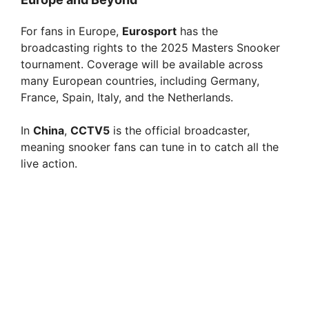
For fans in Europe,
Eurosport
has the
broadcasting rights to the 2025 Masters Snooker
tournament. Coverage will be available across
many European countries, including Germany,
France, Spain, Italy, and the Netherlands.
In
China
,
CCTV5
is the official broadcaster,
meaning snooker fans can tune in to catch all the
live action.