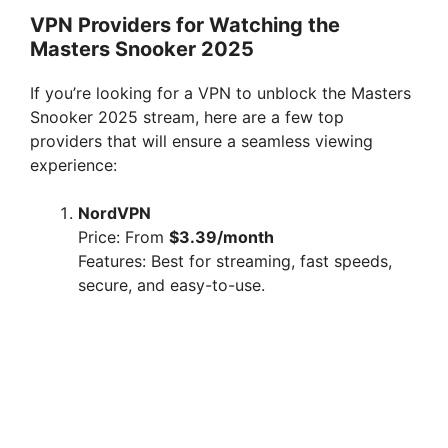
VPN Providers for Watching the
Masters Snooker 2025
If you’re looking for a VPN to unblock the Masters
Snooker 2025 stream, here are a few top
providers that will ensure a seamless viewing
experience:
NordVPN
Price: From
$3.39/month
Features: Best for streaming, fast speeds,
secure, and easy-to-use.