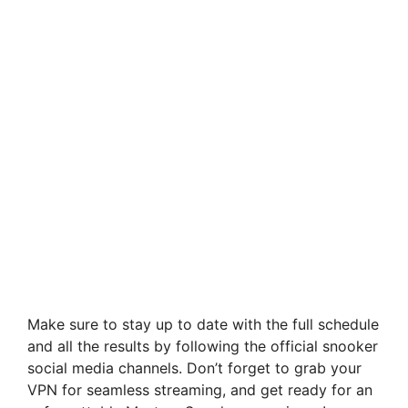
Make sure to stay up to date with the full schedule
and all the results by following the official snooker
social media channels. Don’t forget to grab your
VPN for seamless streaming, and get ready for an